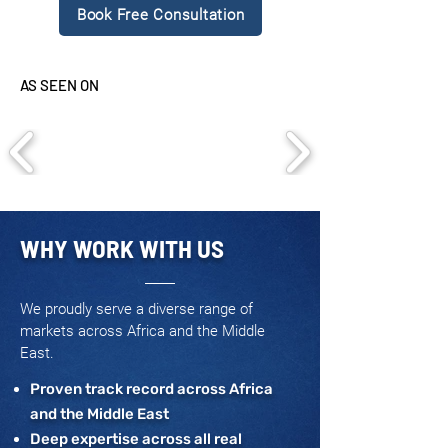
Book Free Consultation
AS SEEN ON
WHY WORK WITH US
We proudly serve a diverse range of
markets across Africa and the Middle
East.
Proven track record across Africa
and the Middle East
Deep expertise across all real