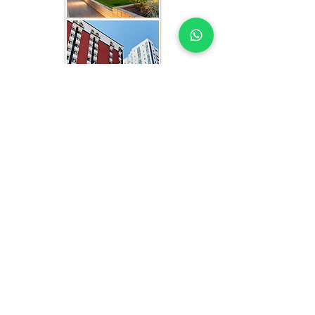
WHAT YOU GET
AFFORDABLE HOUSING EXPERTS
YOU CAN TRUST
With AIRE’s Affordable Housing Consulting, 
you receive:
Comprehensive market demand and 
gap analysis tailored to Abuja
Bankable feasibility studies and 
investment-grade reports
Policy-aligned project positioning 