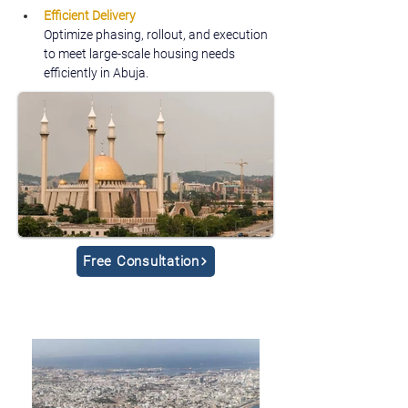
Efficient Delivery
Optimize phasing, rollout, and execution 
to meet large-scale housing needs 
efficiently in Abuja.
Free Consultation