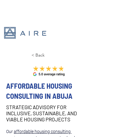
< Back
AFFORDABLE HOUSING
CONSULTING IN ABUJA
STRATEGIC ADVISORY FOR
INCLUSIVE, SUSTAINABLE, AND
VIABLE HOUSING PROJECTS
Our 
affordable housing consulting 