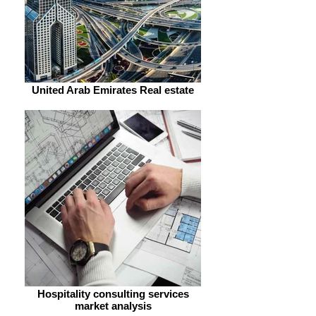
United Arab Emirates Real estate
Hospitality consulting services
market analysis