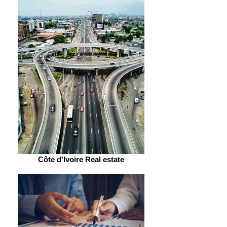
Côte d'Ivoire Real estate