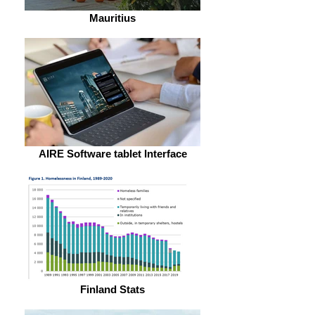
Mauritius
AIRE Software tablet Interface
Finland Stats