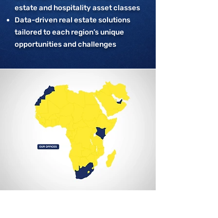
estate and hospitality asset classes
Data-driven real estate solutions
tailored to each region’s unique
opportunities and challenges