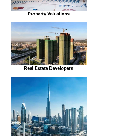
Property Valuations
Real Estate Developers