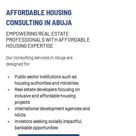
AFFORDABLE HOUSING
CONSULTING IN ABUJA
EMPOWERING REAL ESTATE
PROFESSIONALS WITH AFFORDABLE
HOUSING EXPERTISE
Our consulting services in Abuja are 
designed for:
Public sector institutions such as 
housing authorities and ministries
Real estate developers focusing on 
inclusive and affordable housing 
projects
International development agencies and 
NGOs
Investors seeking socially impactful, 
bankable opportunities