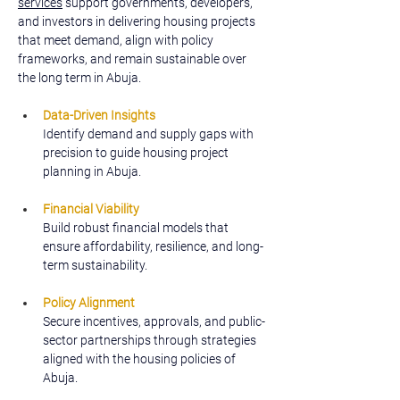
services
 support governments, developers, 
and investors in delivering housing projects 
that meet demand, align with policy 
frameworks, and remain sustainable over 
the long term in Abuja.
Data-Driven Insights
Identify demand and supply gaps with 
precision to guide housing project 
planning in Abuja.
Financial Viability
Build robust financial models that 
ensure affordability, resilience, and long-
term sustainability.
Policy Alignment
Secure incentives, approvals, and public-
sector partnerships through strategies 
aligned with the housing policies of 
Abuja.