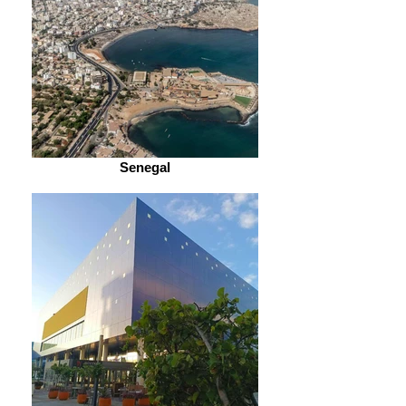
Senegal