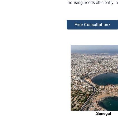
housing needs efficiently i
Free Consultation
Senegal