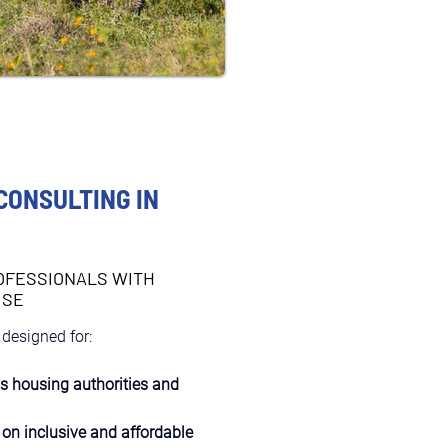
CONSULTING IN
OFESSIONALS WITH
ISE
 designed for:
as housing authorities and 
 on inclusive and affordable 