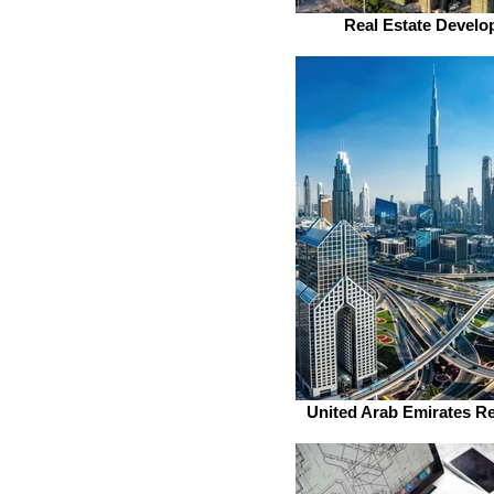
Real Estate Develo
United Arab Emirates Re