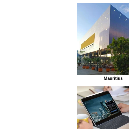
Mauritius