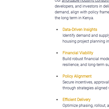
Our 
affordable housing consulti
developers, and investors in del
demand, align with policy fram
the long term in Kenya.
Data-Driven Insights
Identify demand and supply
housing project planning i
Financial Viability
Build robust financial model
resilience, and long-term su
Policy Alignment
Secure incentives, approval
through strategies aligned 
Efficient Delivery
Optimize phasing, rollout, 