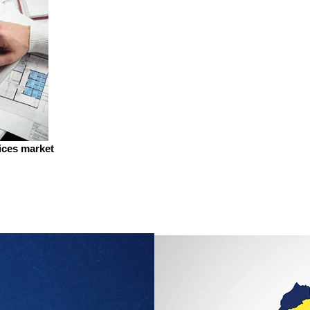
vices market