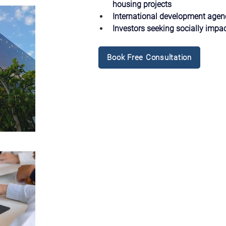
housing projects
International development age
Investors seeking socially impac
Book Free Consultation