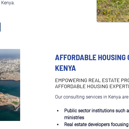
n Kenya.
AFFORDABLE HOUSING 
KENYA
EMPOWERING REAL ESTATE PR
AFFORDABLE HOUSING EXPERT
Our consulting services in Kenya are
Public sector institutions such 
ministries
Real estate developers focusing