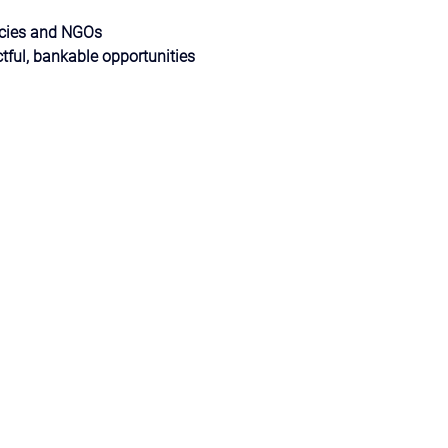
ncies and NGOs
tful, bankable opportunities