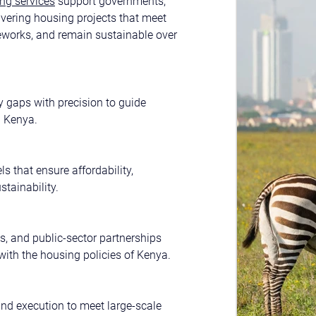
ng services
 support governments, 
ivering housing projects that meet 
eworks, and remain sustainable over 
 gaps with precision to guide 
n Kenya.
s that ensure affordability, 
stainability.
s, and public-sector partnerships 
with the housing policies of Kenya.
and execution to meet large-scale 