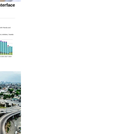
nterface