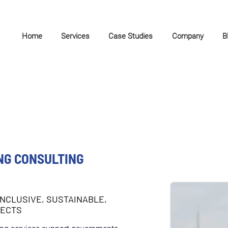
Home
Services
Case Studies
Company
B
NG CONSULTING
INCLUSIVE, SUSTAINABLE,
JECTS