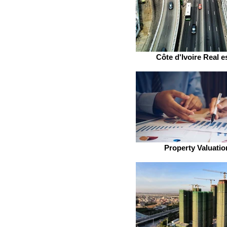
Côte d'Ivoire Real e
Property Valuatio