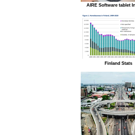
AIRE Software tablet I
Finland Stats