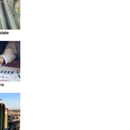
state
ns