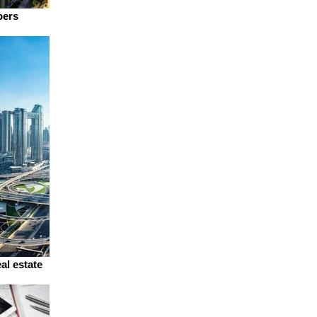
pers
al estate