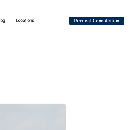
log
Locations
Request Consultation