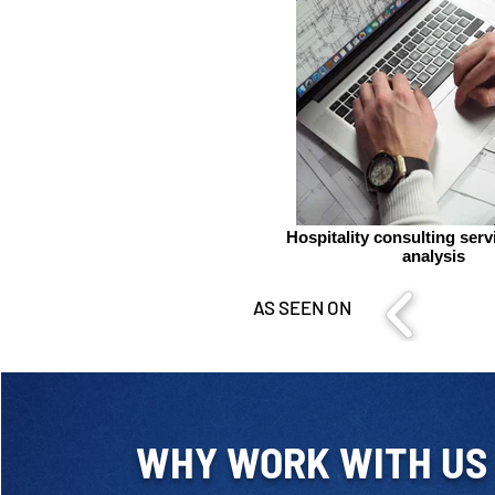
Hospitality consulting ser
analysis
AS SEEN ON
WHY WORK WITH US