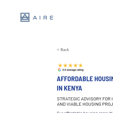
< Back
AFFORDABLE HOUSI
IN KENYA
STRATEGIC ADVISORY FOR 
AND VIABLE HOUSING PRO