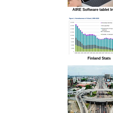
AIRE Software tablet I
Finland Stats