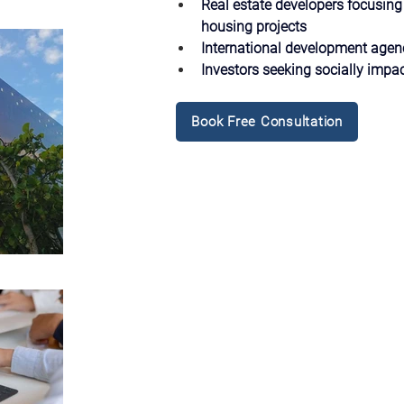
Real estate developers focusing
housing projects
International development age
Investors seeking socially impac
Book Free Consultation