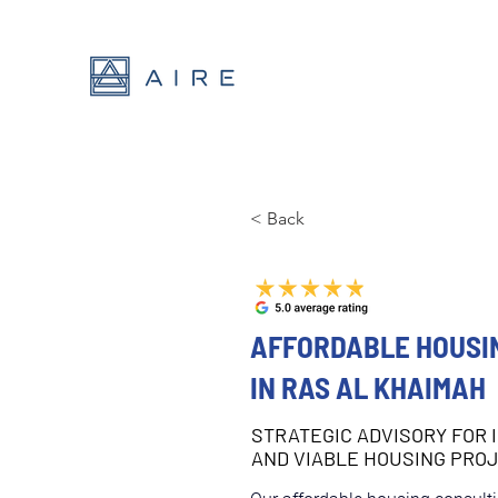
< Back
AFFORDABLE HOUSI
IN RAS AL KHAIMAH
STRATEGIC ADVISORY FOR 
AND VIABLE HOUSING PRO