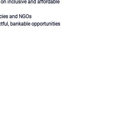
 on inclusive and affordable 
ncies and NGOs
tful, bankable opportunities