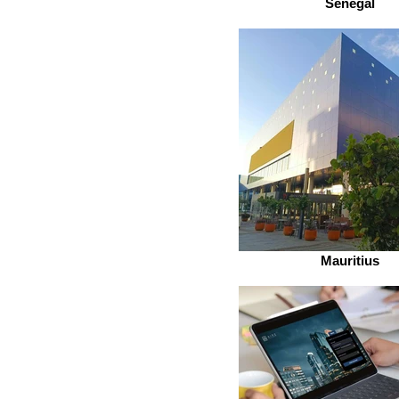
Senegal
Mauritius