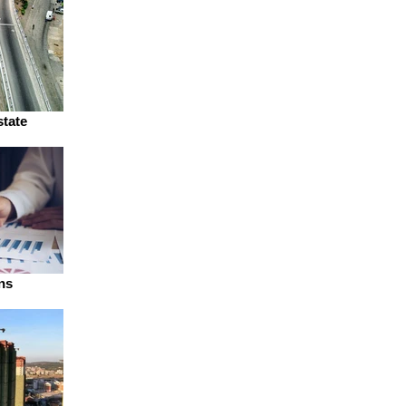
state
ns