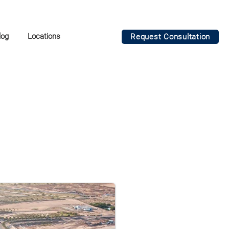
log
Locations
Request Consultation