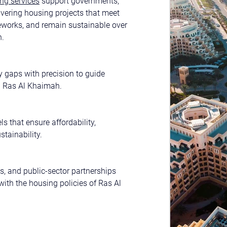
ng services
 support governments, 
ivering housing projects that meet 
eworks, and remain sustainable over 
h.
 gaps with precision to guide 
n Ras Al Khaimah.
s that ensure affordability, 
stainability.
s, and public-sector partnerships 
with the housing policies of Ras Al 