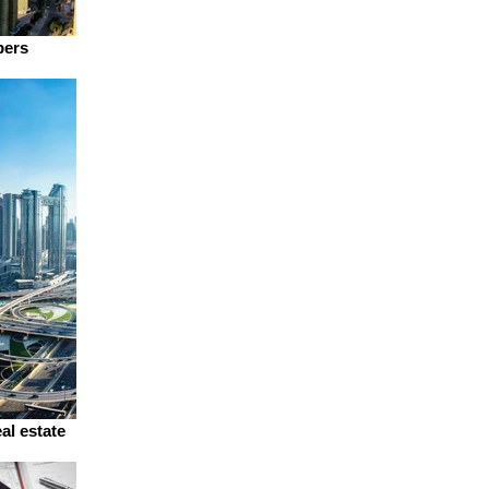
pers
al estate