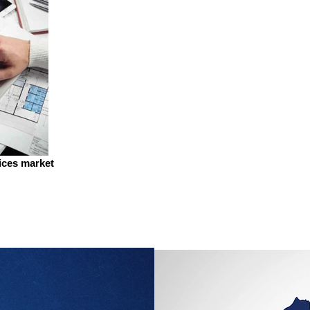
vices market