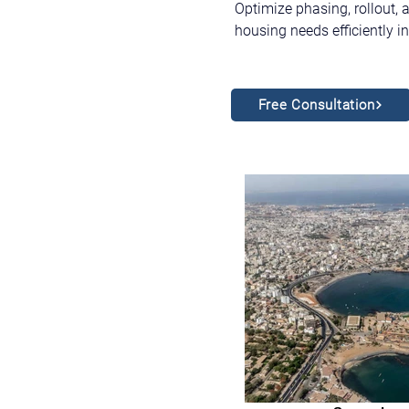
Optimize phasing, rollout, 
housing needs efficiently 
Free Consultation