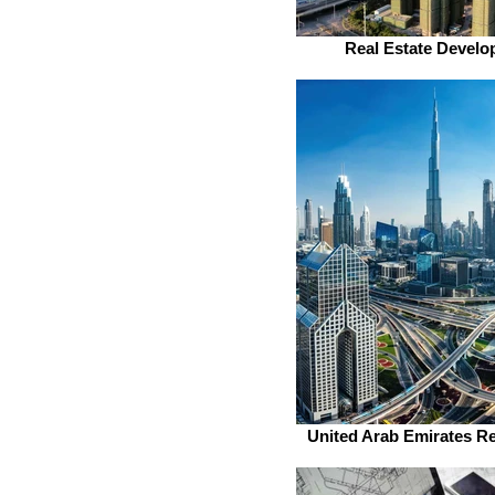
Real Estate Develo
United Arab Emirates Re