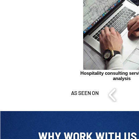
Hospitality consulting ser
analysis
AS SEEN ON
WHY WORK WITH US