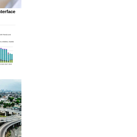
nterface