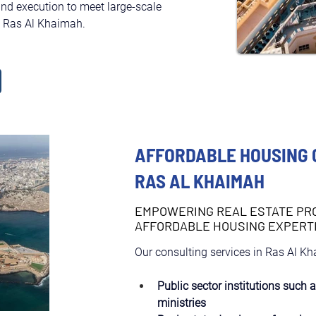
and execution to meet large-scale 
in Ras Al Khaimah.
AFFORDABLE HOUSING 
RAS AL KHAIMAH
EMPOWERING REAL ESTATE PR
AFFORDABLE HOUSING EXPERT
Our consulting services in Ras Al Kh
Public sector institutions such 
ministries