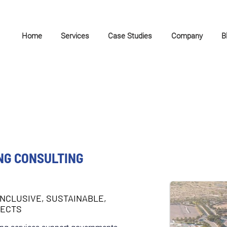
Home
Services
Case Studies
Company
B
NG CONSULTING
INCLUSIVE, SUSTAINABLE,
JECTS