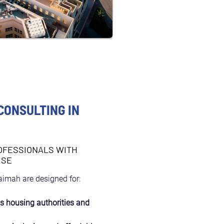
CONSULTING IN
OFESSIONALS WITH
ISE
aimah are designed for:
as housing authorities and 