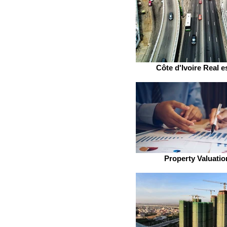
Côte d'Ivoire Real e
Property Valuatio