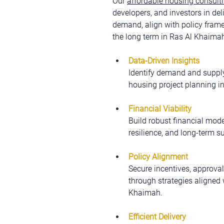
Our 
affordable housing consulti
developers, and investors in del
demand, align with policy fram
the long term in Ras Al Khaima
Data-Driven Insights
Identify demand and supply
housing project planning i
Financial Viability
Build robust financial model
resilience, and long-term su
Policy Alignment
Secure incentives, approval
through strategies aligned 
Khaimah.
Efficient Delivery