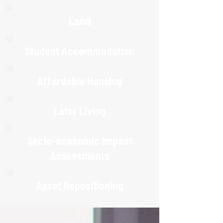
Land
Student Accommodation
Affordable Housing
Later Living
Socio-economic Impact
Assessments
Asset Repositioning