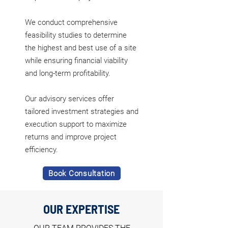
We conduct comprehensive
feasibility studies to determine
the highest and best use of a site
while ensuring financial viability
and long-term profitability.
Our advisory services offer
tailored investment strategies and
execution support to maximize
returns and improve project
efficiency.
Book Consultation
OUR EXPERTISE