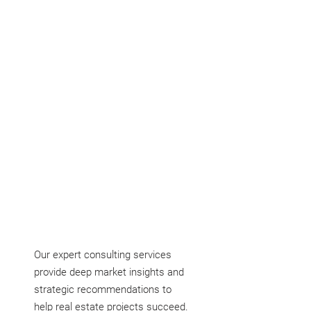
devise actionable plans to attain them.
Our expert consulting services
provide deep market insights and
strategic recommendations to
help real estate projects succeed.