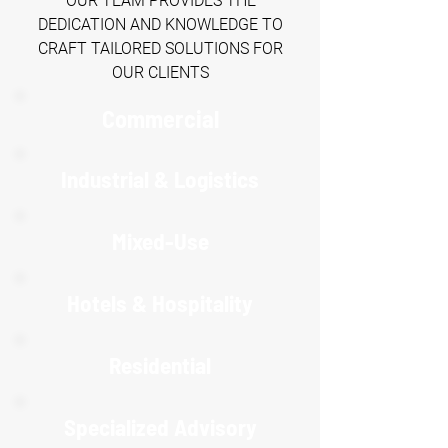
OUR TEAM PROVIDES THE
DEDICATION AND KNOWLEDGE TO
CRAFT TAILORED SOLUTIONS FOR
OUR CLIENTS
Commercial
Industrial & Logistics
Mixed-Use
Hotels & Hospitality
R
esidential
Specialized Advisory