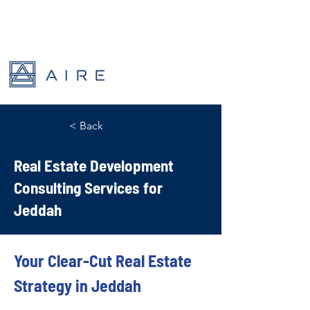
< Back
Real Estate Development
Consulting Services for
Jeddah
Your Clear-Cut Real Estate 
Strategy in Jeddah