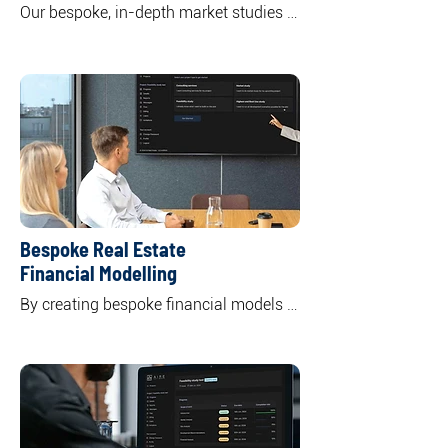
Our bespoke, in-depth market studies 
offer a comprehensive overview of 
specific or multiple real asset classes 
including residential, commercial office, 
retail, and industrial. 

By unpacking the market supply and 
demand dynamics, we highlight key 
trends shaping both current and future 
market landscapes.
Bespoke Real Estate
Financial Modelling
By creating bespoke financial models 
to your specific needs and objectives, 
we offer a clear understanding of the 
potential returns and risks associated 
with your investment, empowering you 
to make informed decisions.

Through tailor-made financial models 