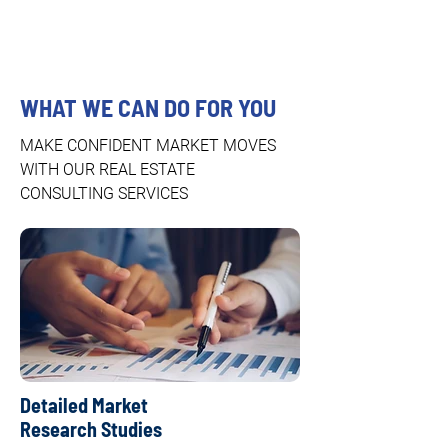
WHAT WE CAN DO FOR YOU
MAKE CONFIDENT MARKET MOVES
WITH OUR REAL ESTATE
CONSULTING SERVICES
Detailed Market
Research Studies