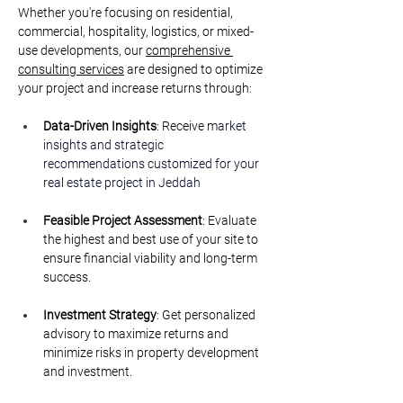
Whether you're focusing on residential, 
commercial, hospitality, logistics, or mixed-
use developments, our 
comprehensive 
consulting services
 are designed to optimize 
your project and increase returns through:
Data-Driven Insights
: Receive m
arket 
insights and strategic 
recommendations customized for your 
real estate project in Jeddah
Feasible Project Assessment
: Evaluate 
the highest and best use of your site to 
ensure financial viability and long-term 
success.
Investment Strategy
: Get personalized 
advisory to maximize returns and 
minimize risks in property development 
and investment.