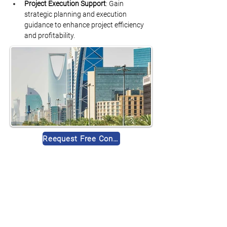
Project Execution Support
: Gain 
strategic planning and execution 
guidance to enhance project efficiency 
and profitability.
Reequest Free Consultation