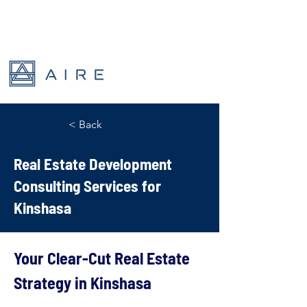
< Back
Real Estate Development
Consulting Services for
Kinshasa
Your Clear-Cut Real Estate 
Strategy in Kinshasa