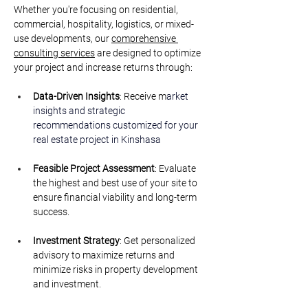
Whether you're focusing on residential, 
commercial, hospitality, logistics, or mixed-
use developments, our 
comprehensive 
consulting services
 are designed to optimize 
your project and increase returns through:
Data-Driven Insights
: Receive m
arket 
insights and strategic 
recommendations customized for your 
real estate project i
n Kinshasa
Feasible Project Assessment
: Evaluate 
the highest and best use of your site to 
ensure financial viability and long-term 
success.
Investment Strategy
: Get personalized 
advisory to maximize returns and 
minimize risks in property development 
and investment.