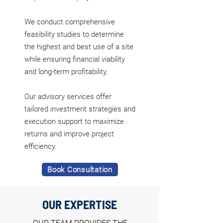
We conduct comprehensive
feasibility studies to determine
the highest and best use of a site
while ensuring financial viability
and long-term profitability.
Our advisory services offer
tailored investment strategies and
execution support to maximize
returns and improve project
efficiency.
Book Consultation
OUR EXPERTISE