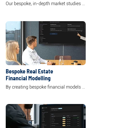
Our bespoke, in-depth market studies 
offer a comprehensive overview of 
specific or multiple real asset classes 
including residential, commercial office, 
retail, and industrial. 

By unpacking the market supply and 
demand dynamics, we highlight key 
trends shaping both current and future 
market landscapes.
Bespoke Real Estate
Financial Modelling
By creating bespoke financial models 
to your specific needs and objectives, 
we offer a clear understanding of the 
potential returns and risks associated 
with your investment, empowering you 
to make informed decisions.

Through tailor-made financial models 