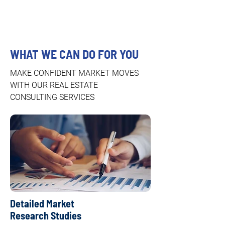
WHAT WE CAN DO FOR YOU
MAKE CONFIDENT MARKET MOVES
WITH OUR REAL ESTATE
CONSULTING SERVICES
Detailed Market
Research Studies