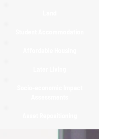
Land
Student Accommodation
Affordable Housing
Later Living
Socio-economic Impact
Assessments
Asset Repositioning