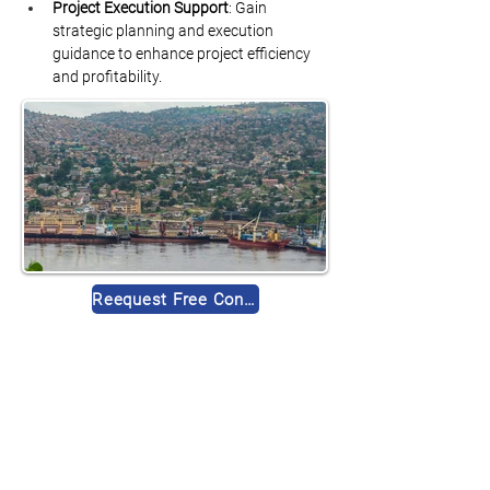
Project Execution Support
: Gain 
strategic planning and execution 
guidance to enhance project efficiency 
and profitability.
Reequest Free Consultation