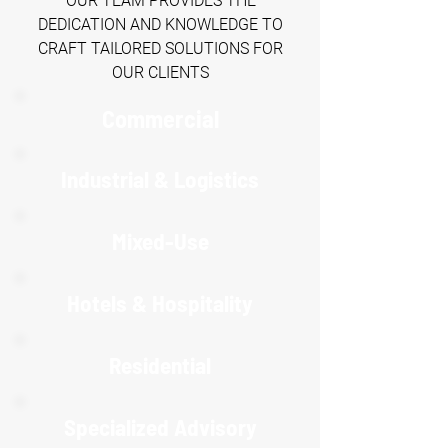
OUR TEAM PROVIDES THE
DEDICATION AND KNOWLEDGE TO
CRAFT TAILORED SOLUTIONS FOR
OUR CLIENTS
Commercial
Industrial & Logistics
Mixed-Use
Hotels & Hospitality
R
esidential
Specialized Advisory