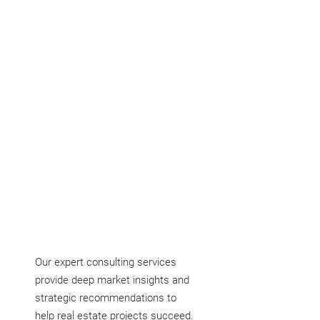
devise actionable plans to attain them.
Our expert consulting services
provide deep market insights and
strategic recommendations to
help real estate projects succeed.