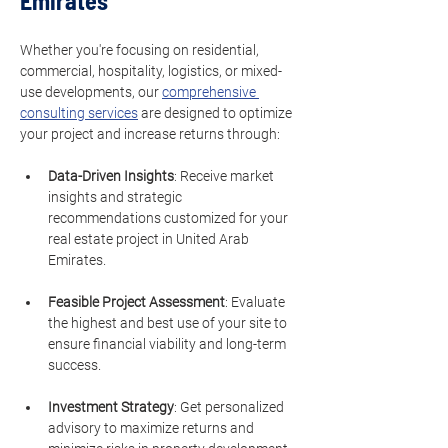
Emirates
Whether you're focusing on residential, 
commercial, hospitality, logistics, or mixed-
use developments, our 
comprehensive 
consulting services
 are designed to optimize 
your project and increase returns through:
Data-Driven Insights
: Receive market 
insights and strategic 
recommendations customized for your 
real estate project in United Arab 
Emirates.
Feasible Project Assessment
: Evaluate 
the highest and best use of your site to 
ensure financial viability and long-term 
success.
Investment Strategy
: Get personalized 
advisory to maximize returns and 