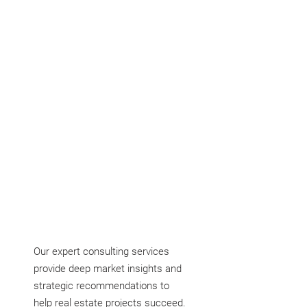
devise actionable plans to attain them.
Our expert consulting services
provide deep market insights and
strategic recommendations to
help real estate projects succeed.