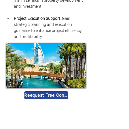
minimize risks in property development 
and investment.
Project Execution Support
: Gain 
strategic planning and execution 
guidance to enhance project efficiency 
and profitability.
Reequest Free Consultation