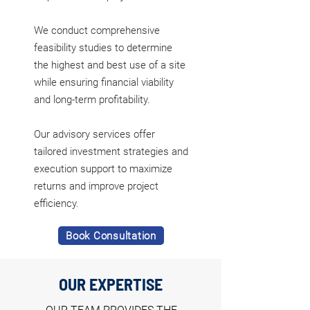
We conduct comprehensive
feasibility studies to determine
the highest and best use of a site
while ensuring financial viability
and long-term profitability.
Our advisory services offer
tailored investment strategies and
execution support to maximize
returns and improve project
efficiency.
Book Consultation
OUR EXPERTISE