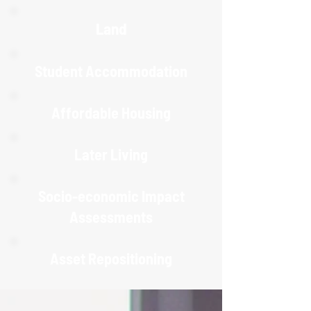
Land
Student Accommodation
Affordable Housing
Later Living
Socio-economic Impact
Assessments
Asset Repositioning