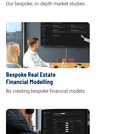
Our bespoke, in-depth market studies 
offer a comprehensive overview of 
specific or multiple real asset classes 
including residential, commercial office, 
retail, and industrial. 

By unpacking the market supply and 
demand dynamics, we highlight key 
trends shaping both current and future 
market landscapes.
Bespoke Real Estate
Financial Modelling
By creating bespoke financial models 
to your specific needs and objectives, 
we offer a clear understanding of the 
potential returns and risks associated 
with your investment, empowering you 
to make informed decisions.

Through tailor-made financial models 