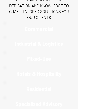
OUR TEAM PROVIDES THE
DEDICATION AND KNOWLEDGE TO
CRAFT TAILORED SOLUTIONS FOR
OUR CLIENTS
Commercial
Industrial & Logistics
Mixed-Use
Hotels & Hospitality
R
esidential
Specialized Advisory