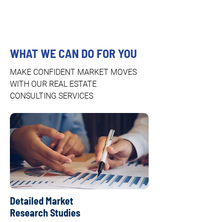
WHAT WE CAN DO FOR YOU
MAKE CONFIDENT MARKET MOVES
WITH OUR REAL ESTATE
CONSULTING SERVICES
Detailed Market
Research Studies