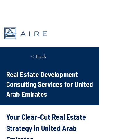
< Back
Real Estate Development
Consulting Services for United
Arab Emirates
Your Clear-Cut Real Estate 
Strategy in United Arab 