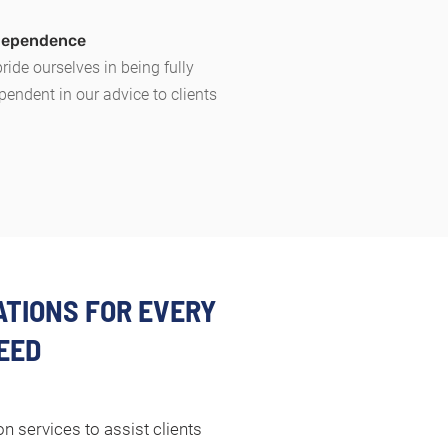
ndependence
ride ourselves in being fully
pendent in our advice to clients
TIONS FOR EVERY
EED
n services to assist clients