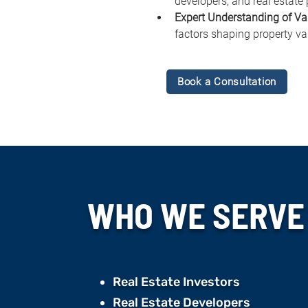
developers, and real estate 
Expert Understanding of Va
factors shaping property va
Book a Consultation
WHO WE
SERVE
Real Estate Investors
Real Estate Developers ​