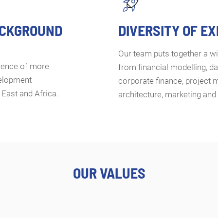
ACKGROUND
DIVERSITY OF E
Our team puts together a wi
rience of more
from financial modelling, da
velopment
corporate finance, project 
 East and Africa.
architecture, marketing an
OUR VALUES