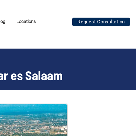
log
Locations
Request Consultation
Dar es Salaam