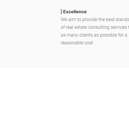
| Excellence
We aim to provide the best stand
of
real estate consulting services
as many clients as possible for a
reasonable cost