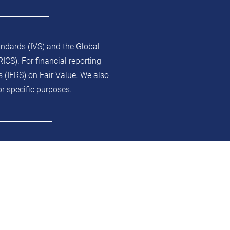
andards (IVS) and the Global
ICS). For financial reporting
s (IFRS) on Fair Value. We also
or specific purposes.