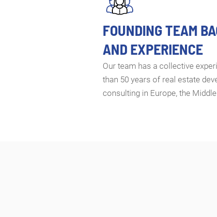
FOUNDING TEAM B
AND EXPERIENCE
Our team has a collective expe
than 50 years of real estate de
consulting in Europe, the Middle