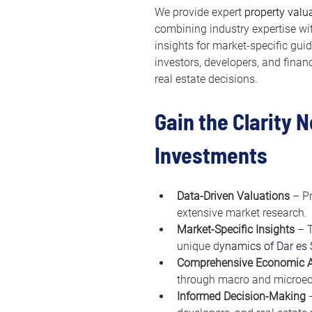
We provide expert 
property valu
combining industry expertise w
insights for market-specific gui
investors, developers, and finan
real estate decisions.
Gain the Clarity 
Investments
Data-Driven Valuations
 – P
extensive market research.
Market-Specific Insights
 – 
unique d
ynamics of Dar es
Comprehensive Economic A
through macro and microec
Informed Decision-Making
 