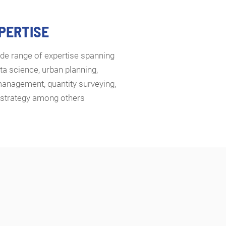
XPERTISE
de range of expertise spanning
ta science, urban planning,
management, quantity surveying,
d strategy among others