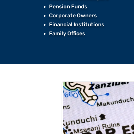
Pension Funds ​
Corporate Owners ​
Financial Institutions ​
Family Offices