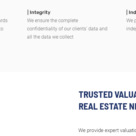
| Integrity
| I
ards
We ensure the complete
We p
to
confidentiality of our clients' data and
inde
all the data we collect
TRUSTED VALUA
REAL ESTATE N
We provide expert valuatio