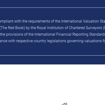
ompliant with the requirements of the International Valuation St
The Red Book) by the Royal Institution of Chartered Surveyors (R
the provisions of the International Financial Reporting Standard
nce with respective country legislations governing valuations f