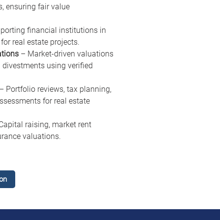
, ensuring fair value 
porting financial institutions in 
for real estate projects.
ations
 – Market-driven valuations 
 divestments using verified 
 – Portfolio reviews, tax planning, 
essments for real estate 
Capital raising, market rent 
urance valuations.
on