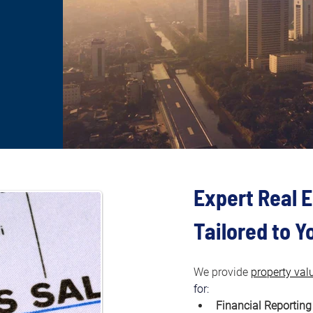
Expert Real E
Tailored to 
We provide 
property val
for:
Financial Reporting