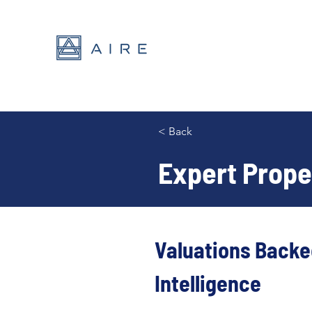
< Back
Expert Prope
Valuations Backe
Intelligence