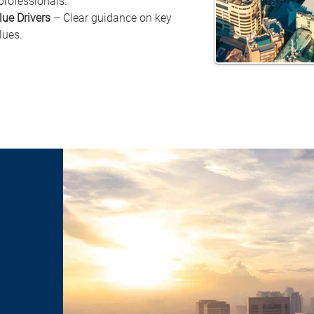
professionals.
lue Drivers
 – Clear guidance on key 
lues.