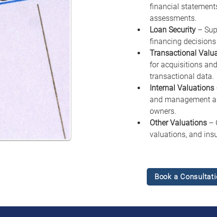
financial statements
assessments.
Loan Security
 – Sup
financing decisions 
Transactional Valu
for acquisitions and
transactional data.
Internal Valuations
and management ass
owners.
Other Valuations
 – 
valuations, and ins
Book a Consultati