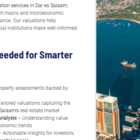
ation services
 in Dar es Salaam
, 
ith macro and microeconomic 
dance. Our valuations help 
cial institutions make well-informed 
Needed for Smarter 
roperty assessments backed by 
Tailored valuations capturing the 
 Salaam’s
 real estate market.
nalysis
 – Understanding value 
onomic trends.
– Actionable insights for investors, 