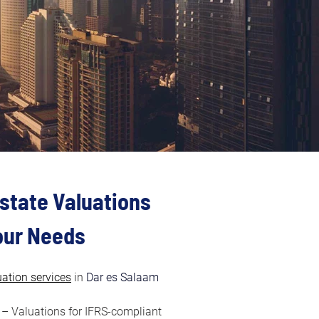
state Valuations 
Your Needs
uation services
in
 Dar es Salaam 
 – Valuations for IFRS-compliant 