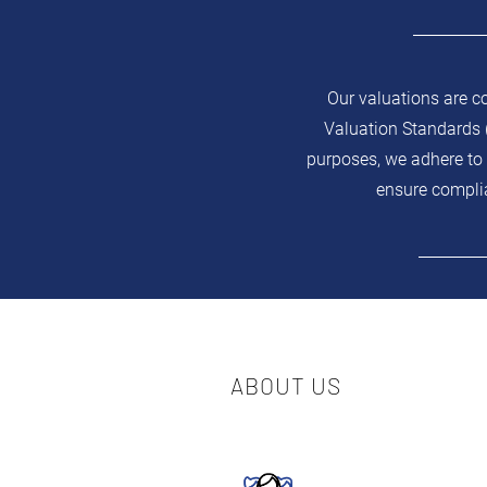
Our valuations are c
Valuation Standards (
purposes, we adhere to 
ensure complia
ABOUT US