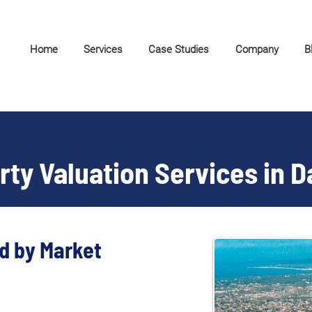
Home
Services
Case Studies
Company
B
rty Valuation Services in 
d by Market 