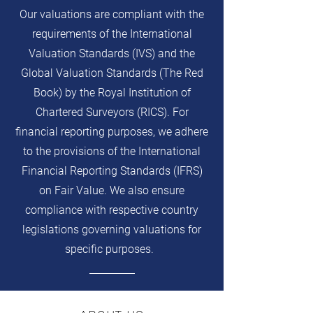
Our valuations are compliant with the
requirements of the International
Valuation Standards (IVS) and the
Global Valuation Standards (The Red
Book) by the Royal Institution of
Chartered Surveyors (RICS). For
financial reporting purposes, we adhere
to the provisions of the International
Financial Reporting Standards (IFRS)
on Fair Value. We also ensure
compliance with respective country
legislations governing valuations for
specific purposes.