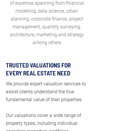
of expertise spanning from financial
modelling, data science, urban
planning, corporate finance, project
management, quantity surveying,
architecture, marketing and strategy
among others
TRUSTED VALUATIONS FOR
EVERY REAL ESTATE NEED
We provide expert valuation services to
assist clients understand the true
fundamental value of their properties.
Our valuations cover a wide range of
property types, including individual