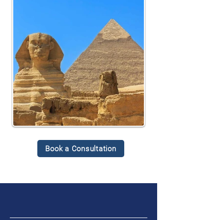
Book a Consultation