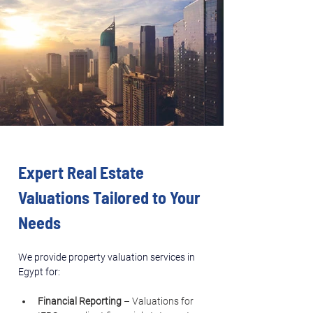
Expert Real Estate 
Valuations Tailored to Your 
Needs
We provide property valuation services in 
Egypt for:
Financial Reporting
 – Valuations for 