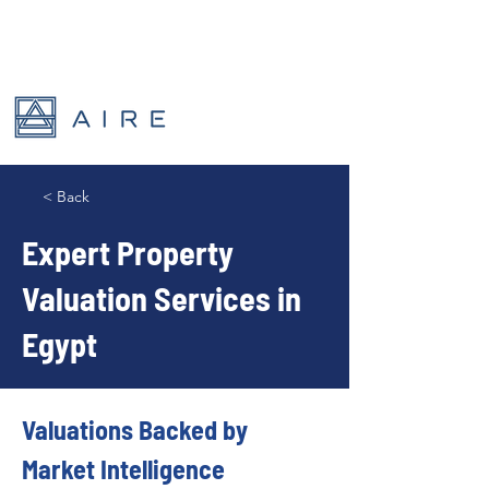
< Back
Expert Property
Valuation Services in
Egypt
Valuations Backed by 
Market Intelligence