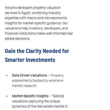
We provide expert property valuation 
services in Egypt, combining industry 
expertise with macro and microeconomic 
insights for market-specific guidance. Our 
valuations help investors, developers, and 
financial institutions make well-informed real 
estate decisions.
Gain the Clarity Needed for 
Smarter Investments
Data-Driven Valuations
 – Property 
assessments backed by extensive 
market research.
Market-Specific Insights
 – 
Tailored 
valuations capturing the unique 
dynamics of the real estate market in 