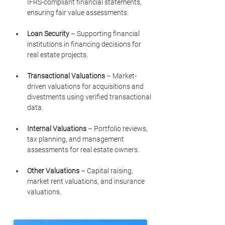
IFRS-compliant financial statements, 
ensuring fair value assessments.
Loan Security
 – Supporting financial 
institutions in financing decisions for 
real estate projects.
Transactional Valuations
 – Market-
driven valuations for acquisitions and 
divestments using verified transactional 
data.
Internal Valuations
 – Portfolio reviews, 
tax planning, and management 
assessments for real estate owners.
Other Valuations
 – Capital raising, 
market rent valuations, and insurance 
valuations.