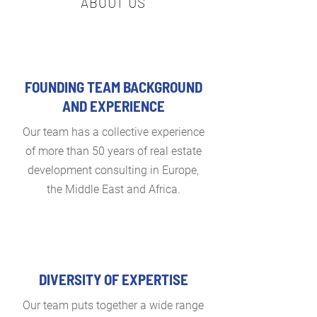
ABOUT US
FOUNDING TEAM BACKGROUND
AND EXPERIENCE
Our team has a collective experience
of more than 50 years of real estate
development consulting in Europe,
the Middle East and Africa.
DIVERSITY OF EXPERTISE
Our team puts together a wide range