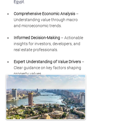
Egypt.
Comprehensive Economic Analysis
 – 
Understanding value through macro 
and microeconomic trends.
Informed Decision-Making
 – Actionable 
insights for investors, developers, and 
real estate professionals.
Expert Understanding of Value Drivers
 – 
Clear guidance on key factors shaping 
property values.