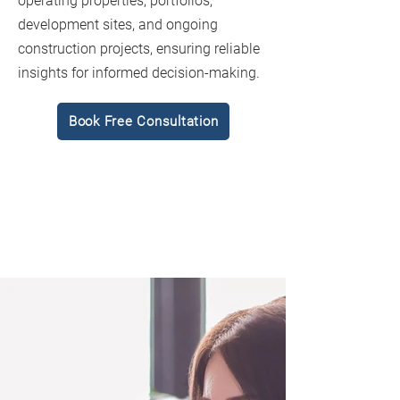
operating properties, portfolios,
development sites, and ongoing
construction projects, ensuring reliable
insights for informed decision-making.
Book Free Consultation