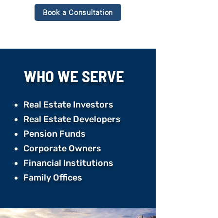
Book a Consultation
WHO WE
SERVE
Real Estate Investors
Real Estate Developers ​
Pension Funds ​
Corporate Owners ​
Financial Institutions ​
Family Offices