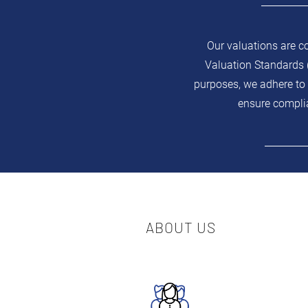
Our valuations are c
Valuation Standards (
purposes, we adhere to 
ensure complia
ABOUT US