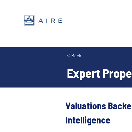
< Back
Expert Proper
Valuations Backe
Intelligence