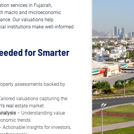
ion services in Fujairah, 
ith macro and microeconomic 
dance. Our valuations help 
cial institutions make well-informed 
Needed for Smarter 
roperty assessments backed by 
Tailored valuations capturing the 
h’s real e
state market.
nalysis
 – Understanding value 
onomic trends.
– Actionable insights for investors, 