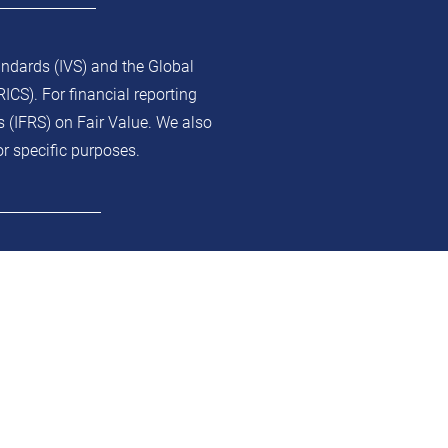
andards (IVS) and the Global
ICS). For financial reporting
s (IFRS) on Fair Value. We also
or specific purposes.