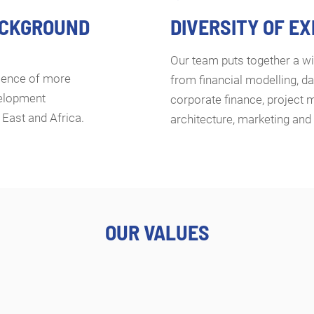
ACKGROUND
DIVERSITY OF E
Our team puts together a wi
rience of more
from financial modelling, da
velopment
corporate finance, project 
 East and Africa.
architecture, marketing an
OUR VALUES