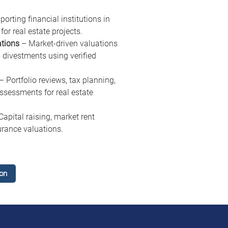
porting financial institutions in 
for real estate projects.
ations
 – Market-driven valuations 
 divestments using verified 
 – Portfolio reviews, tax planning, 
essments for real estate 
Capital raising, market rent 
urance valuations.
on