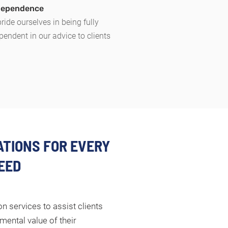
ndependence
ride ourselves in being fully
pendent in our advice to clients
TIONS FOR EVERY
EED
n services to assist clients
mental value of their