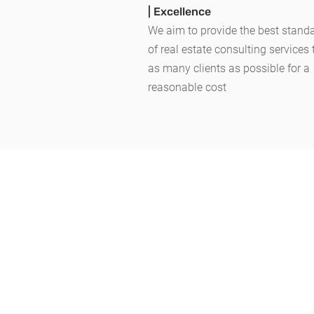
| Excellence
We aim to provide the best stand
of
real estate consulting services
as many clients as possible for a
reasonable cost