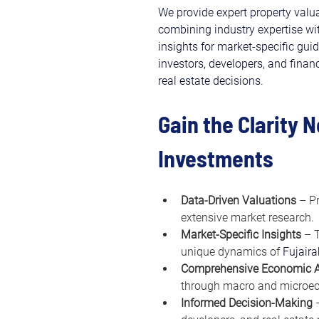
We provide expert property valuat
combining industry expertise w
insights for market-specific gui
investors, developers, and finan
real estate decisions.
Gain the Clarity 
Investments
Data-Driven Valuations
 – P
extensive market research.
Market-Specific Insights
 – 
unique dynamics of 
Fujaira
Comprehensive Economic A
through macro and microec
Informed Decision-Making
 