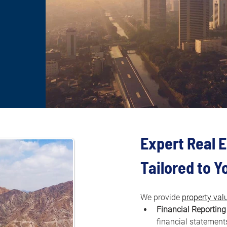
Expert Real E
Tailored to 
We provide 
property val
Financial Reporting
financial statements