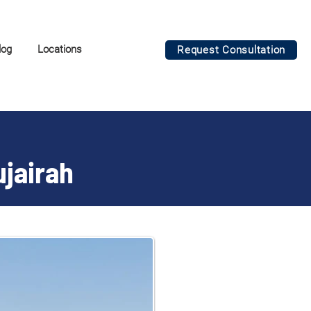
log
Locations
Request Consultation
ujairah