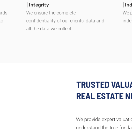
| Integrity
| I
ards
We ensure the complete
We p
to
confidentiality of our clients' data and
inde
all the data we collect
TRUSTED VALUA
REAL ESTATE N
We provide expert valuatio
understand the true funda