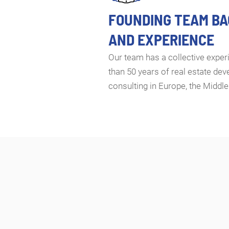
FOUNDING TEAM B
AND EXPERIENCE
Our team has a collective expe
than 50 years of real estate de
consulting in Europe, the Middle