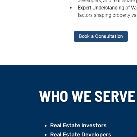
developers, and real estate 
Expert Understanding of Va
factors shaping property va
Book a Consultation
WHO WE
SERVE
Real Estate Investors
Real Estate Developers ​