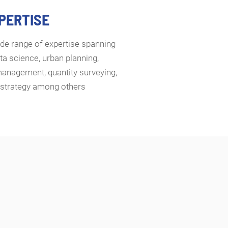
XPERTISE
de range of expertise spanning
ta science, urban planning,
management, quantity surveying,
d strategy among others