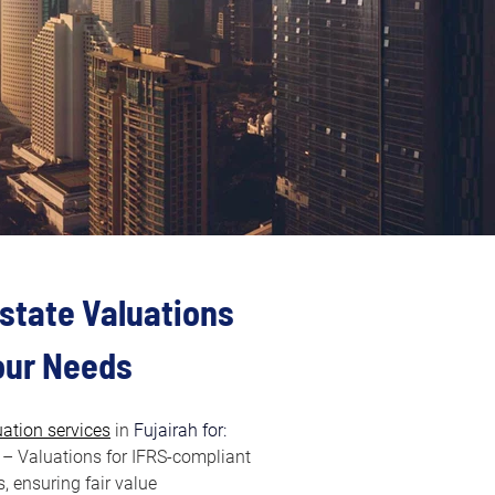
state Valuations 
Your Needs
uation services
in
 Fujairah for:
 – Valuations for IFRS-compliant 
, ensuring fair value 