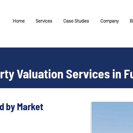
Home
Services
Case Studies
Company
B
ty Valuation Services in F
d by Market 