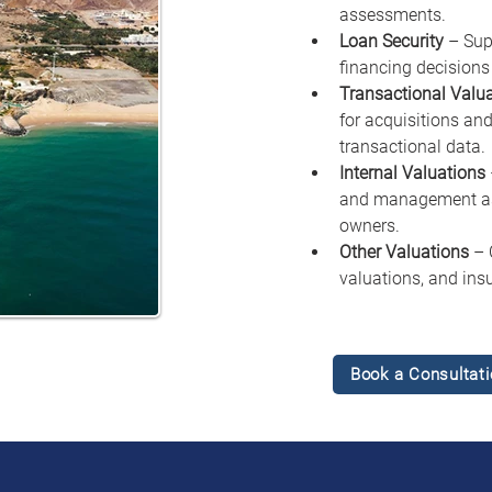
assessments.
Loan Security
 – Sup
financing decisions 
Transactional Valu
for acquisitions and
transactional data.
Internal Valuations
and management ass
owners.
Other Valuations
 – 
valuations, and ins
Book a Consultati