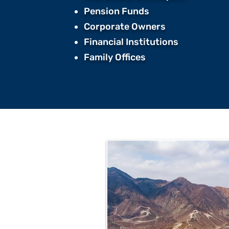
Pension Funds ​
Corporate Owners ​
Financial Institutions ​
Family Offices