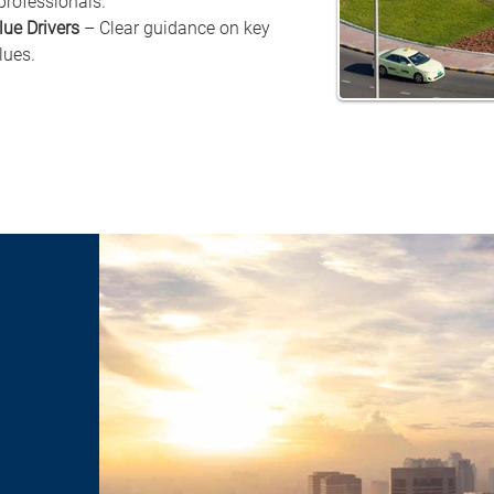
professionals.
lue Drivers
 – Clear guidance on key 
lues.