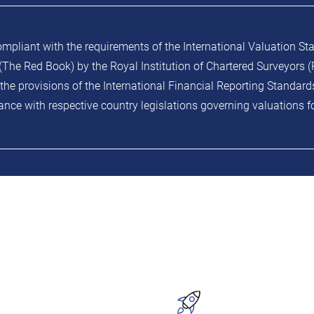
ompliant with the requirements of the International Valuation St
The Red Book) by the Royal Institution of Chartered Surveyors (R
the provisions of the International Financial Reporting Standard
nce with respective country legislations governing valuations f