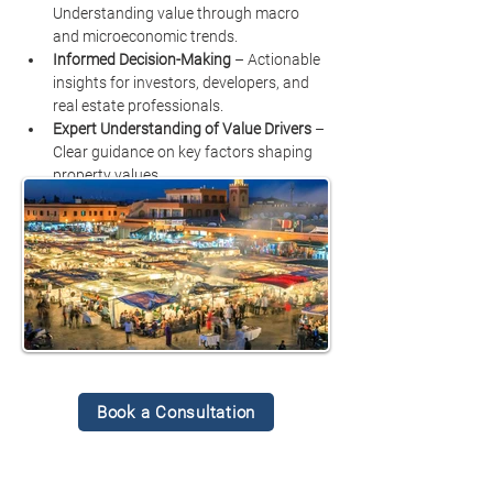
Understanding value through macro 
and microeconomic trends.
Informed Decision-Making
 – Actionable 
insights for investors, developers, and 
real estate professionals.
Expert Understanding of Value Drivers
 – 
Clear guidance on key factors shaping 
property values.
Book a Consultation