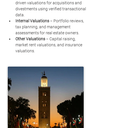
driven valuations for acquisitions and 
divestments using verified transactional 
data.
Internal Valuations
 – Portfolio reviews, 
tax planning, and management 
assessments for real estate owners.
Other Valuations
 – Capital raising, 
market rent valuations, and insurance 
valuations.