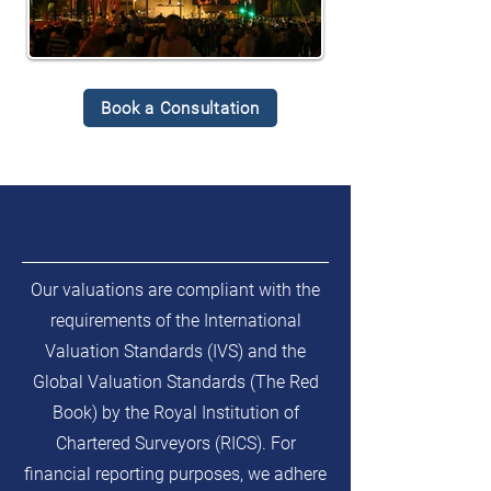
Book a Consultation
Our valuations are compliant with the
requirements of the International
Valuation Standards (IVS) and the
Global Valuation Standards (The Red
Book) by the Royal Institution of
Chartered Surveyors (RICS). For
financial reporting purposes, we adhere