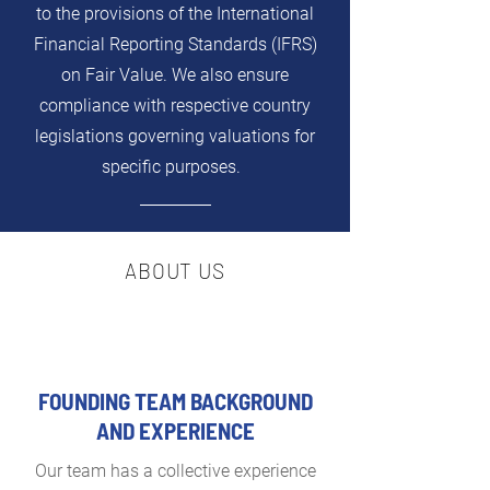
to the provisions of the International
Financial Reporting Standards (IFRS)
on Fair Value. We also ensure
compliance with respective country
legislations governing valuations for
specific purposes.
ABOUT US
FOUNDING TEAM BACKGROUND
AND EXPERIENCE
Our team has a collective experience