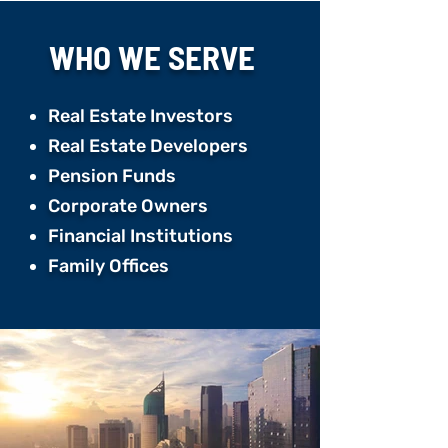
WHO WE
SERVE
Real Estate Investors
Real Estate Developers ​
Pension Funds ​
Corporate Owners ​
Financial Institutions ​
Family Offices