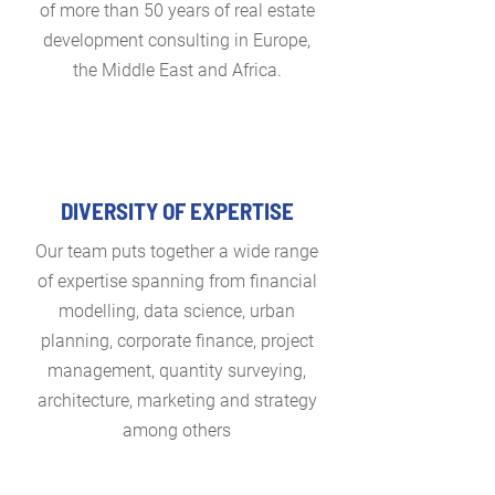
of more than 50 years of real estate
development consulting in Europe,
the Middle East and Africa.
DIVERSITY OF EXPERTISE
Our team puts together a wide range
of expertise spanning from financial
modelling, data science, urban
planning, corporate finance, project
management, quantity surveying,
architecture, marketing and strategy
among others