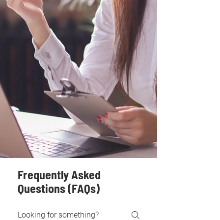
Frequently Asked
Questions (FAQs)