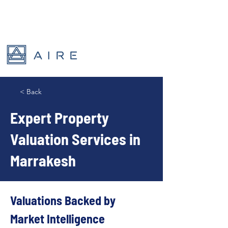
< Back
Expert Property
Valuation Services in
Marrakesh
Valuations Backed by 
Market Intelligence