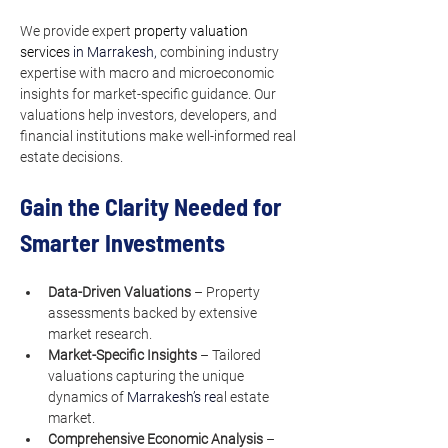
We provide expert 
property valuation 
services
 in Marrakesh, 
combining industry 
expertise with macro and microeconomic 
insights for market-specific guidance. Our 
valuations help investors, developers, and 
financial institutions make well-informed real 
estate decisions.
Gain the Clarity Needed for 
Smarter Investments
Data-Driven Valuations
 – Property 
assessments backed by extensive 
market research.
Market-Specific Insights
 – Tailored 
valuations capturing the unique 
dynamics of 
Marrakesh’s re
al estate 
market.
Comprehensive Economic Analysis
 – 