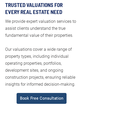
TRUSTED VALUATIONS FOR
EVERY REAL ESTATE NEED
We provide expert valuation services to
assist clients understand the true
fundamental value of their properties.
Our valuations cover a wide range of
property types, including individual
operating properties, portfolios,
development sites, and ongoing
construction projects, ensuring reliable
insights for informed decision-making.
Book Free Consultation