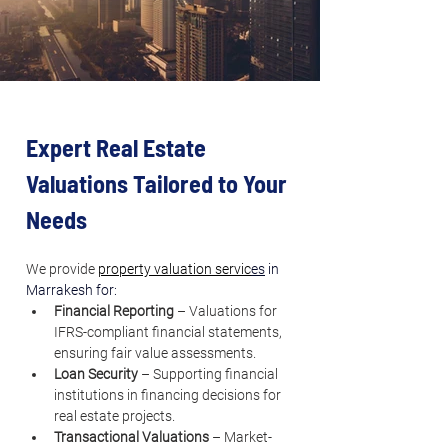
Expert Real Estate 
Valuations Tailored to Your 
Needs
We provide 
property valuation servic
es
 in 
Marrakesh for:
Financial Reporting
 – Valuations for 
IFRS-compliant financial statements, 
ensuring fair value assessments.
Loan Security
 – Supporting financial 
institutions in financing decisions for 
real estate projects.
Transactional Valuations
 – Market-