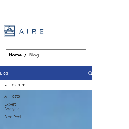
Home
/
Blog
Blog
All Posts
All Posts
Expert
Analysis
Blog Post