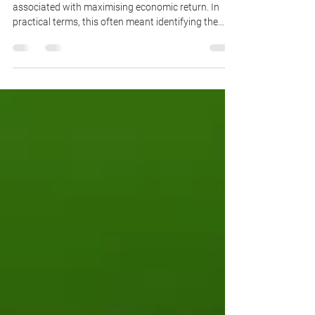
Historically, highest and best use was closely
associated with maximising economic return. In
practical terms, this often meant identifying the
development typology capable of generating the
highest land value or rental yield.