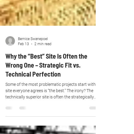
Bernice Swanepoel
Feb 13
2 min read
Why the “Best” Site Is Often the
Wrong One – Strategic Fit vs.
Technical Perfection
Some of the most problematic projects start with a
site everyone agrees is “the best.” The irony? The
technically superior site is often the strategically
wrong one.