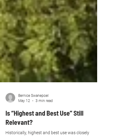
Bernice Swanepoel
May 12
3 min read
Is “Highest and Best Use” Still
Relevant?