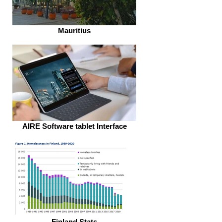
Mauritius
AIRE Software tablet Interface
Finland Stats