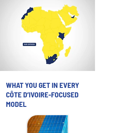
WHAT YOU GET IN EVERY
CÔTE D’IVOIRE-FOCUSED
MODEL