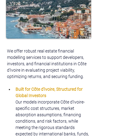
We offer robust real estate financial 
modelling services to support developers, 
investors, and financial institutions in Côte 
d’Ivoire in evaluating project viability, 
optimizing returns, and securing funding.
Built for Côte d’Ivoire,
Structured for 
Global Investors
Our models incorporate Côte d’Ivoire-
specific cost structures, market 
absorption assumptions, financing 
conditions, and risk factors, while 
meeting the rigorous standards 
expected by international banks, funds, 