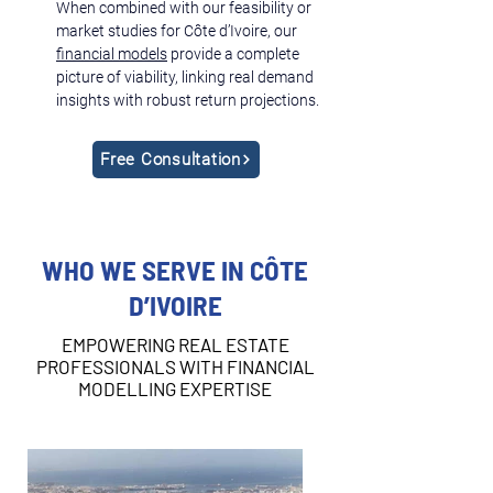
When combined with our feasibility or 
market studies for Côte d’Ivoire, our 
financial models
 provide a complete 
picture of viability, linking real demand 
insights with robust return projections.
Free Consultation
WHO WE SERVE IN CÔTE
D’IVOIRE
EMPOWERING REAL ESTATE
PROFESSIONALS WITH FINANCIAL
MODELLING EXPERTISE