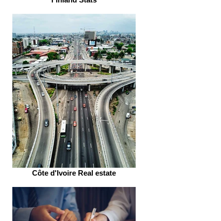
Côte d'Ivoire Real estate