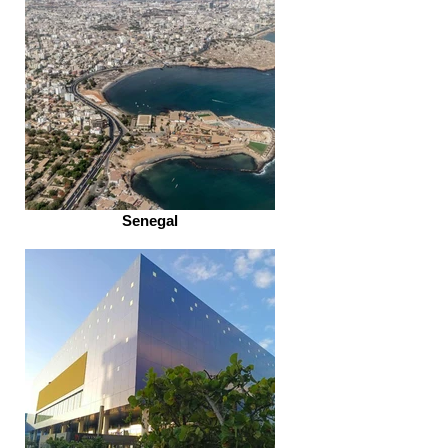
Senegal