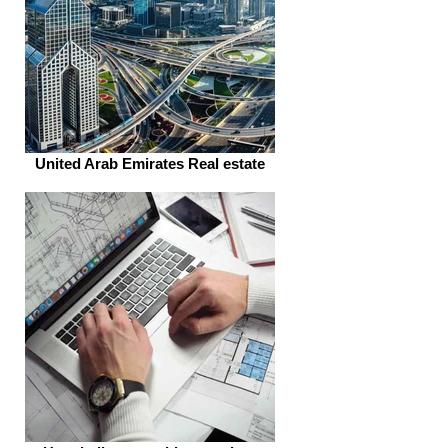
United Arab Emirates Real estate