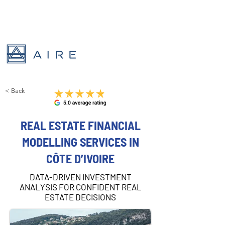
< Back
REAL ESTATE FINANCIAL
MODELLING SERVICES IN
CÔTE D’IVOIRE
DATA-DRIVEN INVESTMENT
ANALYSIS FOR CONFIDENT REAL
ESTATE DECISIONS