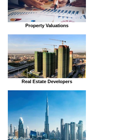
Property Valuations
Real Estate Developers