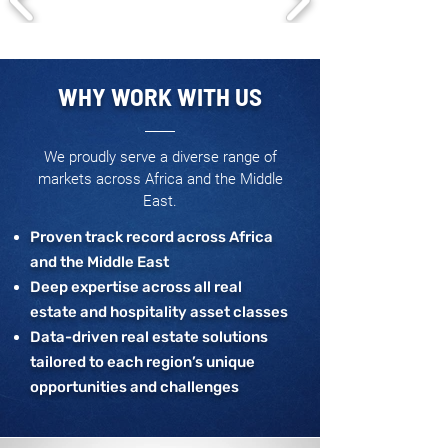
WHY WORK WITH US
We proudly serve a diverse range of
markets across Africa and the Middle
East.
Proven track record across Africa
and the Middle East
Deep expertise across all real
estate and hospitality asset classes
Data-driven real estate solutions
tailored to each region’s unique
opportunities and challenges