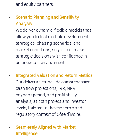
and equity partners.
Scenario Planning and Sensitivity 
Analysis
We deliver dynamic, flexible models that 
allow you to test multiple development 
strategies, phasing scenarios, and 
market conditions, so you can make 
strategic decisions with confidence in 
an uncertain environment.
Integrated Valuation and Return Metrics
Our deliverables include comprehensive 
cash flow projections, IRR, NPV, 
payback period, and profitability 
analysis, at both project and investor 
levels, tailored to the economic and 
regulatory context of Côte d’Ivoire.
Seamlessly Aligned with Market 
Intelligence