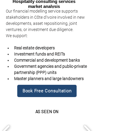
Hospitality consulting services
market analysis
Our financial modelling service supports 
stakeholders in Côte d’Ivoire involved in new 
developments, asset repositioning, joint 
ventures, or investment due diligence.
We support:
Real estate developers
Investment funds and REITs
Commercial and development banks
Government agencies and public-private 
partnership (PPP) units
Master planners and large landowners
Book Free Consultation
AS SEEN ON