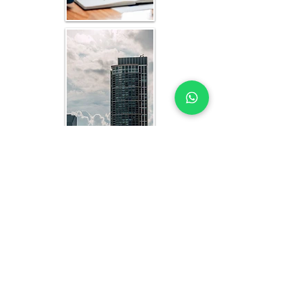
REAL ESTATE FINANCIAL MODELLING
EXPERTS YOU CAN TRUST
Each model is fully customized to your asset 
class, location in Côte d’Ivoire, and 
investment strategy. Our deliverables include:
A fully built, transparent Excel-based 
dynamic financial model