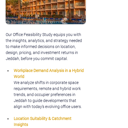
Our Office Feasibility Study equips you with 
the insights, analytics, and strategy needed 
to make informed decisions on location, 
design, pricing, and investment returns in 
Jeddah, before you commit capital.
Workplace Demand Analysis in a Hybrid 
World
We analyze shifts in corporate space 
requirements, remote and hybrid work 
trends, and occupier preferences in 
Jeddah to guide developments that 
align with today’s evolving office users.
Location Suitability & Catchment 
Insights