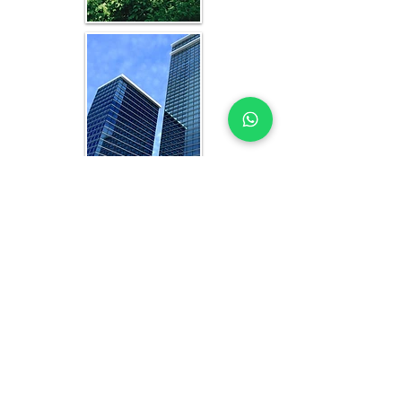
WHAT YOU GET IN EVERY
JEDDAH-FOCUSED STUDY
OFFICE FEASIBILITY STUDY EXPERTS
YOU CAN TRUST
Each feasibility study includes:
Analysis of current and projected 