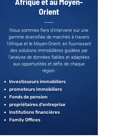
Afrique et au Moyen-
Orient
Nous sommes fiers d’intervenir sur une
gamme diversifiée de marchés à travers
l'Afrique et le Moyen-Orient, en fournissant
des solutions immobilières guidées par
l’analyse de données fiables et adaptées
aux opportunités et défis de chaque
région.
Investisseurs immobiliers
promoteurs immobiliers
Fonds de pension
propriétaires d'entreprise
Institutions financières
Family Offices