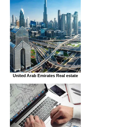
United Arab Emirates Real estate