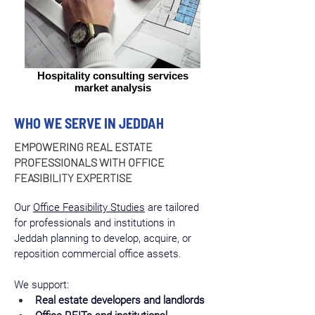
Hospitality consulting services
market analysis
WHO WE SERVE IN JEDDAH
EMPOWERING REAL ESTATE
PROFESSIONALS WITH OFFICE
FEASIBILITY EXPERTISE
Our 
Office Feasibility Studies
 are tailored 
for professionals and institutions in 
Jeddah planning to develop, acquire, or 
reposition commercial office assets.
We support:
Real estate developers and landlords