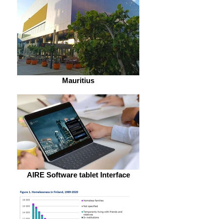
Mauritius
AIRE Software tablet Interface