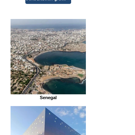
Senegal