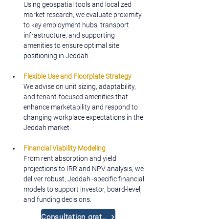
Using geospatial tools and localized 
market research, we evaluate proximity 
to key employment hubs, transport 
infrastructure, and supporting 
amenities to ensure optimal site 
positioning in Jeddah.
Flexible Use and Floorplate Strategy
We advise on unit sizing, adaptability, 
and tenant-focused amenities that 
enhance marketability and respond to 
changing workplace expectations in the 
Jeddah market.
Financial Viability Modeling
From rent absorption and yield 
projections to IRR and NPV analysis, we 
deliver robust, Jeddah -specific financial 
models to support investor, board-level, 
and funding decisions.
Consultation gratuite