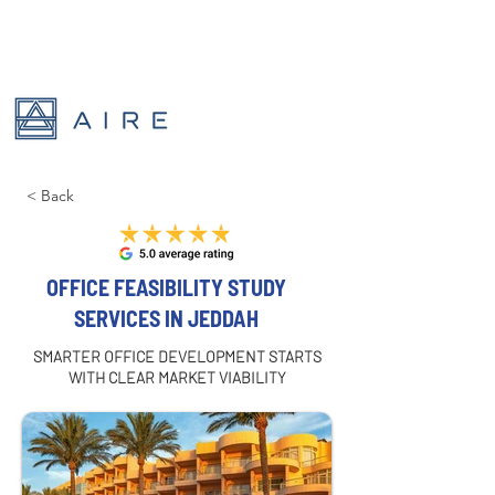
< Back
OFFICE FEASIBILITY STUDY
SERVICES IN JEDDAH
SMARTER OFFICE DEVELOPMENT STARTS
WITH CLEAR MARKET VIABILITY