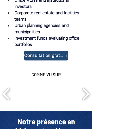
Office REITs and institutional 
investors
Corporate real estate and facilities 
teams
Urban planning agencies and 
municipalities
Investment funds evaluating office 
portfolios
Consultation gratuite
COMME VU SUR
Notre présence en