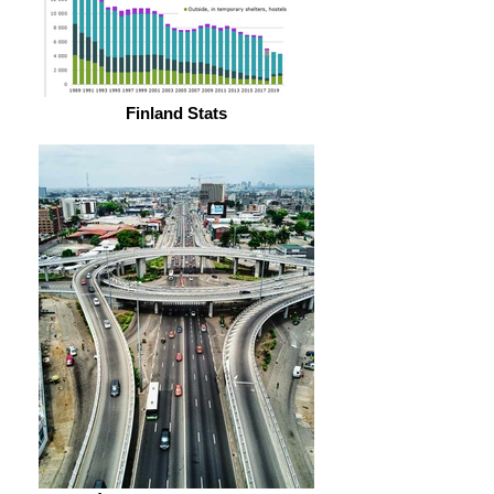
Finland Stats