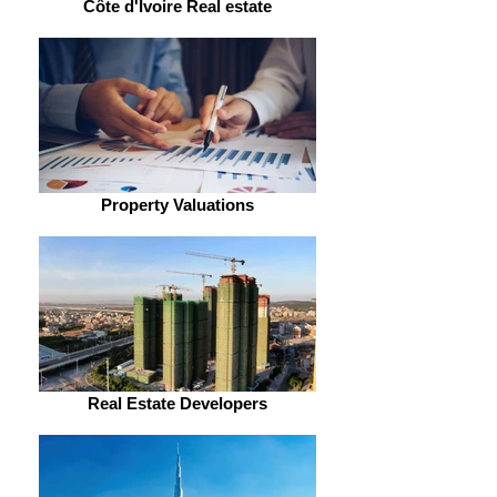
Côte d'Ivoire Real estate
Property Valuations
Real Estate Developers