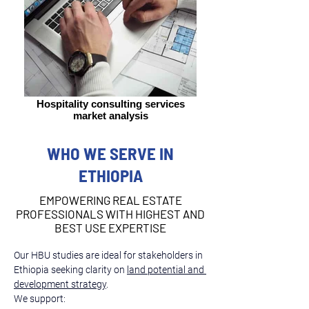
Hospitality consulting services
market analysis
WHO WE SERVE IN
ETHIOPIA
EMPOWERING REAL ESTATE
PROFESSIONALS WITH HIGHEST AND
BEST USE EXPERTISE
Our HBU studies are ideal for stakeholders in 
Ethiopia seeking clarity on 
land potential and 
development strategy
.
We support: