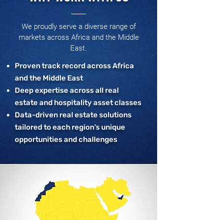
We proudly serve a diverse range of
markets across Africa and the Middle
East.
Proven track record across Africa
and the Middle East
Deep expertise across all real
estate and hospitality asset classes
Data-driven real estate solutions
tailored to each region’s unique
opportunities and challenges