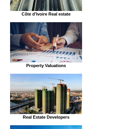
Côte d'Ivoire Real estate
Property Valuations
Real Estate Developers