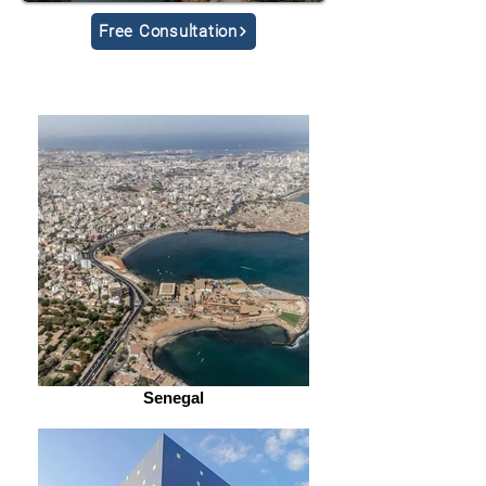
Free Consultation
Senegal