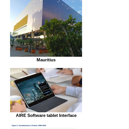
Mauritius
AIRE Software tablet Interface