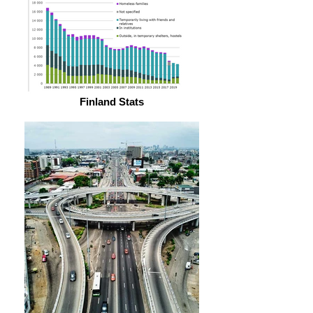
Finland Stats