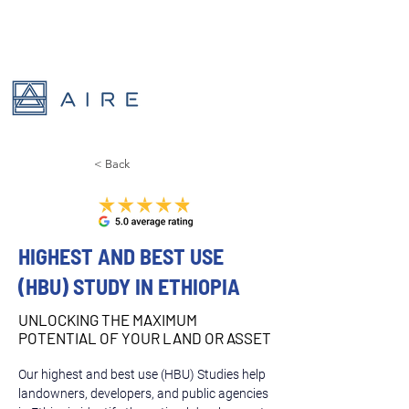
< Back
HIGHEST AND BEST USE
(HBU) STUDY IN ETHIOPIA
UNLOCKING THE MAXIMUM
POTENTIAL OF YOUR LAND OR ASSET
Our highest and best use (HBU) Studies help 
landowners, developers, and public agencies 