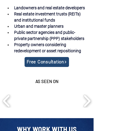
Landowners and real estate developers
Real estate investment trusts (REITs) 
and institutional funds
Urban and master planners
Public sector agencies and public-
private partnership (PPP) stakeholders
Property owners considering 
redevelopment or asset repositioning
Free Consultation
AS SEEN ON
WHY WORK WITH US