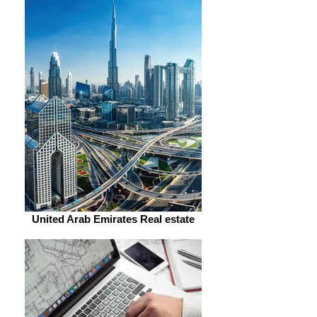
United Arab Emirates Real estate