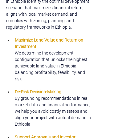
in Ethiopia identify the optimal development 
scenario that maximizes financial return, 
aligns with local market demand, and 
complies with zoning, planning, and 
regulatory frameworks in Ethiopia.
Maximize Land Value and Return on 
Investment
We determine the development 
configuration that unlocks the highest 
achievable land value in Ethiopia, 
balancing profitability, feasibility, and 
risk.
De-Risk Decision-Making
By grounding recommendations in real 
market data and financial performance, 
we help you avoid costly missteps and 
align your project with actual demand in 
Ethiopia.
Support Approvals and Investor 