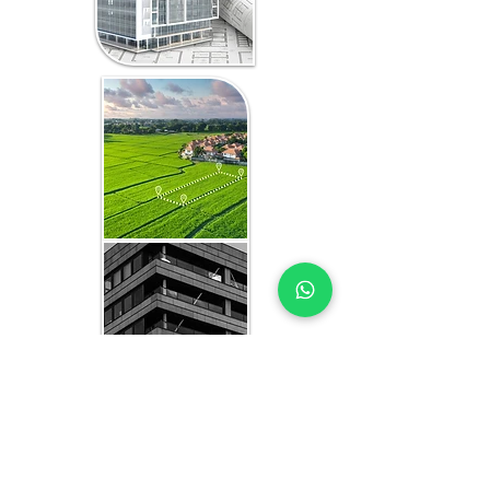
WHAT YOU GET IN EVERY
ETHIOPIA-FOCUSED STUDY