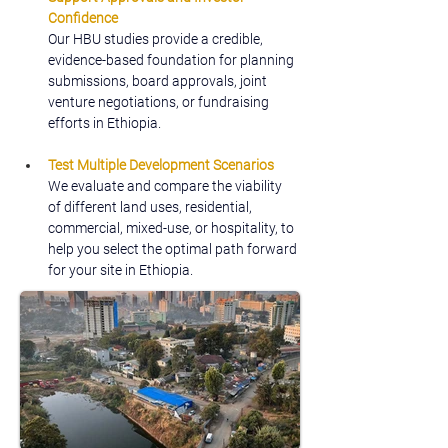
Confidence
Our HBU studies provide a credible, 
evidence-based foundation for planning 
submissions, board approvals, joint 
venture negotiations, or fundraising 
efforts in Ethiopia.
Test Multiple Development Scenarios
We evaluate and compare the viability 
of different land uses, residential, 
commercial, mixed-use, or hospitality, to 
help you select the optimal path forward 
for your site in Ethiopia.