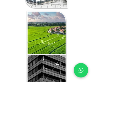
WHAT YOU GET IN EVERY
KENYA-FOCUSED STUDY
HBU EXPERTS YOU CAN TRUST