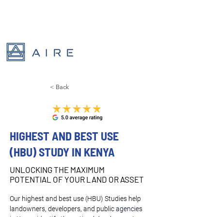
< Back
HIGHEST AND BEST USE
(HBU) STUDY IN KENYA
UNLOCKING THE MAXIMUM
POTENTIAL OF YOUR LAND OR ASSET
Our highest and best use (HBU) Studies help 
landowners, developers, and public 
agencies 