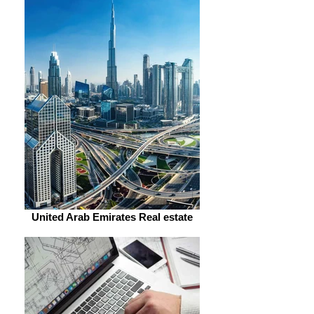
United Arab Emirates Real estate