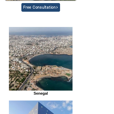
Free Consultation
Senegal