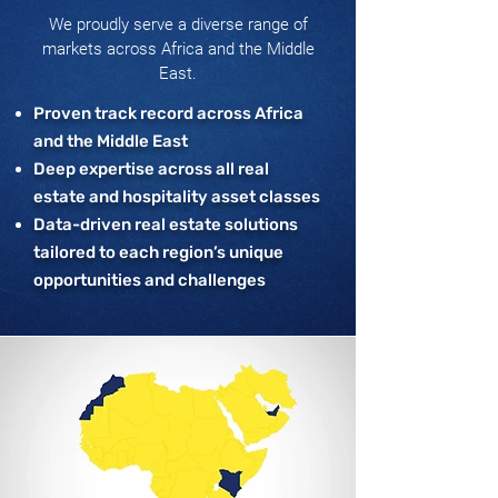
We proudly serve a diverse range of
markets across Africa and the Middle
East.
Proven track record across Africa
and the Middle East
Deep expertise across all real
estate and hospitality asset classes
Data-driven real estate solutions
tailored to each region’s unique
opportunities and challenges