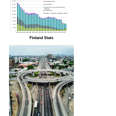
Finland Stats