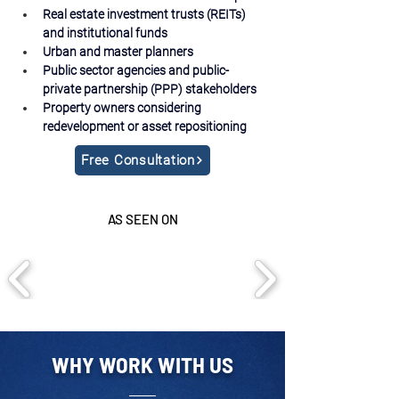
Real estate investment trusts (REITs) 
and institutional funds
Urban and master planners
Public sector agencies and public-
private partnership (PPP) stakeholders
Property owners considering 
redevelopment or asset repositioning
Free Consultation
AS SEEN ON
WHY WORK WITH US