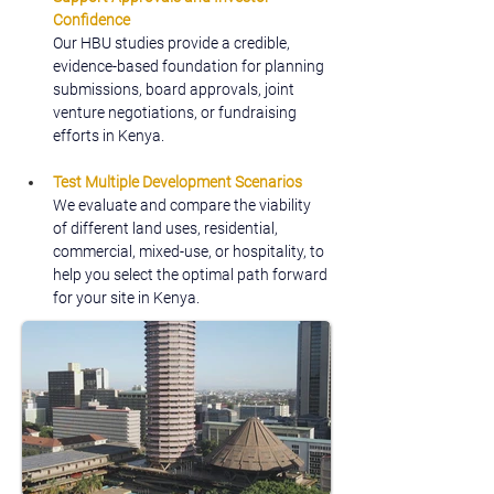
Confidence
Our HBU studies provide a credible, 
evidence-based foundation for planning 
submissions, board approvals, joint 
venture negotiations, or fundraising 
efforts in Kenya.
Test Multiple Development Scenarios
We evaluate and compare the viability 
of different land uses, residential, 
commercial, mixed-use, or hospitality, to 
help you select the optimal path forward 
for your site in Kenya.