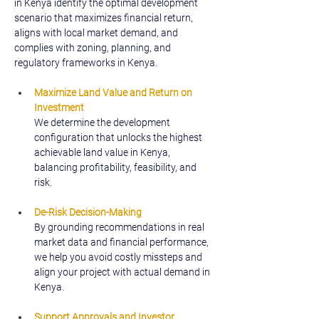
in Kenya identify the optimal development 
scenario that maximizes financial return, 
aligns with local market demand, and 
complies with zoning, planning, and 
regulatory frameworks in Kenya.
Maximize Land Value and Return on 
Investment
We determine the development 
configuration that unlocks the highest 
achievable land value in Kenya, 
balancing profitability, feasibility, and 
risk.
De-Risk Decision-Making
By grounding recommendations in real 
market data and financial performance, 
we help you avoid costly missteps and 
align your project with actual demand in 
Kenya.
Support Approvals and Investor 