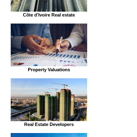
Côte d'Ivoire Real estate
Property Valuations
Real Estate Developers