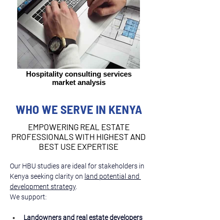
Hospitality consulting services
market analysis
WHO WE SERVE IN KENYA
EMPOWERING REAL ESTATE
PROFESSIONALS WITH HIGHEST AND
BEST USE EXPERTISE
Our HBU studies are ideal for stakeholders in 
Kenya seeking clarity on 
land potential and 
development strategy
.
We support:
Landowners and real estate developers