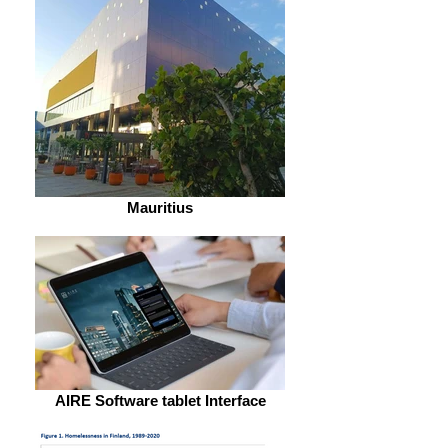
Mauritius
AIRE Software tablet Interface