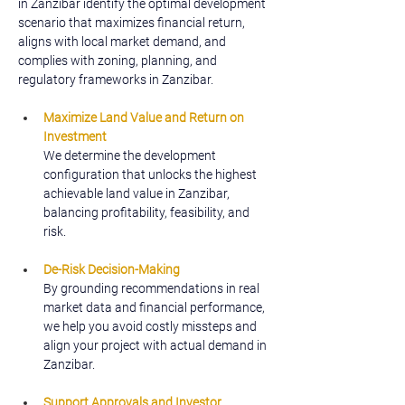
in Zanzibar identify the optimal development 
scenario that maximizes financial return, 
aligns with local market demand, and 
complies with zoning, planning, and 
regulatory frameworks in Zanzibar.
Maximize Land Value and Return on 
Investment
We determine the development 
configuration that unlocks the highest 
achievable land value in Zanzibar, 
balancing profitability, feasibility, and 
risk.
De-Risk Decision-Making
By grounding recommendations in real 
market data and financial performance, 
we help you avoid costly missteps and 
align your project with actual demand in 
Zanzibar.
Support Approvals and Investor 