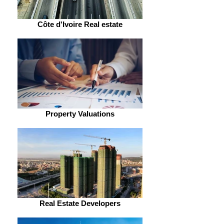
Côte d'Ivoire Real estate
Property Valuations
Real Estate Developers