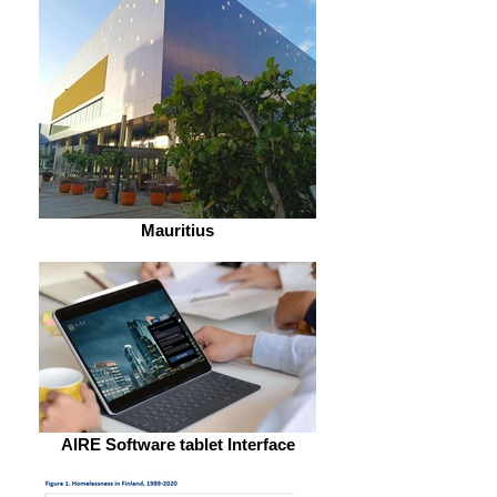
Mauritius
AIRE Software tablet Interface