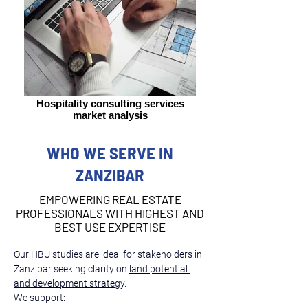
Hospitality consulting services
market analysis
WHO WE SERVE IN
ZANZIBAR
EMPOWERING REAL ESTATE
PROFESSIONALS WITH HIGHEST AND
BEST USE EXPERTISE
Our HBU studies are ideal for stakeholders in 
Zanzibar seeking clarity on 
land potential 
and development strategy
.
We support: