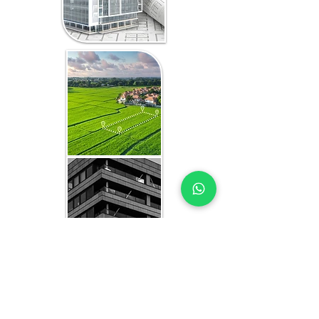
WHAT YOU GET IN EVERY
ZANZIBAR-FOCUSED STUDY