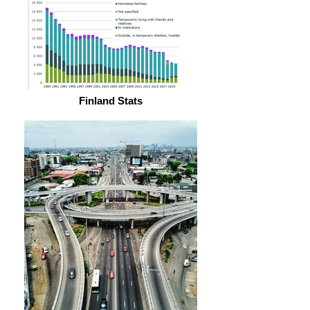
Finland Stats