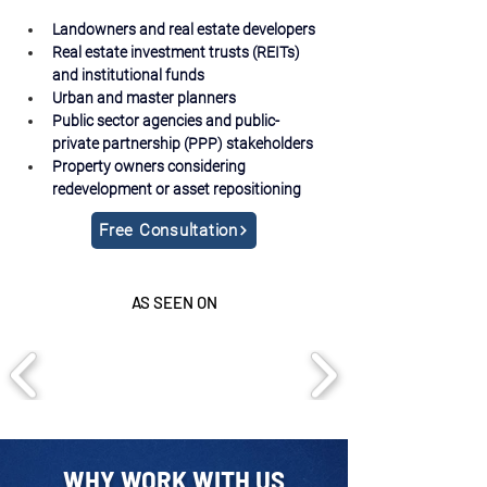
Landowners and real estate developers
Real estate investment trusts (REITs) 
and institutional funds
Urban and master planners
Public sector agencies and public-
private partnership (PPP) stakeholders
Property owners considering 
redevelopment or asset repositioning
Free Consultation
AS SEEN ON
WHY WORK WITH US