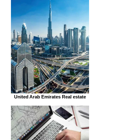
United Arab Emirates Real estate