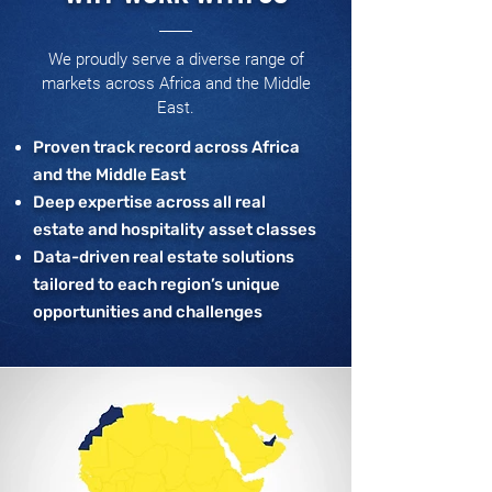
We proudly serve a diverse range of
markets across Africa and the Middle
East.
Proven track record across Africa
and the Middle East
Deep expertise across all real
estate and hospitality asset classes
Data-driven real estate solutions
tailored to each region’s unique
opportunities and challenges