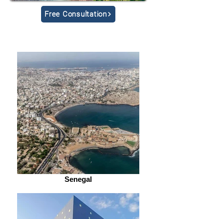
Free Consultation
Senegal