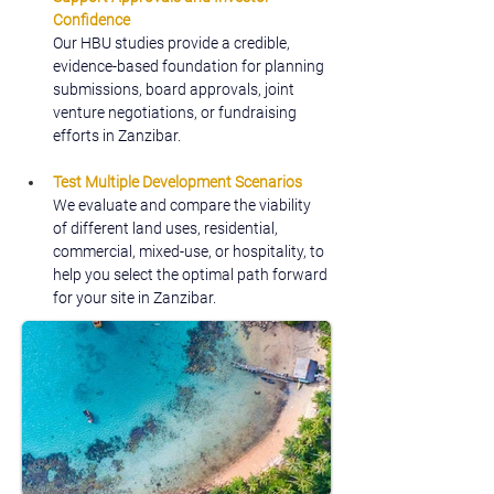
Confidence
Our HBU studies provide a credible, 
evidence-based foundation for planning 
submissions, board approvals, joint 
venture negotiations, or fundraising 
efforts in Zanzibar.
Test Multiple Development Scenarios
We evaluate and compare the viability 
of different land uses, residential, 
commercial, mixed-use, or hospitality, to 
help you select the optimal path forward 
for your site in Zanzibar.