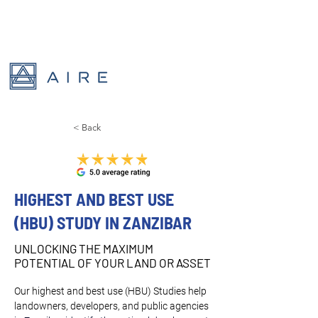
< Back
HIGHEST AND BEST USE
(HBU) STUDY IN ZANZIBAR
UNLOCKING THE MAXIMUM
POTENTIAL OF YOUR LAND OR ASSET
Our highest and best use (HBU) Studies help 
landowners, developers, and public agencies 