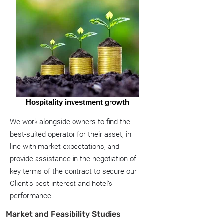
Hospitality investment growth
We work alongside owners to find the
best-suited operator for their asset, in
line with market expectations, and
provide assistance in the negotiation of
key terms of the contract to secure our
Client’s best interest and hotel’s
performance.
Market and Feasibility Studies