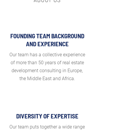
FOUNDING TEAM BACKGROUND
AND EXPERIENCE
Our team has a collective experience
of more than 50 years of real estate
development consulting in Europe,
the Middle East and Africa.
DIVERSITY OF EXPERTISE
Our team puts together a wide range