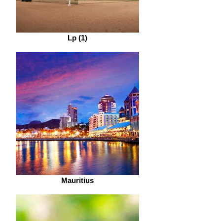
Lp (1)
Mauritius