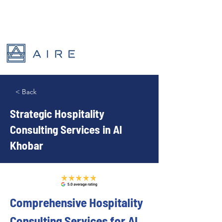
< Back
Strategic Hospitality
Consulting Services in Al
Khobar
Comprehensive Hospitality 
Consulting Services for Al 