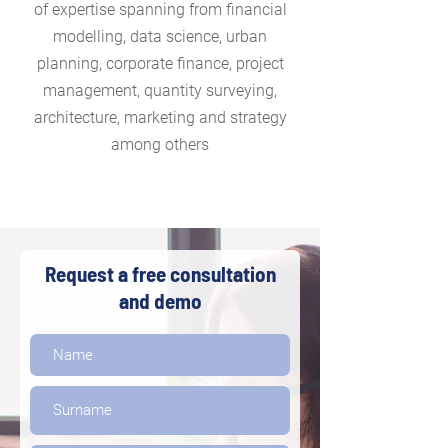
of expertise spanning from financial
modelling, data science, urban
planning, corporate finance, project
management, quantity surveying,
architecture, marketing and strategy
among others
Request a free consultation
and demo