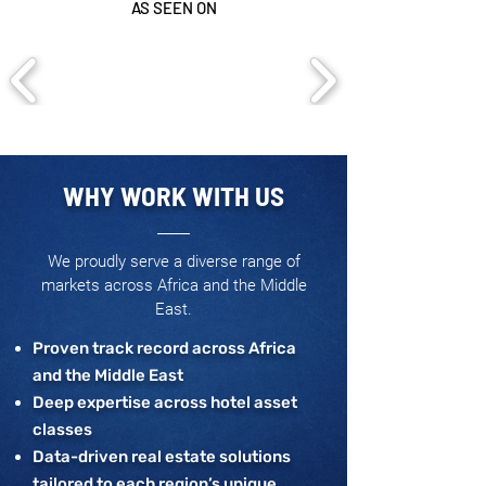
AS SEEN ON
WHY WORK WITH US
We proudly serve a diverse range of
markets across Africa and the Middle
East.
Proven track record across Africa
and the Middle East
Deep expertise across hotel asset
classes
Data-driven real estate solutions
tailored to each region’s unique