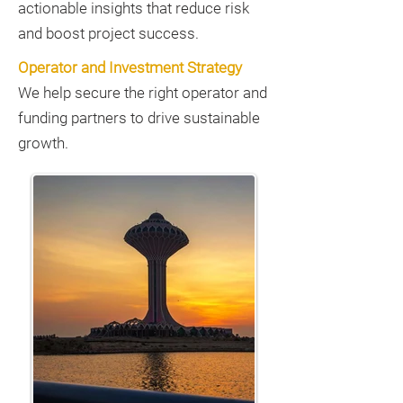
actionable insights that reduce risk
and boost project success.
Operator and Investment Strategy
We help secure the right operator and
funding partners to drive sustainable
growth.