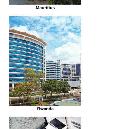
Mauritius
Rwanda