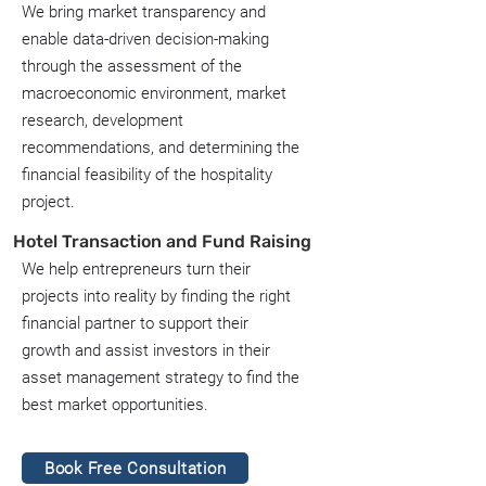
We bring market transparency and
enable data-driven decision-making
through the assessment of the
macroeconomic environment, market
research, development
recommendations, and determining the
financial feasibility of the hospitality
project.
Hotel Transaction and Fund Raising
We help entrepreneurs turn their
projects into reality by finding the right
financial partner to support their
growth and assist investors in their
asset management strategy to find the
best market opportunities.
Book Free Consultation