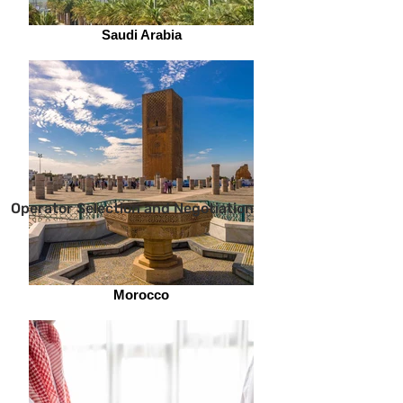
Saudi Arabia
Operator Selection and Negotiation
Morocco