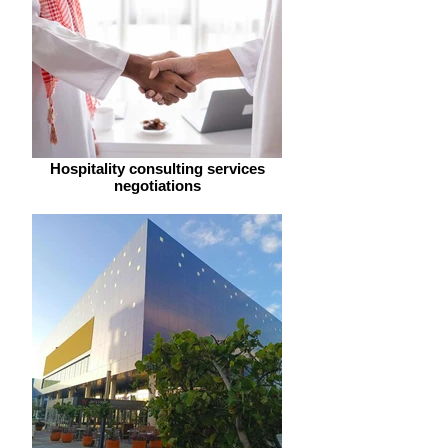
Hospitality consulting services
negotiations