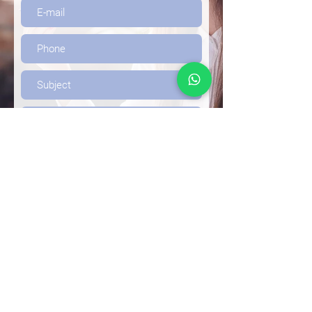
Send
Frequently Asked
Questions (FAQs)