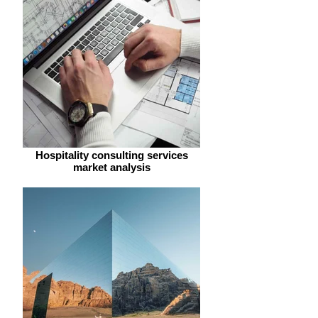
Hospitality consulting services
market analysis