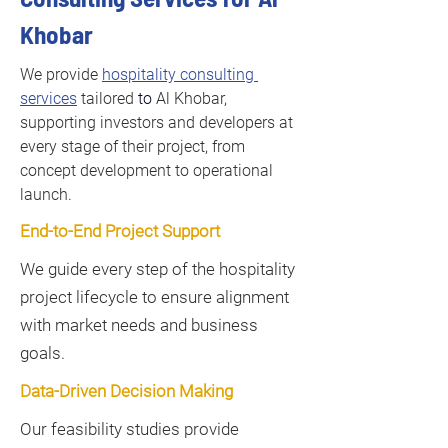
Khobar
We provide 
hospitality consulting 
services
 tailored 
to 
Al Khobar, 
supporting investors and developers at 
every stage of their project, from 
concept development to operational 
launch.
End-to-End Project Support
We guide every step of the hospitality
project lifecycle to ensure alignment
with market needs and business
goals.
Data-Driven Decision Making
Our feasibility studies provide