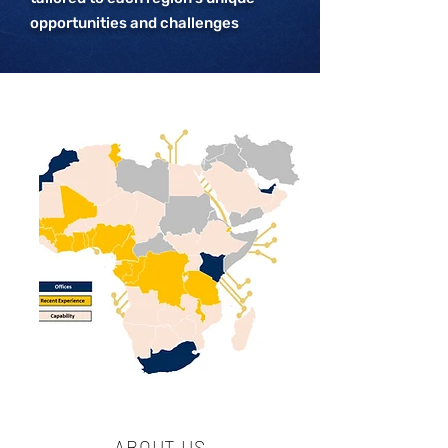
opportunities and challenges
ABOUT US