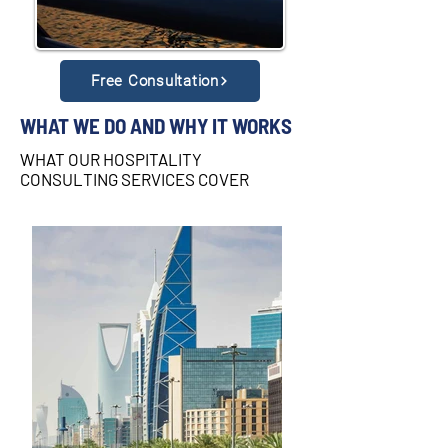
Free Consultation
WHAT WE DO AND WHY IT WORKS
WHAT OUR HOSPITALITY
CONSULTING SERVICES COVER