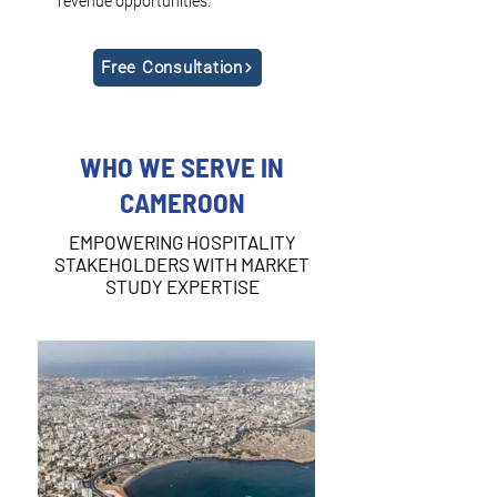
revenue opportunities.
Free Consultation
WHO WE SERVE IN
CAMEROON
EMPOWERING HOSPITALITY
STAKEHOLDERS WITH MARKET
STUDY EXPERTISE