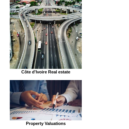
Côte d'Ivoire Real estate
Property Valuations