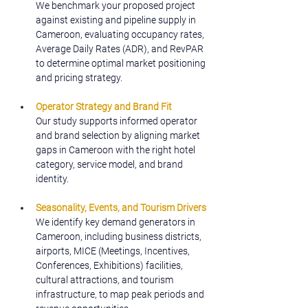
We benchmark your proposed project 
against existing and pipeline supply in 
Cameroon, evaluating occupancy rates, 
Average Daily Rates (ADR), and RevPAR 
to determine optimal market positioning 
and pricing strategy.
Operator Strategy and Brand Fit
Our study supports informed operator 
and brand selection by aligning market 
gaps in Cameroon with the right hotel 
category, service model, and brand 
identity.
Seasonality, Events, and Tourism Drivers
We identify key demand generators in 
Cameroon, including business districts, 
airports, MICE (Meetings, Incentives, 
Conferences, Exhibitions) facilities, 
cultural attractions, and tourism 
infrastructure, to map peak periods and 