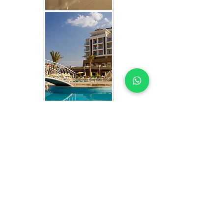
WHAT YOU GET IN EVERY
CAMEROON-FOCUSED
STUDY
HOTEL MARKET STUDY EXPERTS YOU
CAN TRUST
Each hotel market study includes: