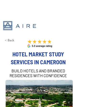
< Back
HOTEL MARKET STUDY
SERVICES IN CAMEROON
BUILD HOTELS AND BRANDED
RESIDENCES WITH CONFIDENCE