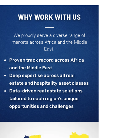
WHY WORK WITH US
We proudly serve a diverse range of
markets across Africa and the Middle
East.
Proven track record across Africa
and the Middle East
Deep expertise across all real
estate and hospitality asset classes
Data-driven real estate solutions
tailored to each region’s unique
opportunities and challenges