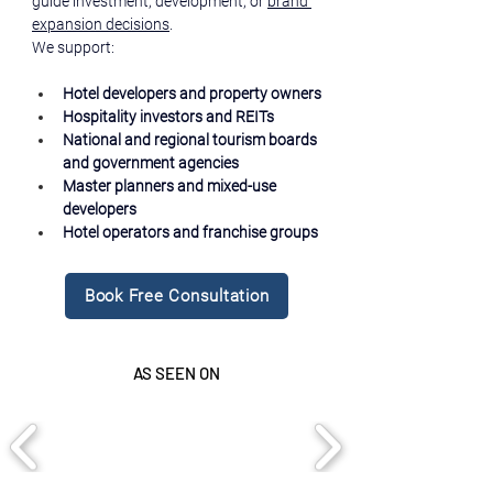
guide investment, development, or 
brand 
expansion decisions
.
We support:
Hotel developers and property owners
Hospitality investors and REITs
National and regional tourism boards 
and government agencies
Master planners and mixed-use 
developers
Hotel operators and franchise groups
Book Free Consultation
AS SEEN ON