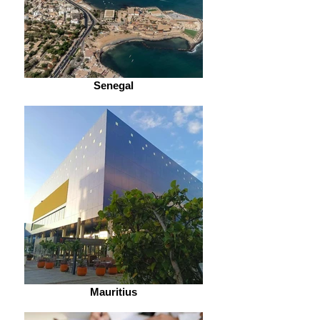
Senegal
Mauritius