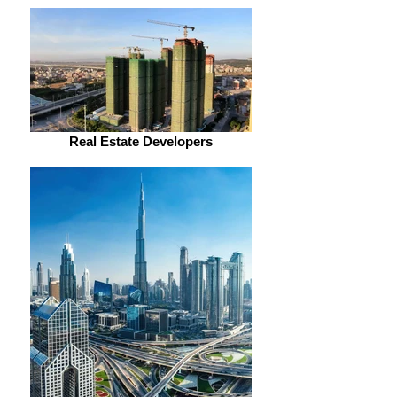
Real Estate Developers