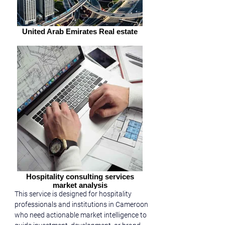
United Arab Emirates Real estate
Hospitality consulting services
market analysis
This service is designed for hospitality 
professionals and institutions in Cameroon 
who need actionable market intelligence to 