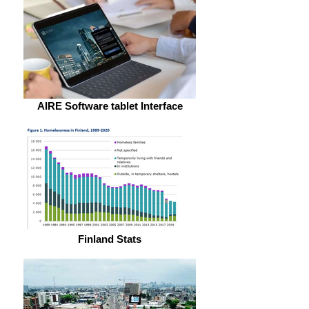
AIRE Software tablet Interface
Finland Stats