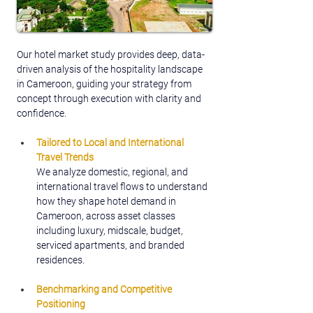
Our hotel market study provides deep, data-
driven analysis of the hospitality landscape 
in Cameroon, guiding your strategy from 
concept through execution with clarity and 
confidence.
Tailored to Local and International 
Travel Trends
We analyze domestic, regional, and 
international travel flows to understand 
how they shape hotel demand in 
Cameroon, across asset classes 
including luxury, midscale, budget, 
serviced apartments, and branded 
residences.
Benchmarking and Competitive 
Positioning