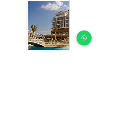
WHAT YOU GET IN EVERY
SENEGAL-FOCUSED STUDY
HOTEL MARKET STUDY EXPERTS YOU
CAN TRUST
Each hotel market study includes:
Market segmentation by traveler type 
(leisure, business, MICE) and origin 