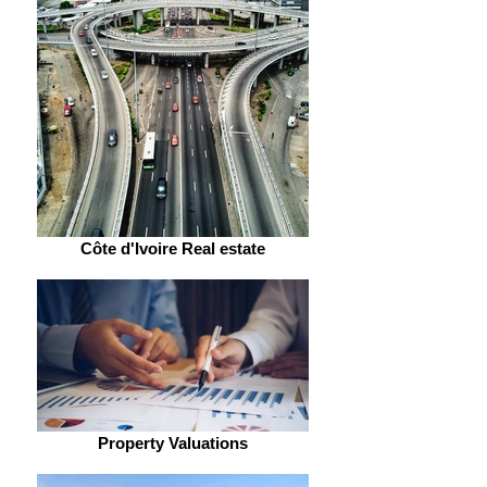
Côte d'Ivoire Real estate
Property Valuations