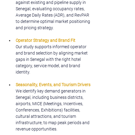
against existing and pipeline supply in 
Senegal, evaluating occupancy rates, 
Average Daily Rates (ADR), and RevPAR 
to determine optimal market positioning 
and pricing strategy.
Operator Strategy and Brand Fit
Our study supports informed operator 
and brand selection by aligning market 
gaps in Senegal with the right hotel 
category, service model, and brand 
identity.
Seasonality, Events, and Tourism Drivers
We identify key demand generators in 
Senegal, including business districts, 
airports, MICE (Meetings, Incentives, 
Conferences, Exhibitions) facilities, 
cultural attractions, and tourism 
infrastructure, to map peak periods and 
revenue opportunities.