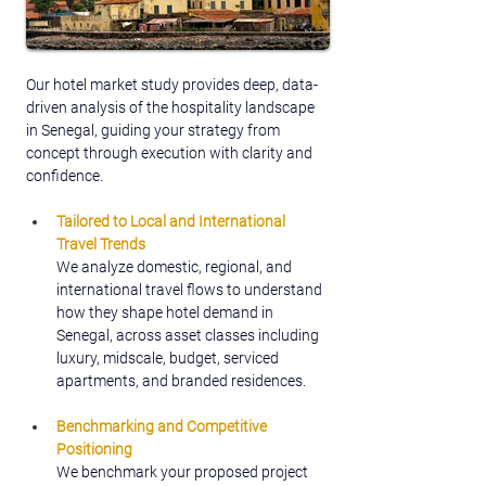
Our hotel market study provides deep, data-
driven analysis of the hospitality landscape 
in Senegal, guiding your strategy from 
concept through execution with clarity and 
confidence.
Tailored to Local and International 
Travel Trends
We analyze domestic, regional, and 
international travel flows to understand 
how they shape hotel demand in 
Senegal, across asset classes including 
luxury, midscale, budget, serviced 
apartments, and branded residences.
Benchmarking and Competitive 
Positioning
We benchmark your proposed project 