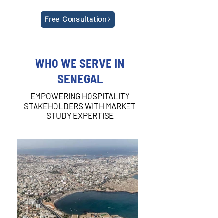
Free Consultation
WHO WE SERVE IN
SENEGAL
EMPOWERING HOSPITALITY
STAKEHOLDERS WITH MARKET
STUDY EXPERTISE