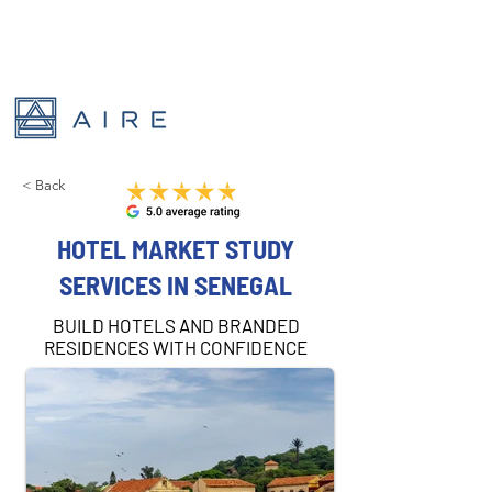
< Back
HOTEL MARKET STUDY
SERVICES IN SENEGAL
BUILD HOTELS AND BRANDED
RESIDENCES WITH CONFIDENCE