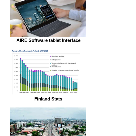
AIRE Software tablet Interface
Finland Stats