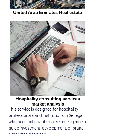
United Arab Emirates Real estate
Hospitality consulting services
market analysis
This service is designed for hospitality 
professionals and institutions in Senegal 
who need actionable market intelligence to 
guide investment, development, or 
brand 