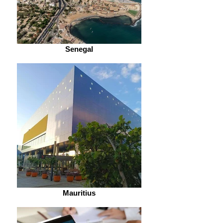
Senegal
Mauritius