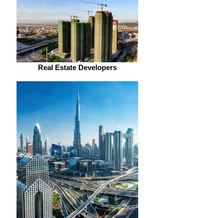
Real Estate Developers