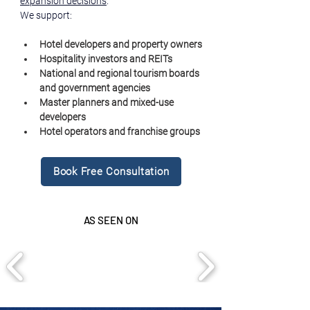
expansion decisions
.
We support:
Hotel developers and property owners
Hospitality investors and REITs
National and regional tourism boards 
and government agencies
Master planners and mixed-use 
developers
Hotel operators and franchise groups
Book Free Consultation
AS SEEN ON