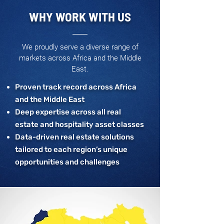
WHY WORK WITH US
We proudly serve a diverse range of
markets across Africa and the Middle
East.
Proven track record across Africa
and the Middle East
Deep expertise across all real
estate and hospitality asset classes
Data-driven real estate solutions
tailored to each region’s unique
opportunities and challenges