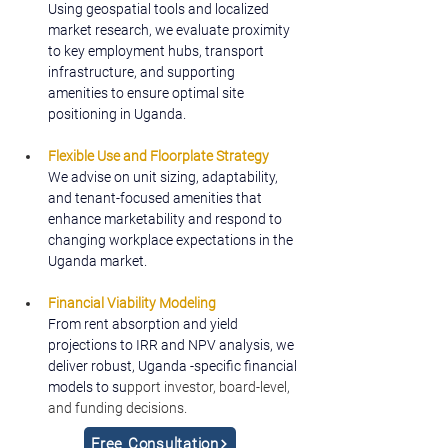
Using geospatial tools and localized 
market research, we evaluate proximity 
to key employment hubs, transport 
infrastructure, and supporting 
amenities to ensure optimal site 
positioning in Uganda.
Flexible Use and Floorplate Strategy
We advise on unit sizing, adaptability, 
and tenant-focused amenities that 
enhance marketability and respond to 
changing workplace expectations in the 
Uganda market.
Financial Viability Modeling
From rent absorption and yield 
projections to IRR and NPV analysis, we 
deliver robust, Uganda -specific financial 
models to su
pport investor, board-level, 
and funding decisions.
Free Consultation