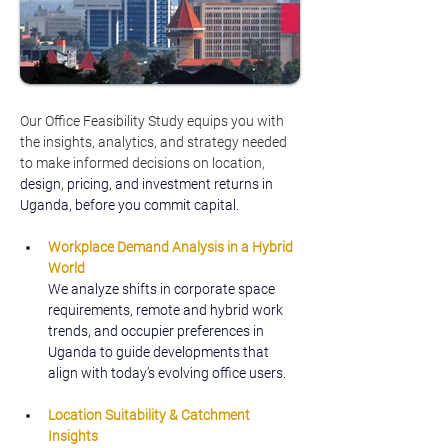
Our Office Feasibility Study equips you with 
the insights, analytics, and strategy needed 
to make informed decisions on location, 
design, pricing, and investment returns in 
Uganda, before you commit capital.
Workplace Demand Analysis in a Hybrid 
World
We analyze shifts in corporate space 
requirements, remote and hybrid work 
trends, and occupier preferences in 
Uganda to guide developments that 
align with today’s evolving office users.
Location Suitability & Catchment 
Insights