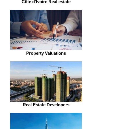
Côte d'Ivoire Real estate
Property Valuations
Real Estate Developers