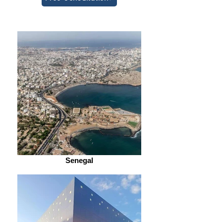
Senegal