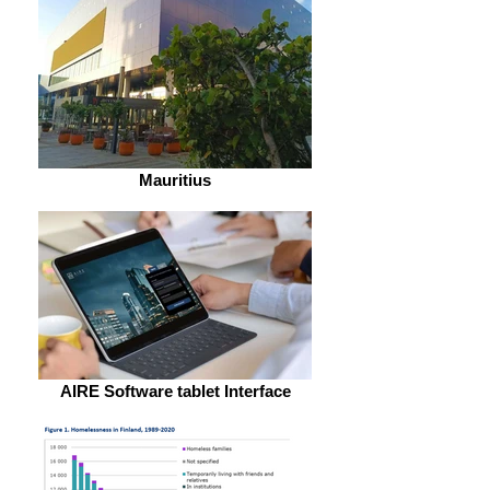
Mauritius
AIRE Software tablet Interface