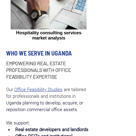
Hospitality consulting services
market analysis
WHO WE SERVE IN UGANDA
EMPOWERING REAL ESTATE
PROFESSIONALS WITH OFFICE
FEASIBILITY EXPERTISE
Our 
Office Feasibility Studies
 are tailored 
for professionals and institutions in 
Uganda planning to develop, acquire, or 
reposition commercial office assets.
We support:
Real estate developers and landlords