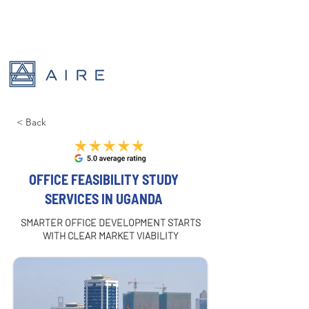
< Back
OFFICE FEASIBILITY STUDY
SERVICES IN UGANDA
SMARTER OFFICE DEVELOPMENT STARTS
WITH CLEAR MARKET VIABILITY