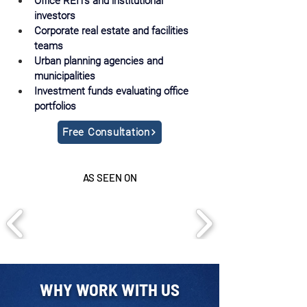
Office REITs and institutional 
investors
Corporate real estate and facilities 
teams
Urban planning agencies and 
municipalities
Investment funds evaluating office 
portfolios
Free Consultation
AS SEEN ON
WHY WORK WITH US