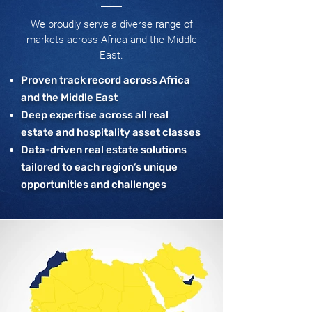
We proudly serve a diverse range of
markets across Africa and the Middle
East.
Proven track record across Africa
and the Middle East
Deep expertise across all real
estate and hospitality asset classes
Data-driven real estate solutions
tailored to each region’s unique
opportunities and challenges