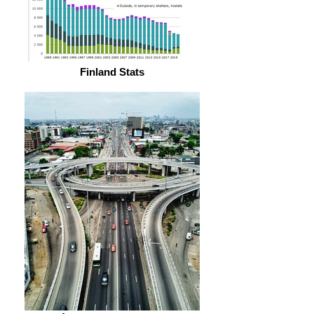
Finland Stats