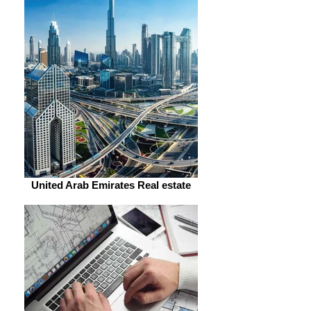
United Arab Emirates Real estate