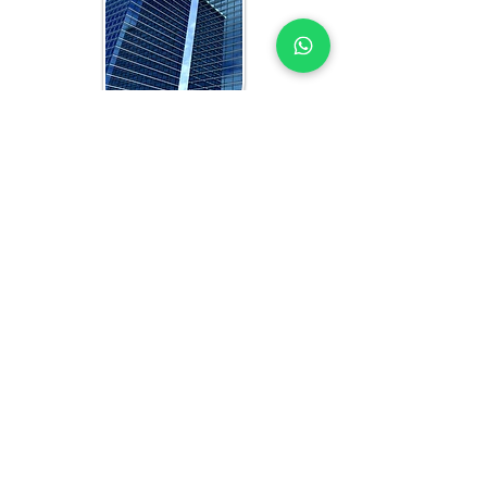
WHAT YOU GET IN EVERY
UGANDA-FOCUSED STUDY
OFFICE FEASIBILITY STUDY EXPERTS
YOU CAN TRUST
Each feasibility study includes:
Analysis of current and projected 
office space demand in Uganda
Competitor benchmarking and 
market performance review
Target tenant profiling and optimal 
floorplate sizing strategy