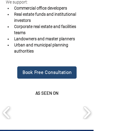
We support:
Commercial office developers
Real estate funds and institutional 
investors
Corporate real estate and facilities 
teams
Landowners and master planners
Urban and municipal planning 
authorities
Book Free Consultation
AS SEEN ON