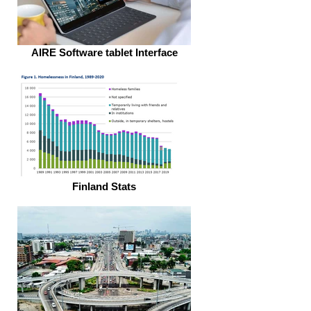
AIRE Software tablet Interface
Finland Stats