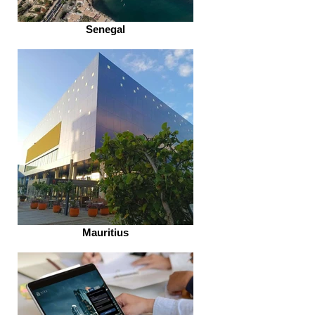
Senegal
Mauritius