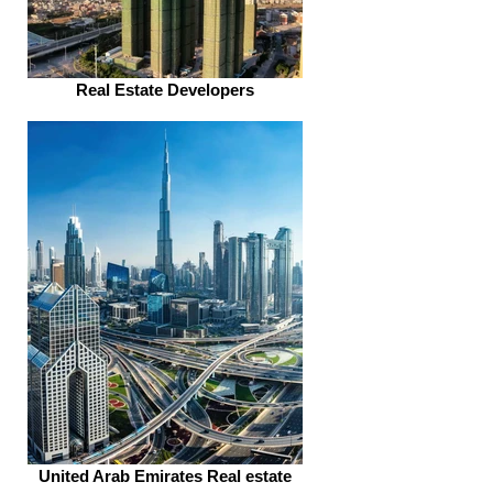
Real Estate Developers
United Arab Emirates Real estate