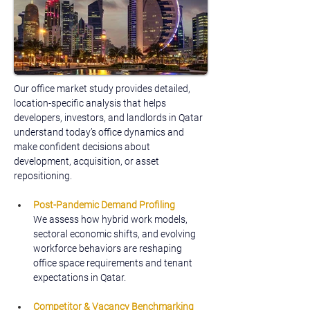
Our office market study provides detailed, 
location-specific analysis that helps 
developers, investors, and landlords in Qatar 
understand today’s office dynamics and 
make confident decisions about 
development, acquisition, or asset 
repositioning.
Post-Pandemic Demand Profiling
We assess how hybrid work models, 
sectoral economic shifts, and evolving 
workforce behaviors are reshaping 
office space requirements and tenant 
expectations in Qatar.
Competitor & Vacancy Benchmarking