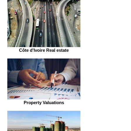
Côte d'Ivoire Real estate
Property Valuations