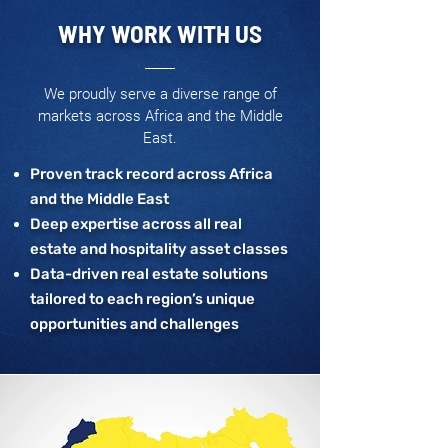
WHY WORK WITH US
We proudly serve a diverse range of
markets across Africa and the Middle
East.
Proven track record across Africa
and the Middle East
Deep expertise across all real
estate and hospitality asset classes
Data-driven real estate solutions
tailored to each region’s unique
opportunities and challenges