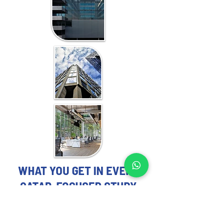
WHAT YOU GET IN EVERY
QATAR-FOCUSED STUDY
OFFICE MARKET STUDY EXPERTS
YOU CAN TRUST