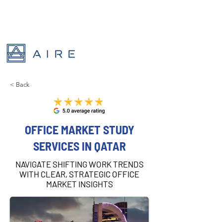
< Back
OFFICE MARKET STUDY
SERVICES IN QATAR
NAVIGATE SHIFTING WORK TRENDS
WITH CLEAR, STRATEGIC OFFICE
MARKET INSIGHTS