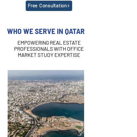
Free Consultation
WHO WE SERVE IN QATAR
EMPOWERING REAL ESTATE
PROFESSIONALS WITH OFFICE
MARKET STUDY EXPERTISE