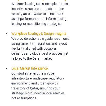
We track leasing rates, occupier trends, 
incentive structures, and absorption 
velocity across Qatar to benchmark 
asset performance and inform pricing, 
leasing, or repositioning strategies.
Workplace Strategy & Design Insights
We provide actionable guidance on unit 
sizing, amenity integration, and layout 
flexibility, aligned with occupier 
demands and global best practices, yet 
tailored to the Qatar market.
Local Market Intelligence
Our studies reflect the unique 
infrastructure landscape, regulatory 
environment, and urban growth 
trajectory of Qatar, ensuring your 
strategy is grounded in local realities, 
not assumptions.