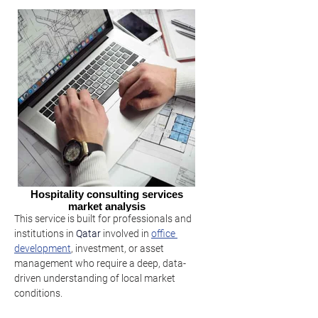
Hospitality consulting services
market analysis
This service is built for professionals and 
institutions in 
Qatar
involved in 
office 
development
, investment, or asset 
management who require a deep, data-
driven understanding of local market 
conditions.