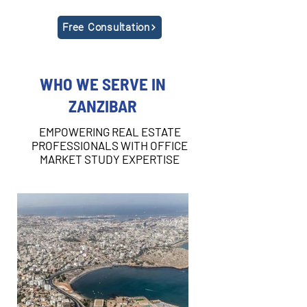
Free Consultation
WHO WE SERVE IN
ZANZIBAR
EMPOWERING REAL ESTATE
PROFESSIONALS WITH OFFICE
MARKET STUDY EXPERTISE