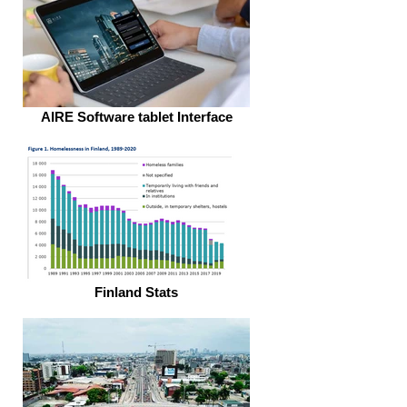
AIRE Software tablet Interface
Finland Stats