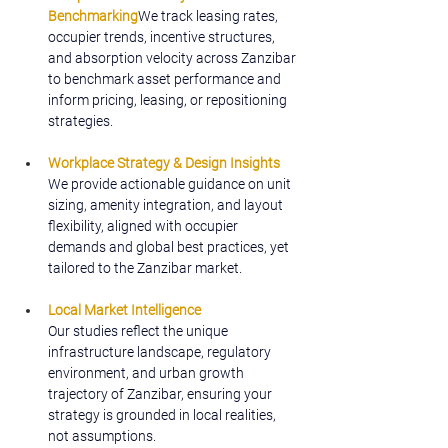
Benchmarking
We track leasing rates, 
occupier trends, incentive structures, 
and absorption velocity across Zanzibar 
to benchmark asset performance and 
inform pricing, leasing, or repositioning 
strategies.
Workplace Strategy & Design Insights
We provide actionable guidance on unit 
sizing, amenity integration, and layout 
flexibility, aligned with occupier 
demands and global best practices, yet 
tailored to the Zanzibar market.
Local Market Intelligence
Our studies reflect the unique 
infrastructure landscape, regulatory 
environment, and urban growth 
trajectory of Zanzibar, ensuring your 
strategy is grounded in local realities, 
not assumptions.