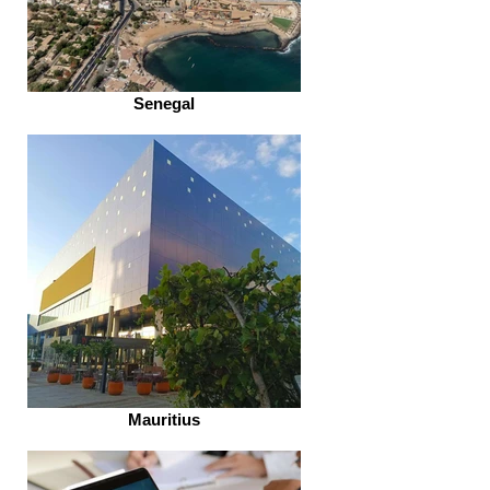
Senegal
Mauritius