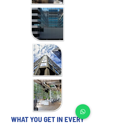
WHAT YOU GET IN EVERY
ZANZIBAR-FOCUSED STUDY