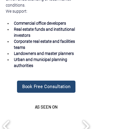
conditions.
We support:
Commercial office developers
Real estate funds and institutional 
investors
Corporate real estate and facilities 
teams
Landowners and master planners
Urban and municipal planning 
authorities
Book Free Consultation
AS SEEN ON