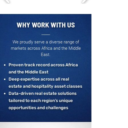
WHY WORK WITH US
We proudly serve a diverse range of
markets across Africa and the Middle
East.
Proven track record across Africa
and the Middle East
Deep expertise across all real
estate and hospitality asset classes
Data-driven real estate solutions
tailored to each region’s unique
opportunities and challenges