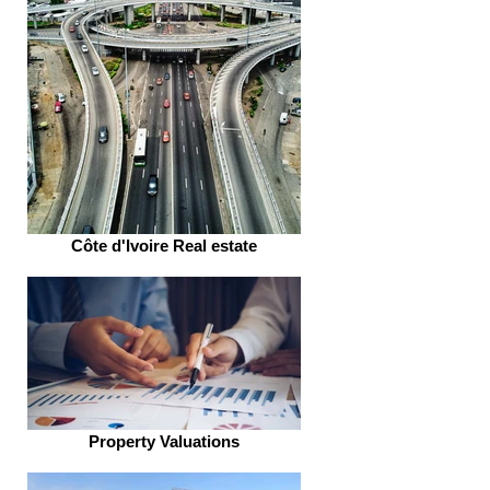
Côte d'Ivoire Real estate
Property Valuations