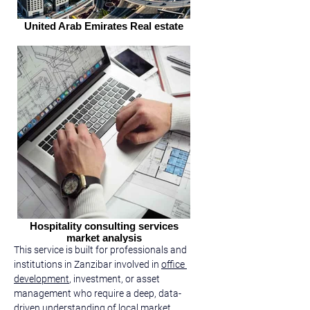
United Arab Emirates Real estate
Hospitality consulting services
market analysis
This service is built for professionals and 
institutions in Zanzibar involved in 
office 
development
, investment, or asset 
management who require a deep, data-
driven understanding of local market 