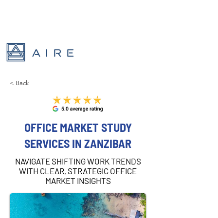
< Back
OFFICE MARKET STUDY
SERVICES IN ZANZIBAR
NAVIGATE SHIFTING WORK TRENDS
WITH CLEAR, STRATEGIC OFFICE
MARKET INSIGHTS