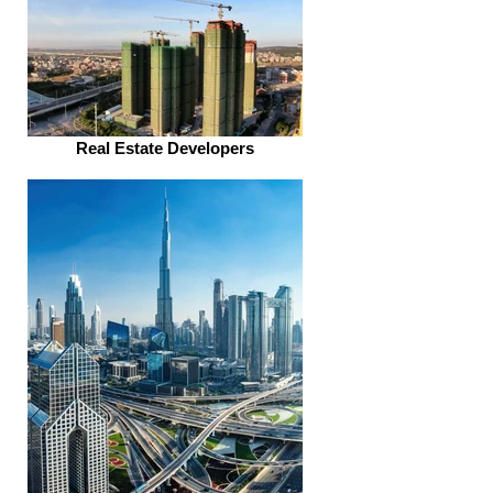
Real Estate Developers