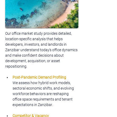
Our office market study provides detailed, 
location-specific analysis that helps 
developers, investors, and landlords in 
Zanzibar understand today’s office dynamics 
and make confident decisions about 
development, acquisition, or asset 
repositioning.
Post-Pandemic Demand Profiling
We assess how hybrid work models, 
sectoral economic shifts, and evolving 
workforce behaviors are reshaping 
office space requirements and tenant 
expectations in Zanzibar.
Competitor & Vacancy 