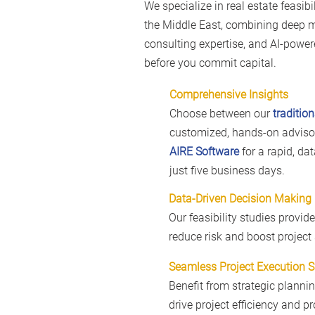
We specialize in real estate feasibi
the Middle East, combining deep 
consulting expertise, and AI-powere
before you commit capital.
Comprehensive Insights
Choose between our
tradition
customized, hands-on advisor
AIRE Software
for a rapid, da
just five business days.
Data-Driven Decision Making
Our feasibility studies provid
reduce risk and boost project
Seamless Project Execution 
Benefit from strategic planni
drive project efficiency and pro