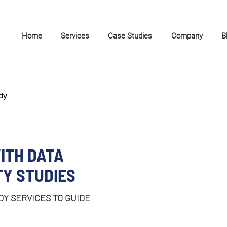
Home
Services
Case Studies
Company
B
dy
ITH DATA
TY STUDIES
DY SERVICES TO GUIDE