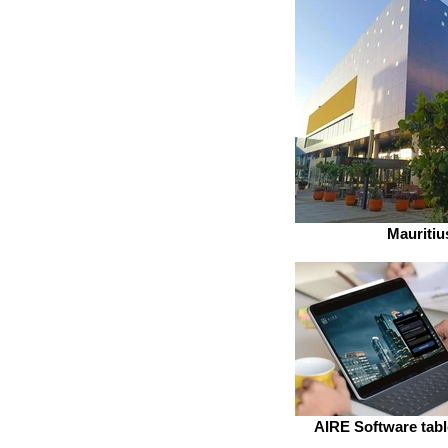
Mauritiu
AIRE Software table