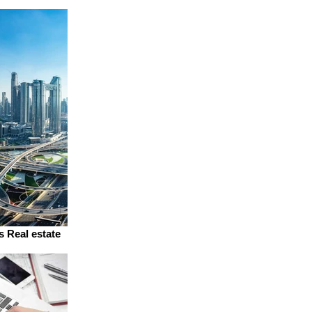
s Real estate