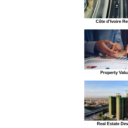
Côte d'Ivoire Re
Property Valu
Real Estate De