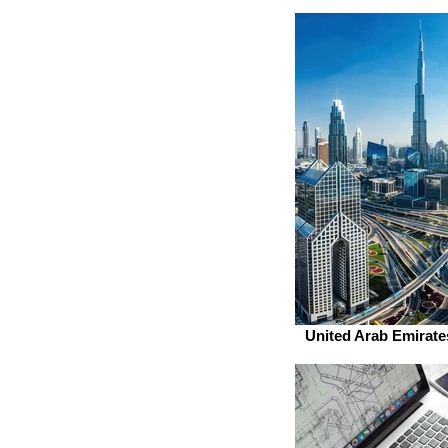
United Arab Emirate