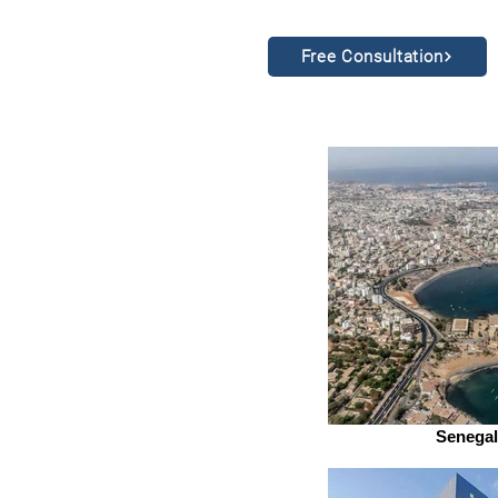
Free Consultation
Senegal