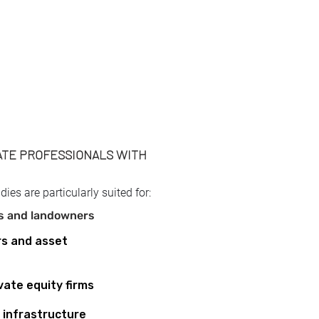
TE PROFESSIONALS WITH
opers and landowners
opers and landowners
opers and landowners
opers and landowners
udies are particularly suited for:
rs and landowners
rs and asset
vate equity firms
infrastructure