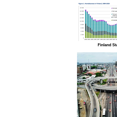
Finland St