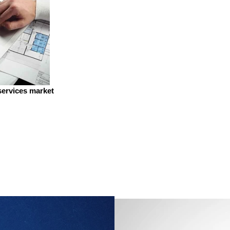
services market