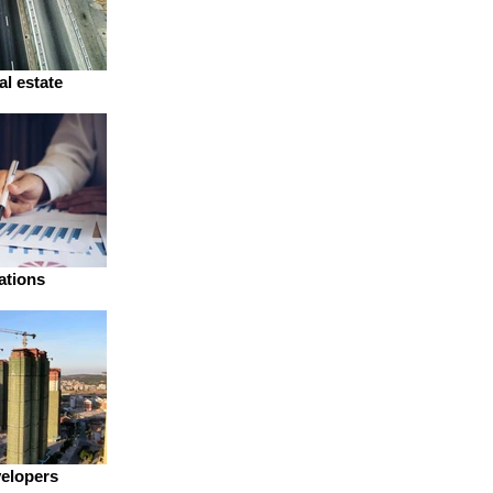
al estate
ations
velopers