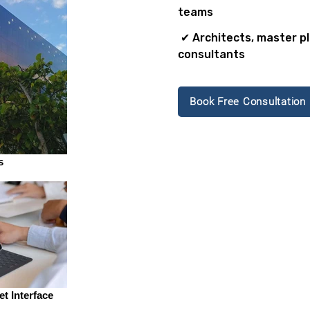
teams
✔ Architects, master p
consultants
Book Free Consultation
s
t Interface