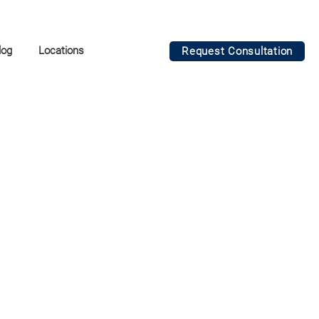
log
Locations
Request Consultation