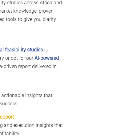
lity studies across Africa and
market knowledge, proven
d tools to give you clarity
al feasibility studies
for
y or opt for our
AI-powered
ta-driven report delivered in
e actionable insights that
 success.
Support
ng and execution insights that
fitability.