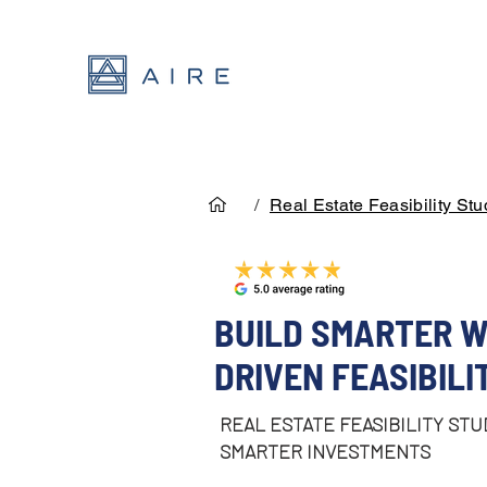
/
Real Estate Feasibility Stu
BUILD SMARTER W
DRIVEN FEASIBILI
REAL ESTATE FEASIBILITY STU
SMARTER INVESTMENTS