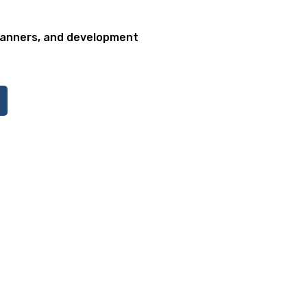
lanners, and development