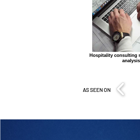
Hospitality consulting 
analysis
AS SEEN ON