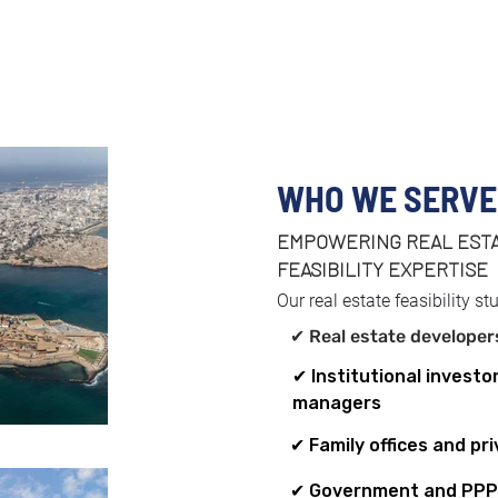
WHO WE SERVE
EMPOWERING REAL ESTA
✔ Real estate devel
FEASIBILITY EXPERTISE
✔ Real estate devel
✔ Real estate devel
✔ Real estate devel
Our real estate feasibility st
✔ Real estate develope
✔ Institutional investo
managers
✔ Family offices and pri
✔ Government and PPP 