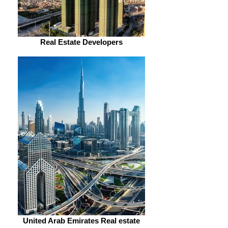
Real Estate Developers
United Arab Emirates Real estate