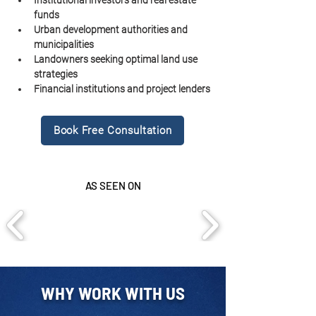
Institutional investors and real estate 
funds
Urban development authorities and 
municipalities
Landowners seeking optimal land use 
strategies
Financial institutions and project lenders
Book Free Consultation
AS SEEN ON
WHY WORK WITH US