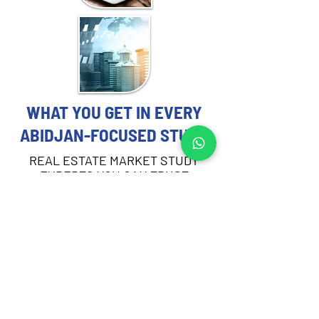
WHAT YOU GET IN EVERY
ABIDJAN-FOCUSED STUDY
REAL ESTATE MARKET STUDY
EXPERTS YOU CAN TRUST
Each Real Estate Market Study includes:
Demographic and socioeconomic 
profiling of the target area in Abidjan
Demand and absorption analysis by 
asset type
Supply pipeline review and current 
vacancy rates