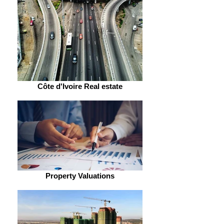
Côte d'Ivoire Real estate
Property Valuations