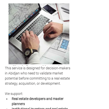
Hospitality consulting services
This service is designed for decision-makers 
market analysis
in Abidjan who need to validate market 
potential before committing to a real estate 
strategy, acquisition, or development.
We support:
Real estate developers and master 
planners