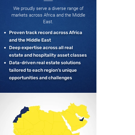
We proudly serve a diverse range of
markets across Africa and the Middle
East.
Proven track record across Africa
and the Middle East
Deep expertise across all real
estate and hospitality asset classes
Data-driven real estate solutions
tailored to each region’s unique
opportunities and challenges