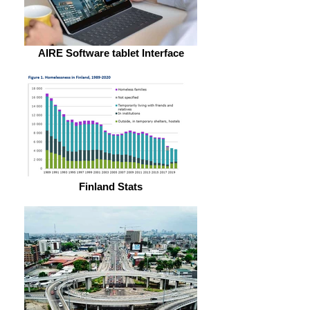
AIRE Software tablet Interface
Finland Stats