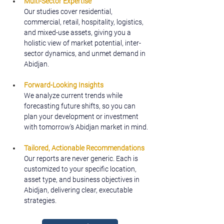
Multi-Sector Expertise
Our studies cover residential, 
commercial, retail, hospitality, logistics, 
and mixed-use assets, giving you a 
holistic view of market potential, inter-
sector dynamics, and unmet demand in 
Abidjan.
Forward-Looking Insights
We analyze current trends while 
forecasting future shifts, so you can 
plan your development or investment 
with tomorrow’s Abidjan market in mind.
Tailored, Actionable Recommendations
Our reports are never generic. Each is 
customized to your specific location, 
asset type, and business objectives in 
Abidjan, delivering clear, executable 
strategies.