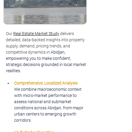
Our 
Real Estate Market Study
delivers 
detailed, data-backed insights into property 
supply, demand, pricing trends, and 
competitive dynamics in
 Abidjan, 
empowering you to make confident, 
strategic decisions grounded in local market 
realities.
Comprehensive, Localized Analysis
We combine macroeconomic context 
with micro-market performance to 
assess national and submarket 
conditions across Abidjan, from major 
urban centers to emerging growth 
corridors.