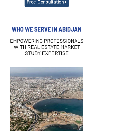
Free Consultation
WHO WE SERVE IN ABIDJAN
EMPOWERING PROFESSIONALS
WITH REAL ESTATE MARKET
STUDY EXPERTISE