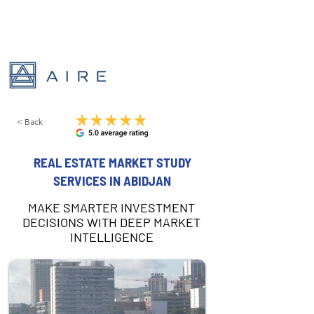
< Back
REAL ESTATE MARKET STUDY
SERVICES IN ABIDJAN
MAKE SMARTER INVESTMENT
DECISIONS WITH DEEP MARKET
INTELLIGENCE