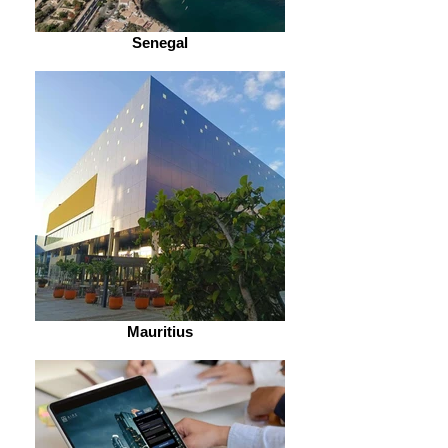
Senegal
Mauritius