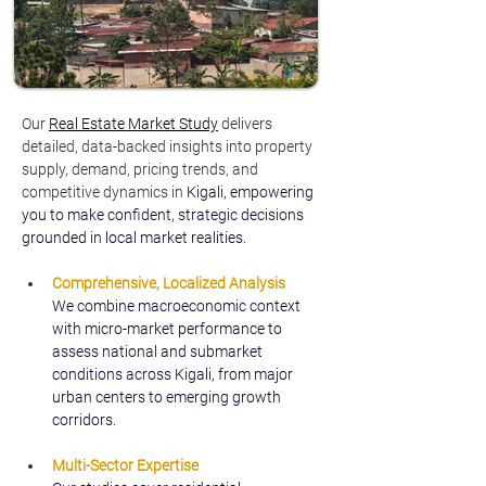
Our 
Real Estate Market Study
delivers 
detailed, data-backed insights into property 
supply, demand, pricing trends, and 
competitive dynamics in 
Kigali, empowering 
you to make confident, strategic decisions 
grounded in local market realities.
Comprehensive, Localized Analysis
We combine macroeconomic context 
with micro-market performance to 
assess national and submarket 
conditions across Kigali, from major 
urban centers to emerging growth 
corridors.
Multi-Sector Expertise