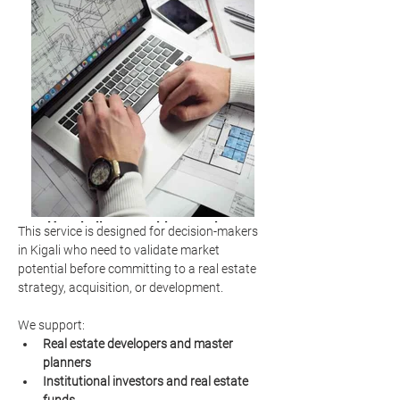
Hospitality consulting services
This service is designed for decision-makers 
market analysis
in Kigali who need to validate market 
potential before committing to a real estate 
strategy, acquisition, or development.
We support:
Real estate developers and master 
planners
Institutional investors and real estate 