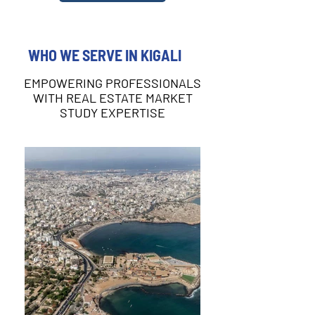
WHO WE SERVE IN KIGALI
EMPOWERING PROFESSIONALS
WITH REAL ESTATE MARKET
STUDY EXPERTISE