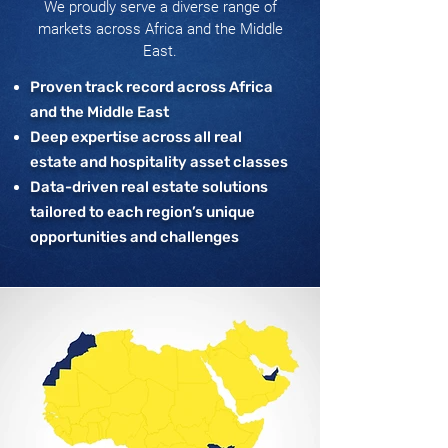
We proudly serve a diverse range of
markets across Africa and the Middle
East.
Proven track record across Africa
and the Middle East
Deep expertise across all real
estate and hospitality asset classes
Data-driven real estate solutions
tailored to each region’s unique
opportunities and challenges