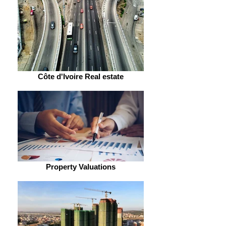
Côte d'Ivoire Real estate
Property Valuations