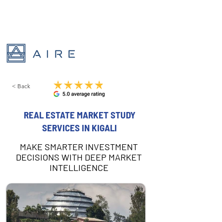
< Back
REAL ESTATE MARKET STUDY
SERVICES IN KIGALI
MAKE SMARTER INVESTMENT
DECISIONS WITH DEEP MARKET
INTELLIGENCE