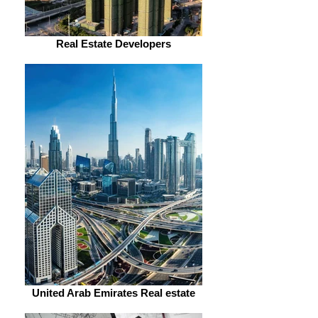
Real Estate Developers
United Arab Emirates Real estate