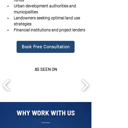
funds
Urban development authorities and 
municipalities
Landowners seeking optimal land use 
strategies
Financial institutions and project lenders
Book Free Consultation
AS SEEN ON
WHY WORK WITH US