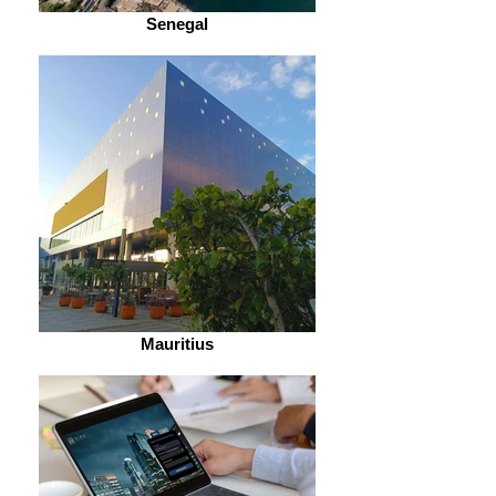
Senegal
Mauritius