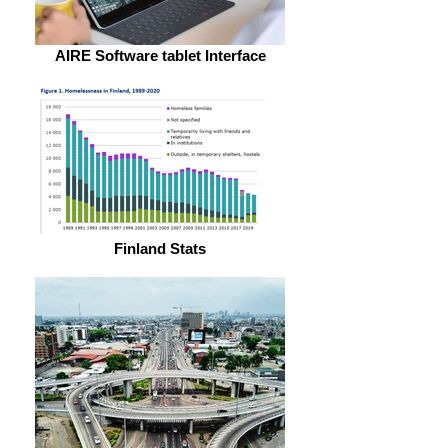
AIRE Software tablet Interface
Finland Stats