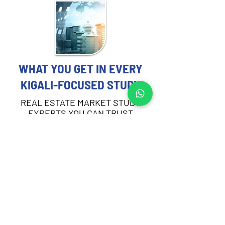
WHAT YOU GET IN EVERY
KIGALI-FOCUSED STUDY
REAL ESTATE MARKET STUDY
EXPERTS YOU CAN TRUST
Each Real Estate Market Study includes:
Demographic and socioeconomic 
profiling of the target area in Kigali
Demand and absorption analysis by 
asset type
Supply pipeline review and current 
vacancy rates
Rental and sales pricing trends across 