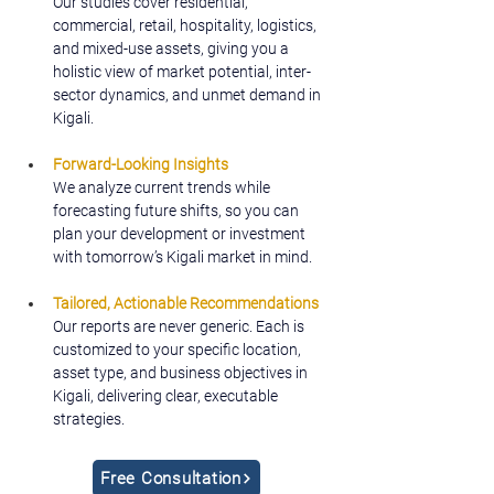
Our studies cover residential, 
commercial, retail, hospitality, logistics, 
and mixed-use assets, giving you a 
holistic view of market potential, inter-
sector dynamics, and unmet demand in 
Kigali.
Forward-Looking Insights
We analyze current trends while 
forecasting future shifts, so you can 
plan your development or investment 
with tomorrow’s Kigali market in mind.
Tailored, Actionable Recommendations
Our reports are never generic. Each is 
customized to your specific location, 
asset type, and business objectives in 
Kigali, delivering clear, executable 
strategies.
Free Consultation