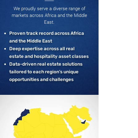
We proudly serve a diverse range of
markets across Africa and the Middle
East.
Proven track record across Africa
and the Middle East
Deep expertise across all real
estate and hospitality asset classes
Data-driven real estate solutions
tailored to each region’s unique
opportunities and challenges