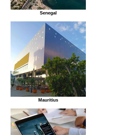
Senegal
Mauritius