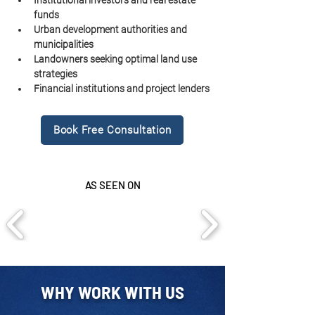
Institutional investors and real estate 
funds
Urban development authorities and 
municipalities
Landowners seeking optimal land use 
strategies
Financial institutions and project lenders
Book Free Consultation
AS SEEN ON
WHY WORK WITH US