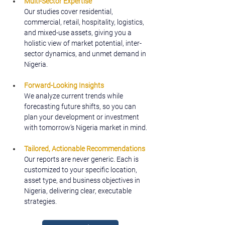
Multi-Sector Expertise
Our studies cover residential, 
commercial, retail, hospitality, logistics, 
and mixed-use assets, giving you a 
holistic view of market potential, inter-
sector dynamics, and unmet demand in 
Nigeria.
Forward-Looking Insights
We analyze current trends while 
forecasting future shifts, so you can 
plan your development or investment 
with tomorrow’s Nigeria market in mind.
Tailored, Actionable Recommendations
Our reports are never generic. Each is 
customized to your specific location, 
asset type, and business objectives in 
Nigeria, delivering clear, executable 
strategies.