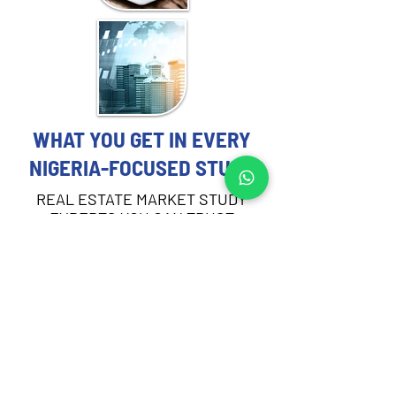
WHAT YOU GET IN EVERY
NIGERIA-FOCUSED STUDY
REAL ESTATE MARKET STUDY
EXPERTS YOU CAN TRUST
Each Real Estate Market Study includes:
Demographic and socioeconomic 
profiling of the target area in Nigeria
Demand and absorption analysis by 
asset type
Supply pipeline review and current 
vacancy rates