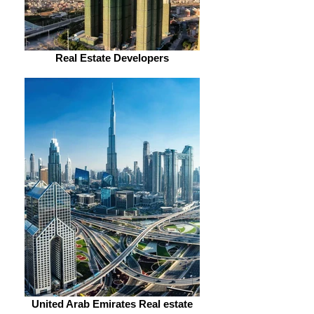
Real Estate Developers
United Arab Emirates Real estate