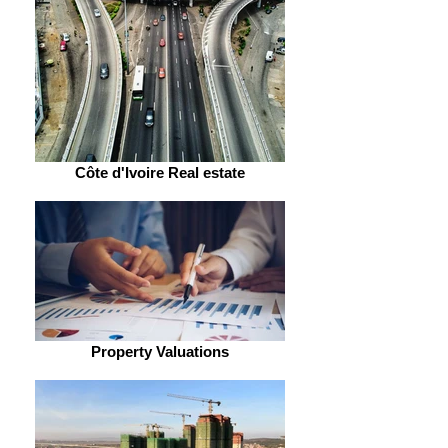
Côte d'Ivoire Real estate
Property Valuations