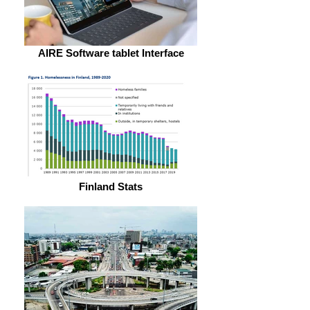
AIRE Software tablet Interface
Finland Stats