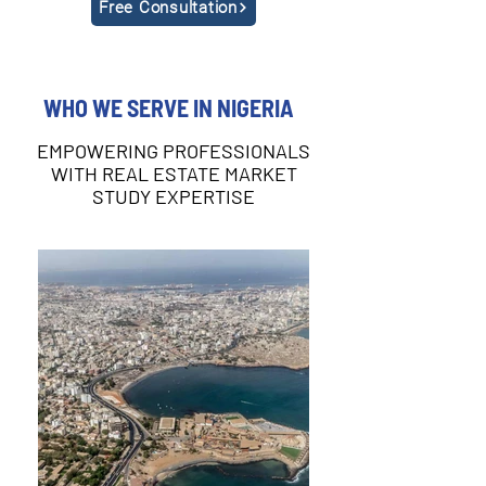
Free Consultation
WHO WE SERVE IN NIGERIA
EMPOWERING PROFESSIONALS
WITH REAL ESTATE MARKET
STUDY EXPERTISE