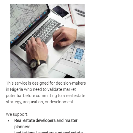
Hospitality consulting services
This service is designed for decision-makers 
market analysis
in Nigeria who need to validate market 
potential before committing to a real estate 
strategy, acquisition, or development.
We support:
Real estate developers and master 
planners