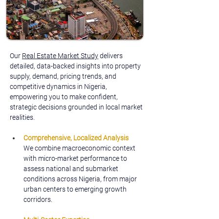
Our 
Real Estate Market Study
 delivers 
detailed, data-backed insights into property 
supply, demand, pricing trends, and 
competitive dynamics in Nigeria, 
empowering you to make confident, 
strategic decisions grounded in local market 
realities.
Comprehensive, Localized Analysis
We combine macroeconomic context 
with micro-market performance to 
assess national and submarket 
conditions across Nigeria, from major 
urban centers to emerging growth 
corridors.