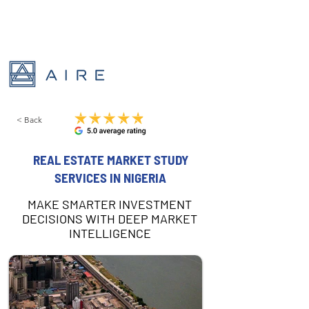
< Back
REAL ESTATE MARKET STUDY
SERVICES IN NIGERIA
MAKE SMARTER INVESTMENT
DECISIONS WITH DEEP MARKET
INTELLIGENCE