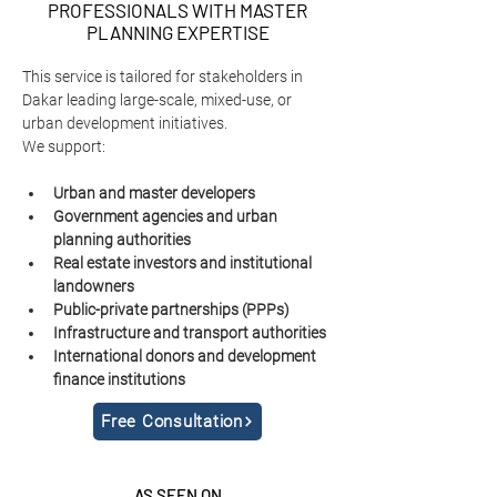
PROFESSIONALS WITH MASTER
PLANNING EXPERTISE
This service is tailored for stakeholders in 
Dakar leading large-scale, mixed-use, or 
urban development initiatives.
We support:
Urban and master developers
Government agencies and urban 
planning authorities
Real estate investors and institutional 
landowners
Public-private partnerships (PPPs)
Infrastructure and transport authorities
International donors and development 
finance institutions
Free Consultation
AS SEEN ON