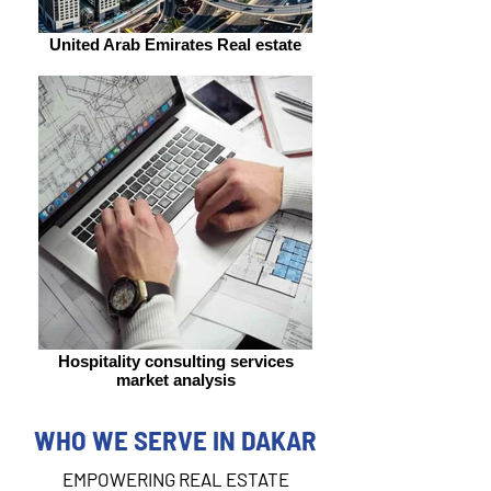
United Arab Emirates Real estate
Hospitality consulting services
market analysis
WHO WE SERVE IN DAKAR
EMPOWERING REAL ESTATE