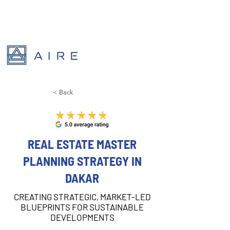
< Back
REAL ESTATE MASTER
PLANNING STRATEGY IN
DAKAR
CREATING STRATEGIC, MARKET-LED
BLUEPRINTS FOR SUSTAINABLE
DEVELOPMENTS