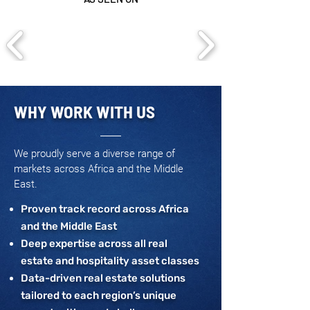
WHY WORK WITH US
We proudly serve a diverse range of
markets across Africa and the Middle
East.
Proven track record across Africa
and the Middle East
Deep expertise across all real
estate and hospitality asset classes
Data-driven real estate solutions
tailored to each region’s unique