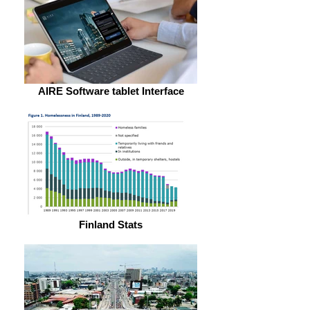
AIRE Software tablet Interface
Finland Stats