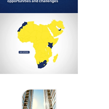
opportunities and challenges