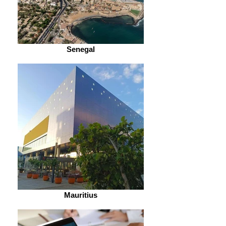
Senegal
Mauritius