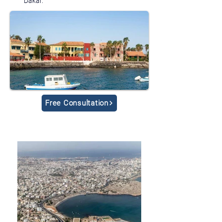
Dakar.
Free Consultation