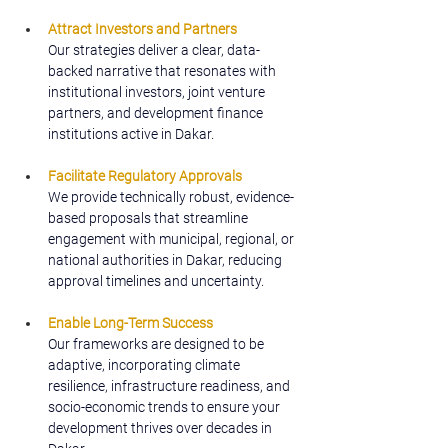
Attract Investors and Partners
Our strategies deliver a clear, data-
backed narrative that resonates with 
institutional investors, joint venture 
partners, and development finance 
institutions active in Dakar.
Facilitate Regulatory Approvals
We provide technically robust, evidence-
based proposals that streamline 
engagement with municipal, regional, or 
national authorities in Dakar, reducing 
approval timelines and uncertainty.
Enable Long-Term Success
Our frameworks are designed to be 
adaptive, incorporating climate 
resilience, infrastructure readiness, and 
socio-economic trends to ensure your 
development thrives over decades in 