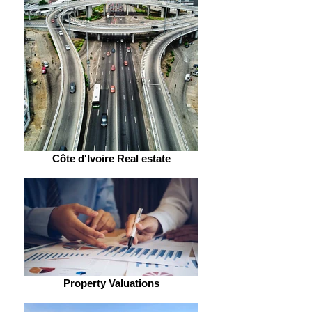
Côte d'Ivoire Real estate
Property Valuations