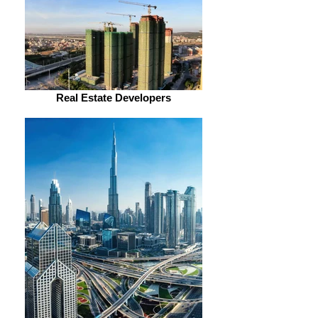
Real Estate Developers