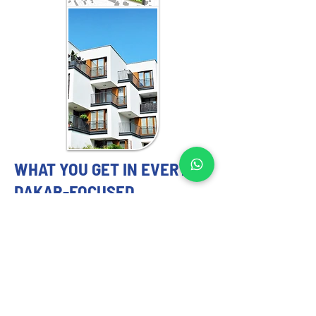
WHAT YOU GET IN EVERY
DAKAR-FOCUSED
ENGAGEMENT
MASTER PLANNING EXPERTS YOU
CAN TRUST
Our 
master planning strategy
 services 
include: