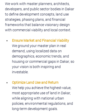
We work with master planners, architects, 
developers, and public sector bodies in Dakar 
to define development concepts, land use 
strategies, phasing plans, and financial 
frameworks that balance visionary design 
with commercial viability and local context.
Ensure Market and Financial Viability
We ground your master plan in real 
demand, using localized data on 
demographics, economic trends, and 
housing or commercial gaps in Dakar, so 
your vision is both inspiring and 
investable.
Optimize Land Use and Return
We help you achieve the highest-value, 
most appropriate use of land in Dakar, 
while aligning with national urban 
policies, environmental regulations, and 
long-term development goals.