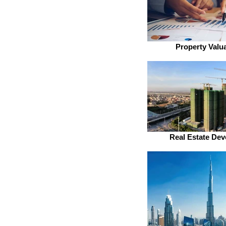
Property Valu
Real Estate Dev