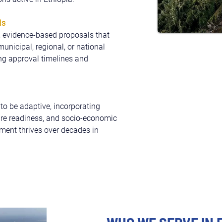
ls
, evidence-based proposals that 
nicipal, regional, or national 
ing approval timelines and 
o be adaptive, incorporating 
ture readiness, and socio-economic 
ment thrives over decades in 