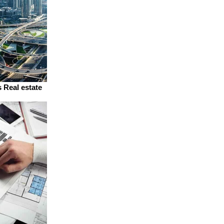
 Real estate