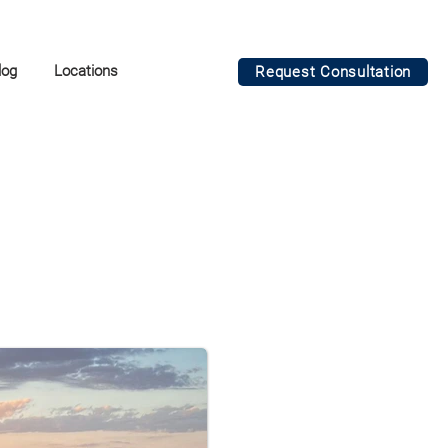
log
Locations
Request Consultation