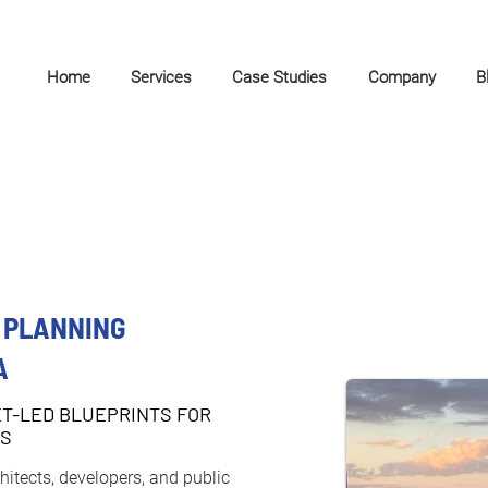
Home
Services
Case Studies
Company
B
 PLANNING
A
ET-LED BLUEPRINTS FOR
TS
itects, developers, and public 