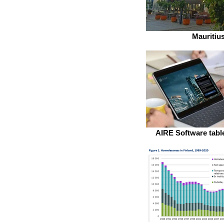
Mauritiu
AIRE Software table