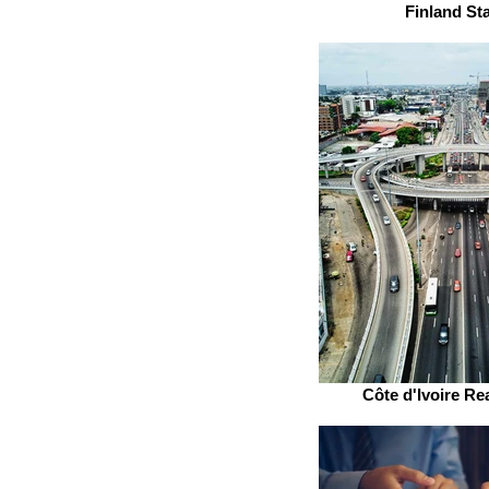
Finland St
Côte d'Ivoire Rea