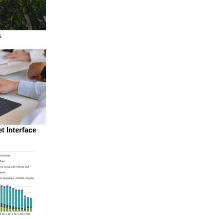
s
t Interface