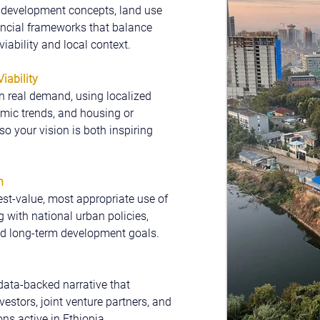
e development concepts, land use 
ancial frameworks that balance 
iability and local context.
iability
 real demand, using localized 
ic trends, and housing or 
o your vision is both inspiring 
n
st-value, most appropriate use of 
g with national urban policies, 
nd long-term development goals.
 data-backed narrative that 
vestors, joint venture partners, and 
ns active in Ethiopia.