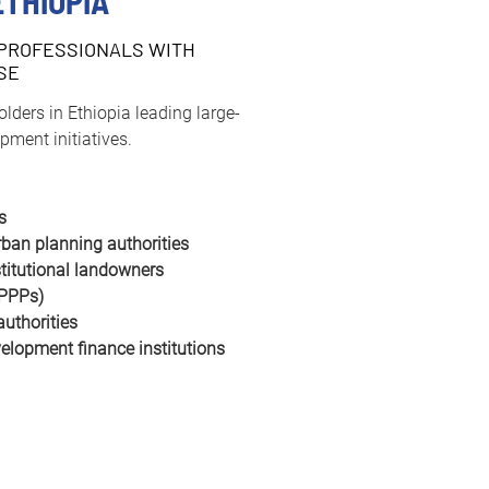
ETHIOPIA
PROFESSIONALS WITH
SE
holders in Ethiopia leading large-
pment initiatives.
s
ban planning authorities
stitutional landowners
(PPPs)
authorities
elopment finance institutions