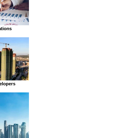
ations
elopers