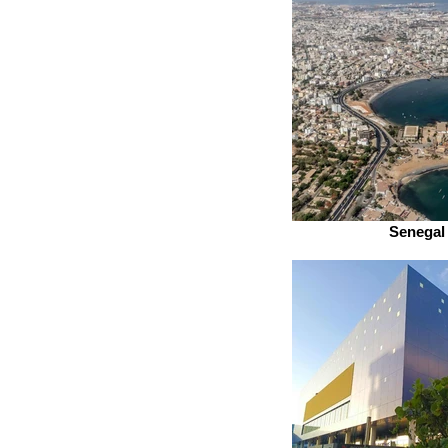
Senegal