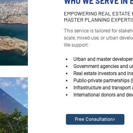
WHO WE SERVE IN 
EMPOWERING REAL ESTATE 
MASTER PLANNING EXPERTI
This service is tailored for stake
scale, mixed-use, or urban develo
We support:
Urban and master developer
Government agencies and ur
Real estate investors and in
Public-private partnerships 
Infrastructure and transport 
International donors and dev
Free Consultation