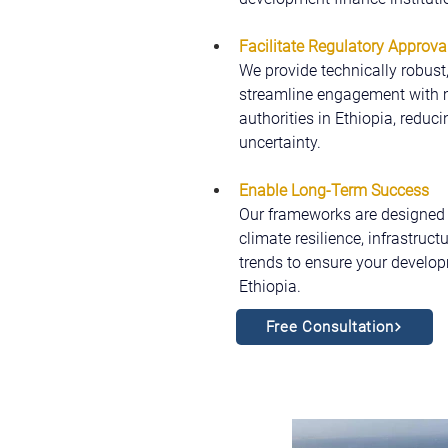
Facilitate Regulatory Approva
We provide technically robust
streamline engagement with mu
authorities in Ethiopia, reduc
uncertainty.
Enable Long-Term Success
Our frameworks are designed t
climate resilience, infrastruc
trends to ensure your develop
Ethiopia.
Free Consultation