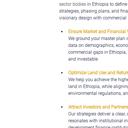
sector bodies
 in Ethiopia to defin
strategies, phasing plans, and fin
visionary design with commercial v
Ensure Market and Financial V
We ground your master plan in
data on demographics, econom
commercial gaps in Ethiopia, s
and investable.
Optimize Land Use and Retur
We help you achieve the highe
land in Ethiopia, while alignin
environmental regulations, a
Attract Investors and Partners
Our strategies deliver a clear,
resonates with institutional in
development finance institutio