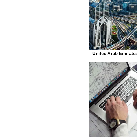
United Arab Emirates