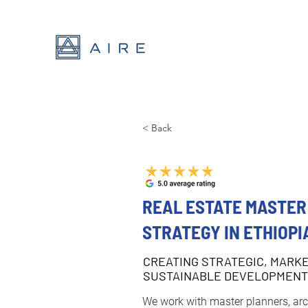
< Back
REAL ESTATE MASTER
STRATEGY IN ETHIOPI
CREATING STRATEGIC, MARK
SUSTAINABLE DEVELOPMEN
We work with master planners, arch