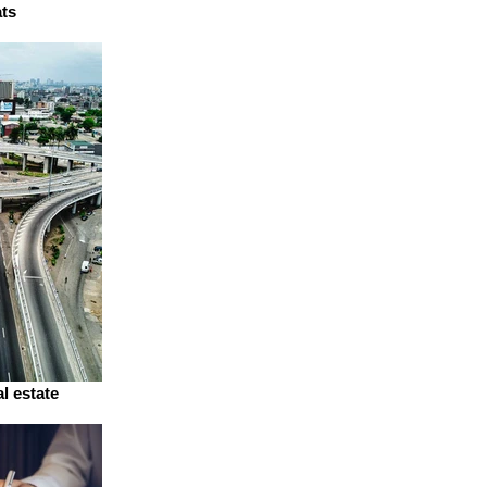
ats
l estate