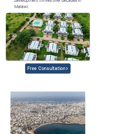
development thrives over decades in 
Malawi.
Free Consultation