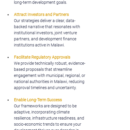
long-term development goals.
Attract Investors and Partners
Our strategies deliver a clear, data-
backed narrative that resonates with 
institutional investors, joint venture 
partners, and development finance 
institutions active in Malawi.
Facilitate Regulatory Approvals
We provide technically robust, evidence-
based proposals that streamline 
engagement with municipal, regional, or 
national authorities in Malawi, reducing 
approval timelines and uncertainty.
Enable Long-Term Success
Our frameworks are designed to be 
adaptive, incorporating climate 
resilience, infrastructure readiness, and 
socio-economic trends to ensure your 