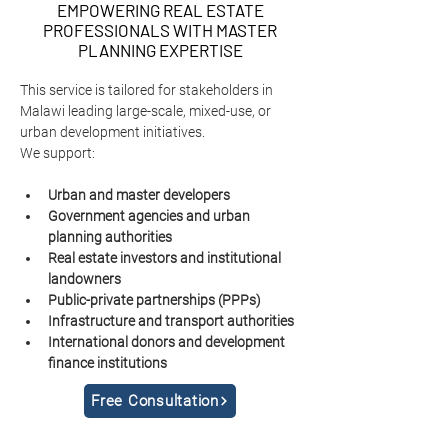
EMPOWERING REAL ESTATE
PROFESSIONALS WITH MASTER
PLANNING EXPERTISE
This service is tailored for stakeholders in 
Malawi leading large-scale, mixed-use, or 
urban development initiatives.
We support:
Urban and master developers
Government agencies and urban 
planning authorities
Real estate investors and institutional 
landowners
Public-private partnerships (PPPs)
Infrastructure and transport authorities
International donors and development 
finance institutions
Free Consultation