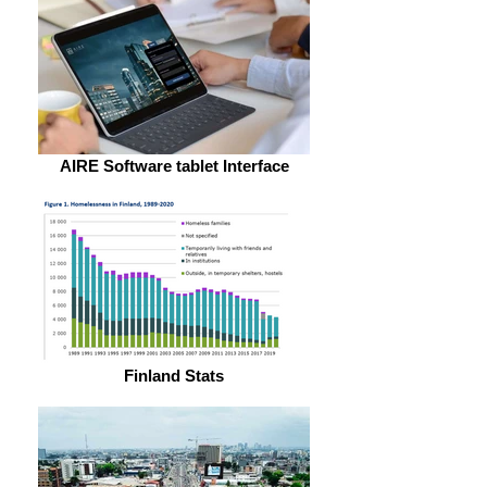
AIRE Software tablet Interface
Finland Stats