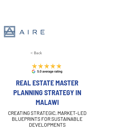
< Back
REAL ESTATE MASTER
PLANNING STRATEGY IN
MALAWI
CREATING STRATEGIC, MARKET-LED
BLUEPRINTS FOR SUSTAINABLE
DEVELOPMENTS