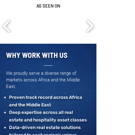
AS SEEN ON
WHY WORK WITH US
We proudly serve a diverse range of
markets across Africa and the Middle
East.
Proven track record across Africa
and the Middle East
Deep expertise across all real
estate and hospitality asset classes
Data-driven real estate solutions