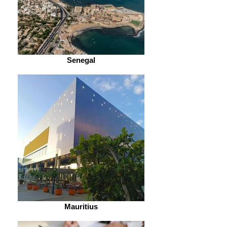
Senegal
Mauritius