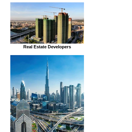
Real Estate Developers