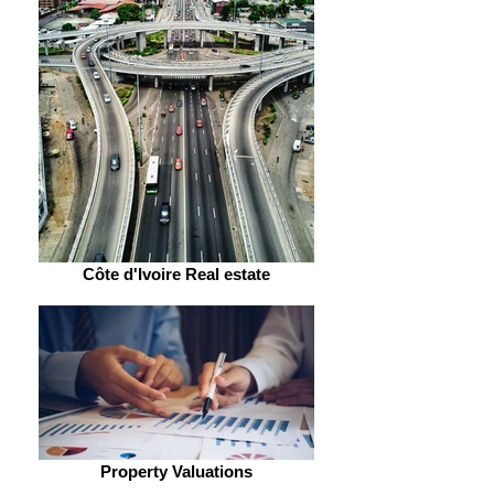
Côte d'Ivoire Real estate
Property Valuations