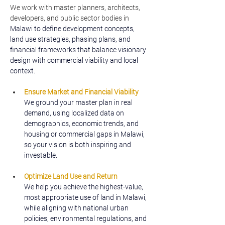
We work with master planners, architects, 
developers, and public sector bodies in 
Malawi to define development concepts, 
land use strategies, phasing plans, and 
financial frameworks that balance visionary 
design with commercial viability and local 
context.
Ensure Market and Financial Viability
We ground your master plan in real 
demand, using localized data on 
demographics, economic trends, and 
housing or commercial gaps in Malawi, 
so your vision is both inspiring and 
investable.
Optimize Land Use and Return
We help you achieve the highest-value, 
most appropriate use of land in Malawi, 
while aligning with national urban 
policies, environmental regulations, and 