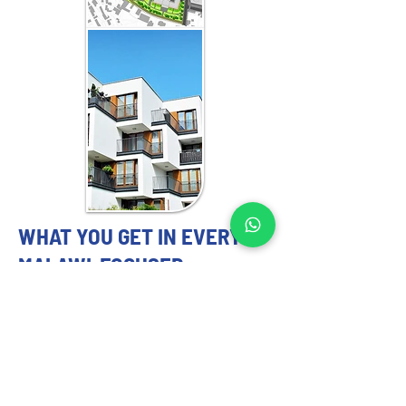
WHAT YOU GET IN EVERY
MALAWI-FOCUSED
ENGAGEMENT
MASTER PLANNING EXPERTS YOU
CAN TRUST
Our 
master planning strategy
 services 
include: