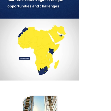
tailored to each region’s unique
opportunities and challenges