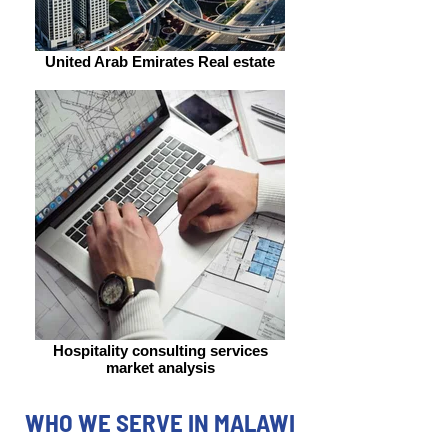
United Arab Emirates Real estate
Hospitality consulting services
market analysis
WHO WE SERVE IN MALAWI