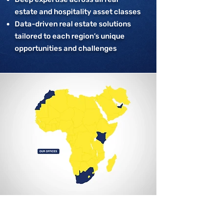
estate and hospitality asset classes
Data-driven real estate solutions
tailored to each region’s unique
opportunities and challenges