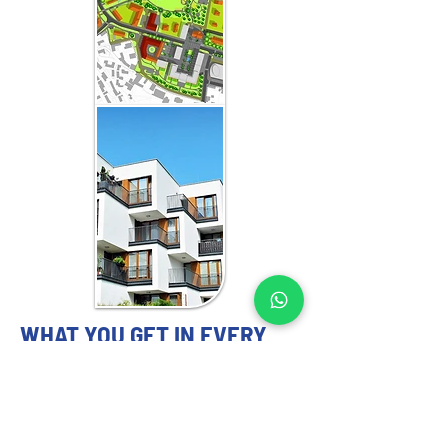
WHAT YOU GET IN EVERY
MAURITIUS-FOCUSED
ENGAGEMENT
MASTER PLANNING EXPERTS YOU