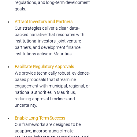
regulations, and long-term development 
goals.
Attract Investors and Partners
Our strategies deliver a clear, data-
backed narrative that resonates with 
institutional investors, joint venture 
partners, and development finance 
institutions active in Mauritius.
Facilitate Regulatory Approvals
We provide technically robust, evidence-
based proposals that streamline 
engagement with municipal, regional, or 
national authorities in Mauritius, 
reducing approval timelines and 
uncertainty.
Enable Long-Term Success
Our frameworks are designed to be 
adaptive, incorporating climate 