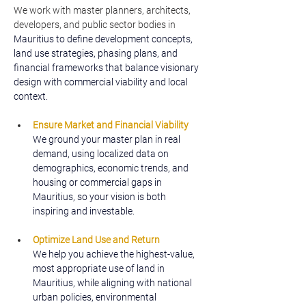
We work with master planners, architects, 
developers, and public sector bodies in 
Mauritius to define development concepts, 
land use strategies, phasing plans, and 
financial frameworks that balance visionary 
design with commercial viability and local 
context.
Ensure Market and Financial Viability
We ground your master plan in real 
demand, using localized data on 
demographics, economic trends, and 
housing or commercial gaps in 
Mauritius, so your vision is both 
inspiring and investable.
Optimize Land Use and Return
We help you achieve the highest-value, 
most appropriate use of land in 
Mauritius, while aligning with national 
urban policies, environmental 