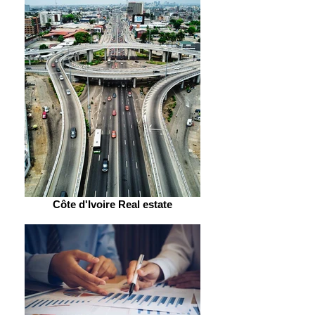
Côte d'Ivoire Real estate