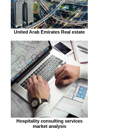
United Arab Emirates Real estate
Hospitality consulting services
market analysis