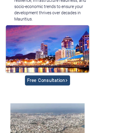
resilience, infrastructure readiness, and 
socio-economic trends to ensure your 
development thrives over decades in 
Mauritius.
Free Consultation