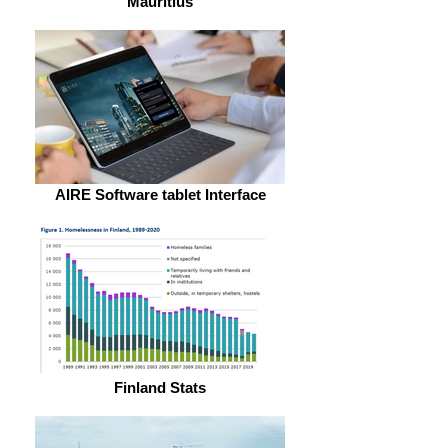
Mauritius
AIRE Software tablet Interface
Finland Stats