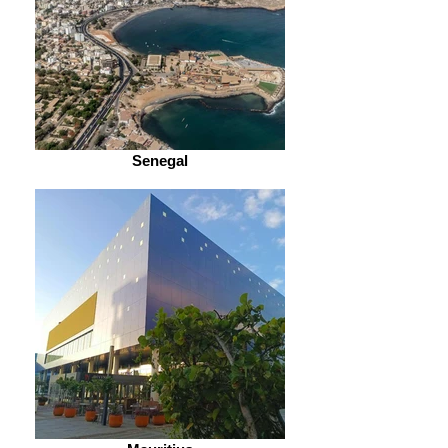
Senegal