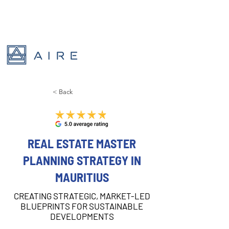
< Back
REAL ESTATE MASTER
PLANNING STRATEGY IN
MAURITIUS
CREATING STRATEGIC, MARKET-LED
BLUEPRINTS FOR SUSTAINABLE
DEVELOPMENTS