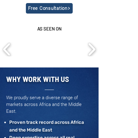
Free Consultation
AS SEEN ON
WHY WORK WITH US
We proudly serve a diverse range of
markets across Africa and the Middle
East.
Proven track record across Africa
and the Middle East
Deep expertise across all real