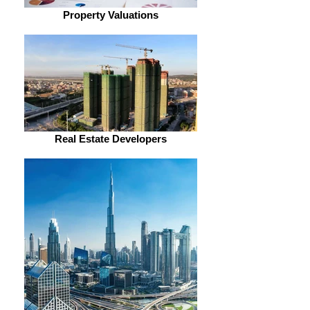
Property Valuations
Real Estate Developers