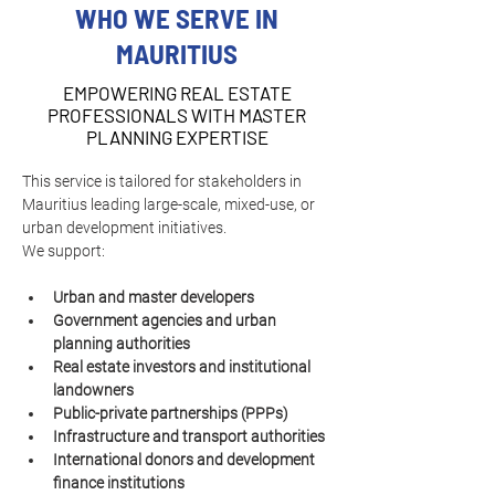
WHO WE SERVE IN
MAURITIUS
EMPOWERING REAL ESTATE
PROFESSIONALS WITH MASTER
PLANNING EXPERTISE
This service is tailored for stakeholders in 
Mauritius leading large-scale, mixed-use, or 
urban development initiatives.
We support:
Urban and master developers
Government agencies and urban 
planning authorities
Real estate investors and institutional 
landowners
Public-private partnerships (PPPs)
Infrastructure and transport authorities
International donors and development 
finance institutions