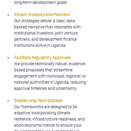
long-term development goals.
Attract Investors and Partners
Our strategies deliver a clear, data-
backed narrative that resonates with 
institutional investors, joint venture 
partners, and development finance 
institutions active in Uganda.
Facilitate Regulatory Approvals
We provide technically robust, evidence-
based proposals that streamline 
engagement with municipal, regional, or 
national authorities in Uganda, reducing 
approval timelines and uncertainty.
Enable Long-Term Success
Our frameworks are designed to be 
adaptive, incorporating climate 
resilience, infrastructure readiness, and 
socio-economic trends to ensure your 