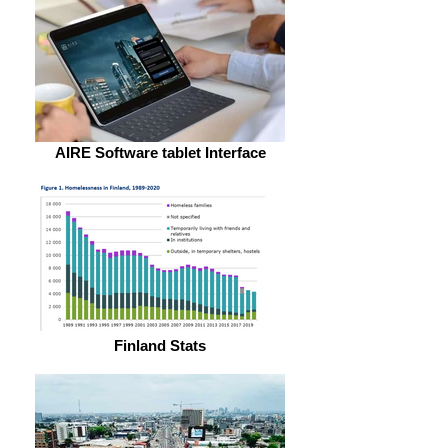
AIRE Software tablet Interface
Finland Stats