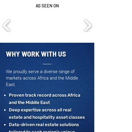
AS SEEN ON
WHY WORK WITH US
We proudly serve a diverse range of
markets across Africa and the Middle
East.
Proven track record across Africa
and the Middle East
Deep expertise across all real
estate and hospitality asset classes
Data-driven real estate solutions