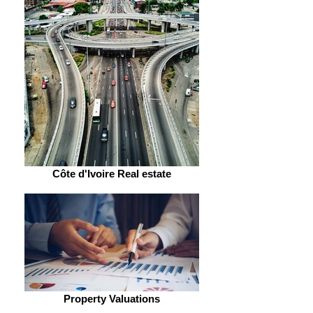
Côte d'Ivoire Real estate
Property Valuations