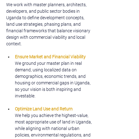
We work with master planners, architects, 
developers, and public sector bodies in 
Uganda to define development concepts, 
land use strategies, phasing plans, and 
financial frameworks that balance visionary 
design with commercial viability and local 
context.
Ensure Market and Financial Viability
We ground your master plan in real 
demand, using localized data on 
demographics, economic trends, and 
housing or commercial gaps in Uganda, 
so your vision is both inspiring and 
investable.
Optimize Land Use and Return
We help you achieve the highest-value, 
most appropriate use of land in Uganda, 
while aligning with national urban 
policies, environmental regulations, and 