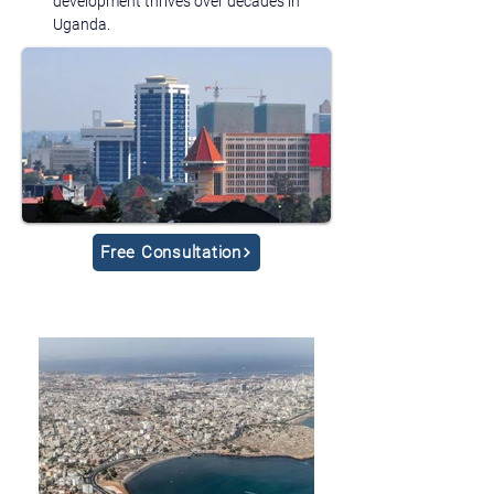
development thrives over decades in 
Uganda.
Free Consultation