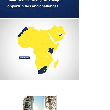
tailored to each region’s unique
opportunities and challenges