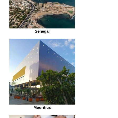
Senegal
Mauritius