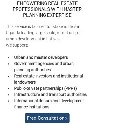
EMPOWERING REAL ESTATE
PROFESSIONALS WITH MASTER
PLANNING EXPERTISE
This service is tailored for stakeholders in 
Uganda leading large-scale, mixed-use, or 
urban development initiatives.
We support:
Urban and master developers
Government agencies and urban 
planning authorities
Real estate investors and institutional 
landowners
Public-private partnerships (PPPs)
Infrastructure and transport authorities
International donors and development 
finance institutions
Free Consultation