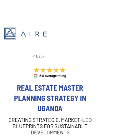
< Back
REAL ESTATE MASTER
PLANNING STRATEGY IN
UGANDA
CREATING STRATEGIC, MARKET-LED
BLUEPRINTS FOR SUSTAINABLE
DEVELOPMENTS