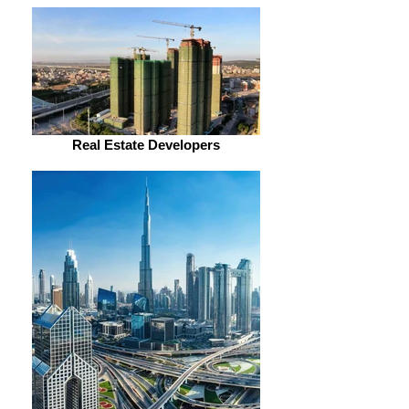
Real Estate Developers