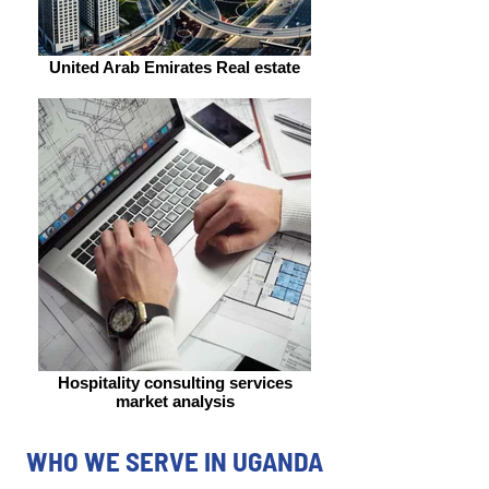
United Arab Emirates Real estate
Hospitality consulting services
market analysis
WHO WE SERVE IN UGANDA