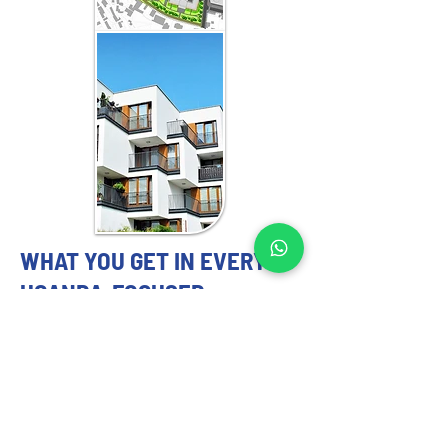
WHAT YOU GET IN EVERY
UGANDA-FOCUSED
ENGAGEMENT
MASTER PLANNING EXPERTS YOU
CAN TRUST
Our 
master planning strategy
 services 
include: