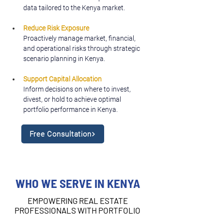
data tailored to the Kenya market.
Reduce Risk Exposure
Proactively manage market, financial, 
and operational risks through strategic 
scenario planning in Kenya.
Support Capital Allocation
Inform decisions on where to invest, 
divest, or hold to achieve optimal 
portfolio performance in Kenya.
Free Consultation
WHO WE SERVE IN KENYA
EMPOWERING REAL ESTATE
PROFESSIONALS WITH PORTFOLIO