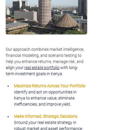
Our approach combines market intelligence, 
financial modeling, and scenario testing to 
help you enhance returns, manage risk, and 
align your 
real estate portfolio
 with long-
term investment goals in Kenya.
Maximize Returns Across Your Portfolio
Identify and act on opportunities in 
Kenya to enhance value, eliminate 
inefficiencies, and improve yield.
Make Informed, Strategic Decisions
Ground your real estate strategy in 
robust market and asset performance 