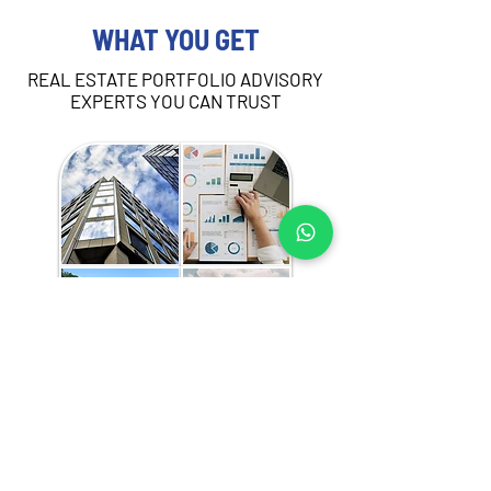
WHAT YOU GET
REAL ESTATE PORTFOLIO ADVISORY
EXPERTS YOU CAN TRUST
Our portfo
lio advisory services in Kenya are 
tailored to your strategic needs and may 