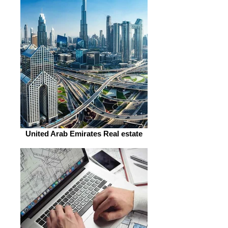
United Arab Emirates Real estate