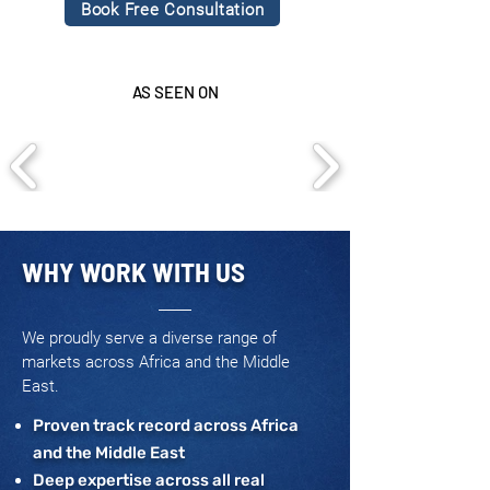
Book Free Consultation
AS SEEN ON
WHY WORK WITH US
We proudly serve a diverse range of
markets across Africa and the Middle
East.
Proven track record across Africa
and the Middle East
Deep expertise across all real