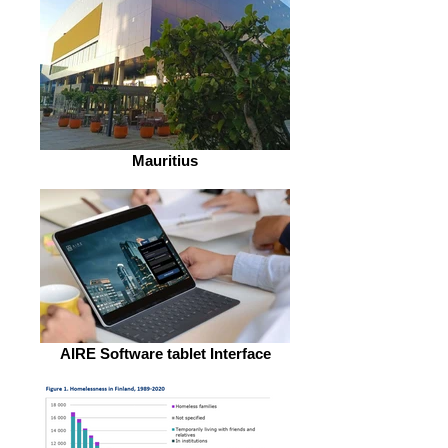
Mauritius
AIRE Software tablet Interface