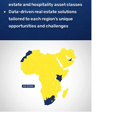
estate and hospitality asset classes
Data-driven real estate solutions
tailored to each region’s unique
opportunities and challenges