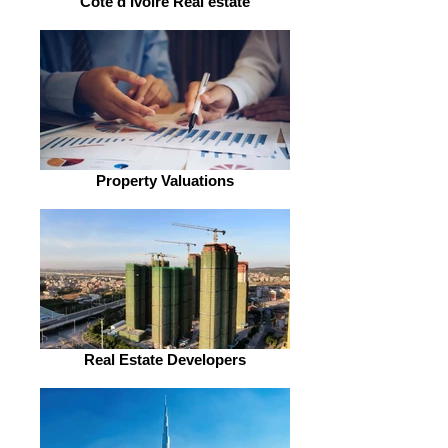
Côte d'Ivoire Real estate
Property Valuations
Real Estate Developers