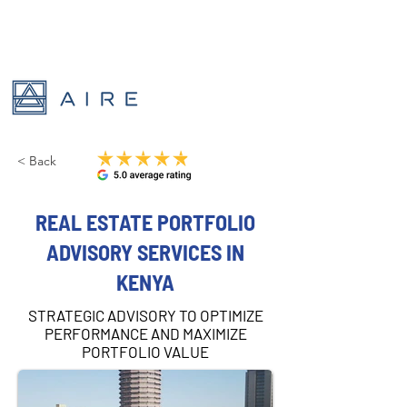
< Back
REAL ESTATE PORTFOLIO
ADVISORY SERVICES IN
KENYA
STRATEGIC ADVISORY TO OPTIMIZE
PERFORMANCE AND MAXIMIZE
PORTFOLIO VALUE