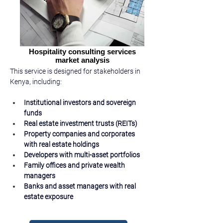
Hospitality consulting services
market analysis
This service is designed for stakeholders in 
Kenya, including:
Institutional investors and sovereign 
funds
Real estate investment trusts (REITs)
Property companies and corporates 
with real estate holdings
Developers with multi-asset portfolios
Family offices and private wealth 
managers
Banks and asset managers with real 
estate exposure