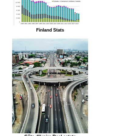
Finland Stats