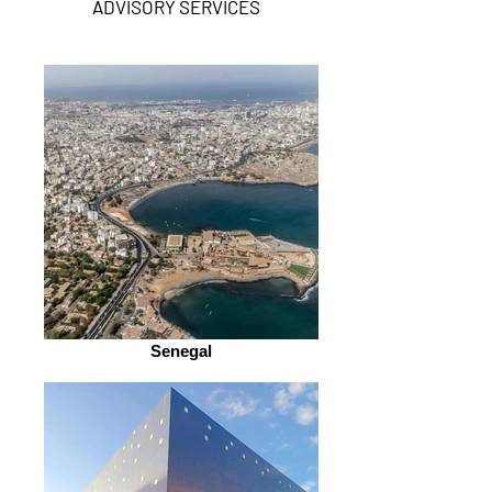
ADVISORY SERVICES
Senegal