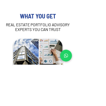
WHAT YOU GET
REAL ESTATE PORTFOLIO ADVISORY
EXPERTS YOU CAN TRUST
Our portfolio advisory services in Madinah 