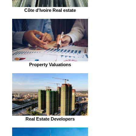
Côte d'Ivoire Real estate
Property Valuations
Real Estate Developers