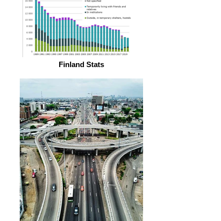
Finland Stats