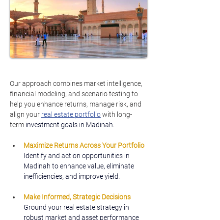
Our approach combines market intelligence, 
financial modeling, and scenario testing to 
help you enhance returns, manage risk, and 
align your 
real estate portfolio
 with long-
term 
investment goals in Madinah.
Maximize Returns Across Your Portfolio
Identify and act on opportunities in 
Madinah to enhance value, eliminate 
inefficiencies, and improve yield.
Make Informed, Strategic Decisions
Ground your real estate strategy in 
robust market and asset performance 