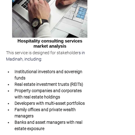
Hospitality consulting services
market analysis
This service is designed for stakeholder
s in 
Madinah, including:
Institutional investors and sovereign 
funds
Real estate investment trusts (REITs)
Property companies and corporates 
with real estate holdings
Developers with multi-asset portfolios
Family offices and private wealth 
managers
Banks and asset managers with real 
estate exposure