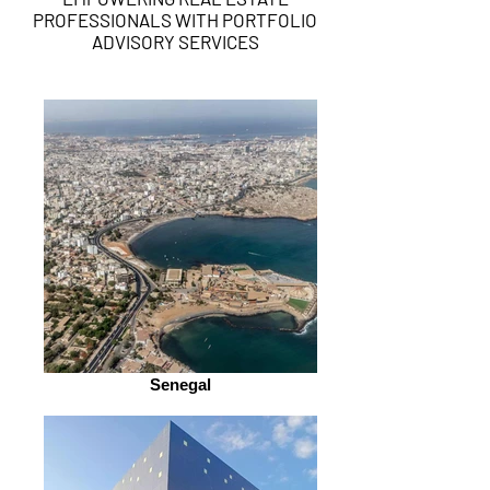
PROFESSIONALS WITH PORTFOLIO
ADVISORY SERVICES
Senegal