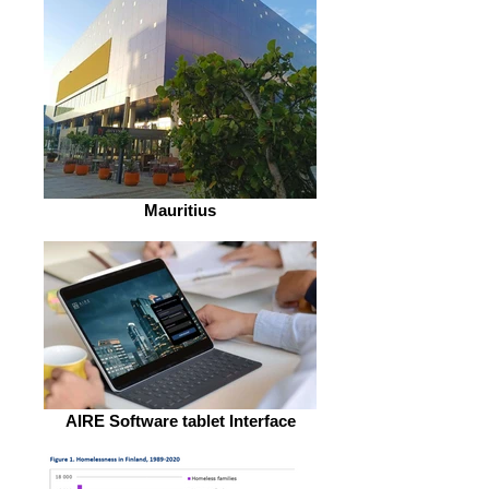
Mauritius
AIRE Software tablet Interface