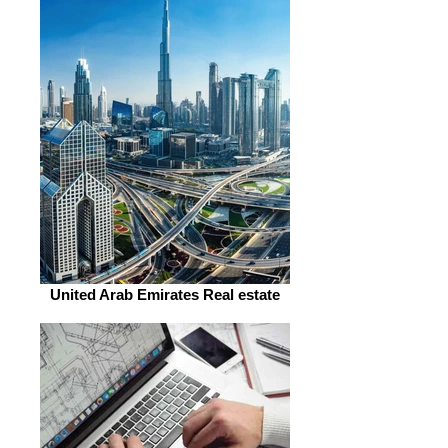
United Arab Emirates Real estate