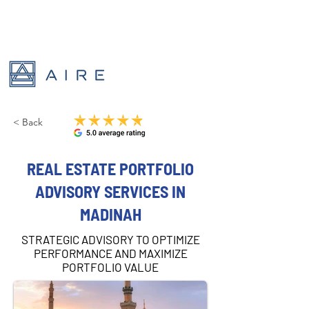
< Back
REAL ESTATE PORTFOLIO
ADVISORY SERVICES IN
MADINAH
STRATEGIC ADVISORY TO OPTIMIZE
PERFORMANCE AND MAXIMIZE
PORTFOLIO VALUE