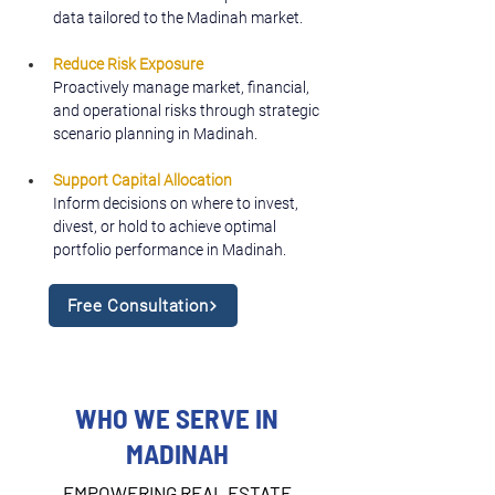
data tailored to the Madinah market.
Reduce Risk Exposure
Proactively manage market, financial, 
and operational risks through strategic 
scenario planning in Madinah.
Support Capital Allocation
Inform decisions on where to invest, 
divest, or hold to achieve optimal 
portfolio performance in Madinah.
Free Consultation
WHO WE SERVE IN
MADINAH
EMPOWERING REAL ESTATE