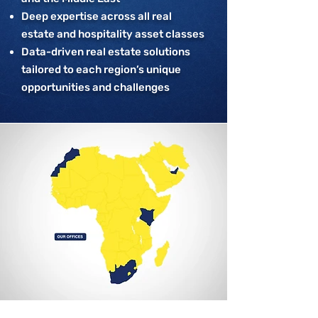
Deep expertise across all real
estate and hospitality asset classes
Data-driven real estate solutions
tailored to each region’s unique
opportunities and challenges