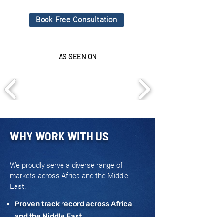
Book Free Consultation
AS SEEN ON
WHY WORK WITH US
We proudly serve a diverse range of
markets across Africa and the Middle
East.
Proven track record across Africa
and the Middle East