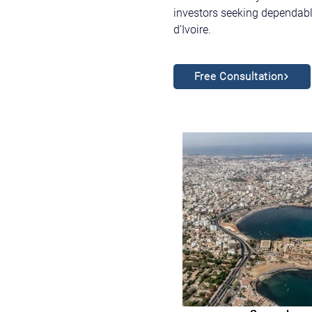
investors seeking dependable
d’Ivoire.
Free Consultation