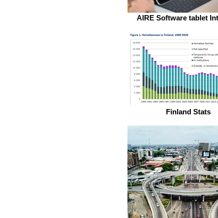
AIRE Software tablet In
Finland Stats