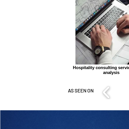
Hospitality consulting serv
analysis
AS SEEN ON