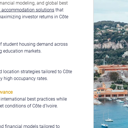
nancial modeling, and global best 
nt accommodation solutions
 that 
aximizing investor returns in Côte 
of student housing demand across 
ng education markets.
d location strategies tailored to Côte 
tly high occupancy rates.
evance
nternational best practices while 
t conditions of Côte d’Ivoire.
nd financial models tailored to 