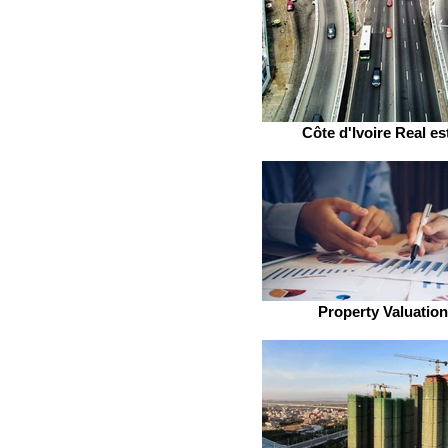
Côte d'Ivoire Real es
Property Valuatio