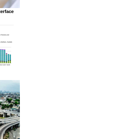
terface