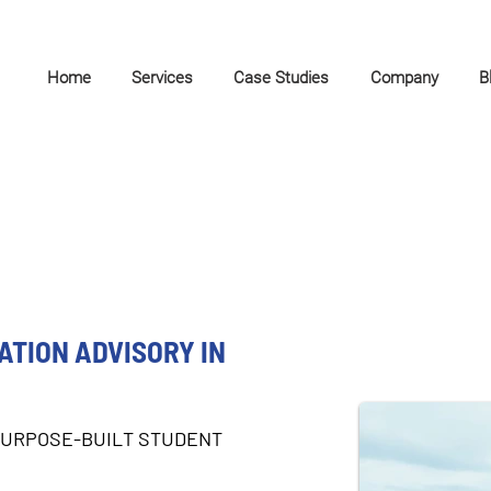
Home
Services
Case Studies
Company
B
TION ADVISORY IN
PURPOSE-BUILT STUDENT