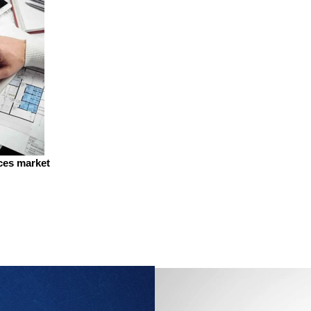
ices market