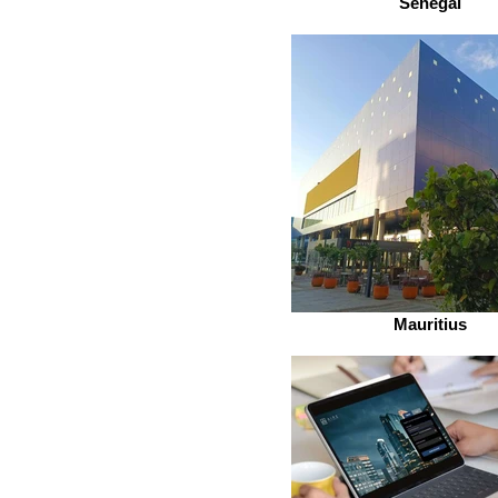
Senegal
Mauritius