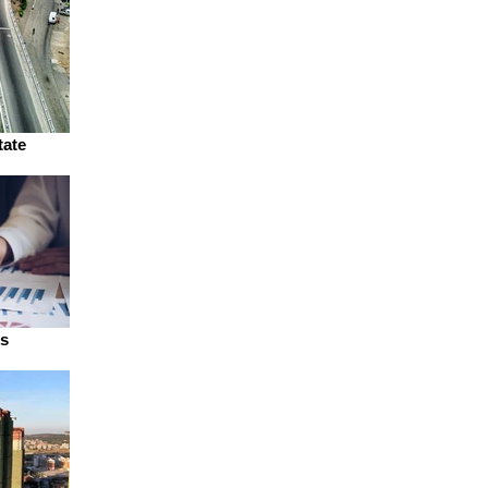
tate
ns