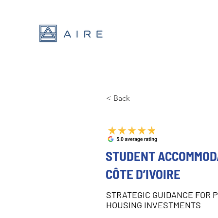
< Back
STUDENT ACCOMMODA
CÔTE D’IVOIRE
STRATEGIC GUIDANCE FOR 
HOUSING INVESTMENTS