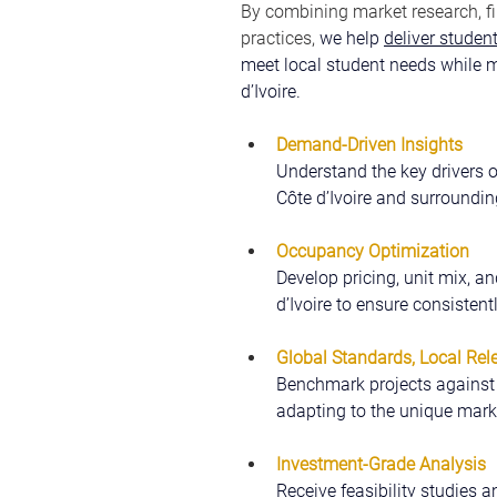
By combining market research, fi
practices, 
we help 
deliver stude
meet local student needs while m
d’Ivoire.
Demand-Driven Insights
Understand the key drivers 
Côte d’Ivoire and surroundi
Occupancy Optimization
Develop pricing, unit mix, an
d’Ivoire to ensure consisten
Global Standards, Local Rel
Benchmark projects against i
adapting to the unique marke
Investment-Grade Analysis
Receive feasibility studies a