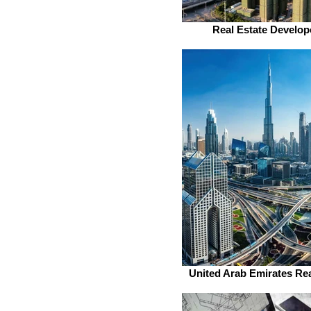
Real Estate Develop
United Arab Emirates Rea