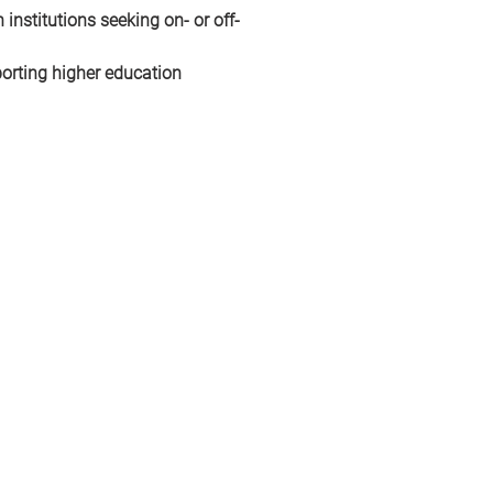
 institutions seeking on- or off-
orting higher education 