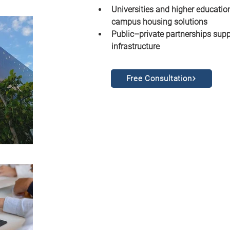
Universities and higher education
campus housing solutions
Public–private partnerships supp
infrastructure
Free Consultation