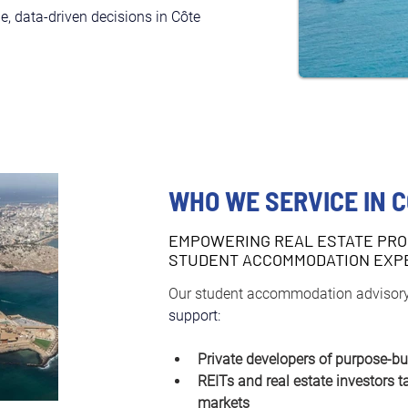
, data-driven decisions in Côte 
WHO WE SERVICE IN C
EMPOWERING REAL ESTATE PRO
STUDENT ACCOMMODATION EXP
Our student accommodation advisory
support:
Private developers of purpose-bu
REITs and real estate investors t
markets