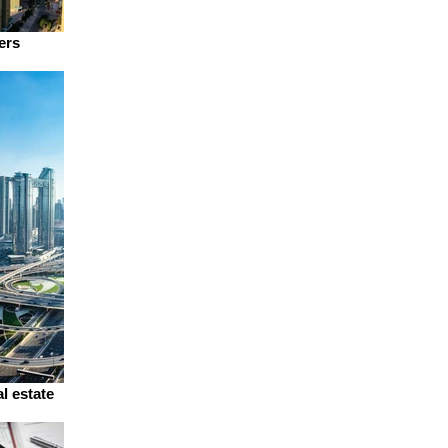
ers
l estate