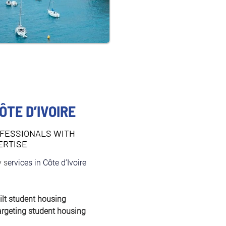
ÔTE D’IVOIRE
FESSIONALS WITH
ERTISE
 s
ervices in Côte d’Ivoire 
ilt student housing
argeting student housing 