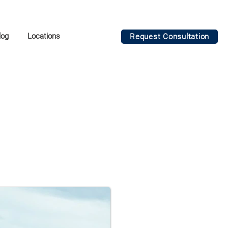
log
Locations
Request Consultation