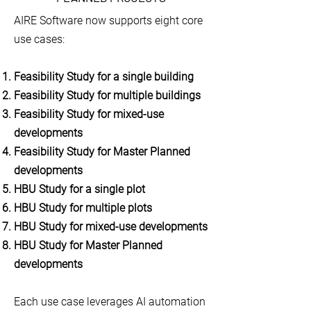
AIRE Software now supports eight core
use cases:
Feasibility Study for a single building
Feasibility Study for multiple buildings
Feasibility Study for mixed-use
developments
Feasibility Study for Master Planned
developments
HBU Study for a single plot
HBU Study for multiple plots
HBU Study for mixed-use developments
HBU Study for Master Planned
developments
Each use case leverages AI automation