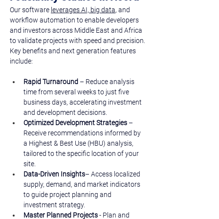
Our software 
leverages AI, big data
, and 
workflow automation to enable developers 
and investors across Middle East and Africa 
to validate projects with speed and precision. ​
Key benefits and next generation features 
include: 
Rapid Turnaround
 – Reduce analysis 
time from several weeks to just five 
business days, accelerating investment 
and development decisions.
Optimized Development Strategies
 – 
Receive recommendations informed by 
a Highest & Best Use (HBU) analysis, 
tailored to the specific location of your 
site.
Data-Driven Insights
– Access localized 
supply, demand, and market indicators 
to guide project planning and 
investment strategy.
Master Planned Projects 
- Plan and 