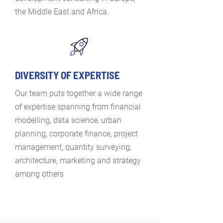
the Middle East and Africa.
DIVERSITY OF EXPERTISE
Our team puts together a wide range
of expertise spanning from financial
modelling, data science, urban
planning, corporate finance, project
management, quantity surveying,
architecture, marketing and strategy
among others