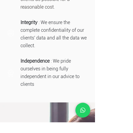
reasonable cost.
Integrity
: We ensure the
complete confidentiality of our
clients' data and all the data we
collect.
Independence
: We pride
ourselves in being fully
independent in our advice to
clients