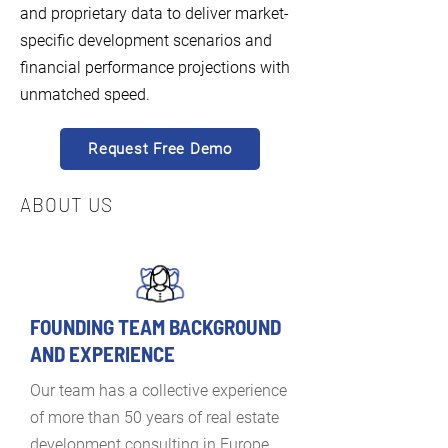
and proprietary data to deliver market-
specific development scenarios and
financial performance projections with
unmatched speed.
Request Free Demo
ABOUT US
FOUNDING TEAM BACKGROUND
AND EXPERIENCE
Our team has a collective experience
of more than 50 years of real estate
development consulting in Europe,