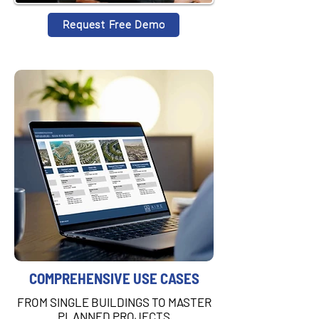
Request Free Demo
COMPREHENSIVE USE CASES
FROM SINGLE BUILDINGS TO MASTER
PLANNED PROJECTS