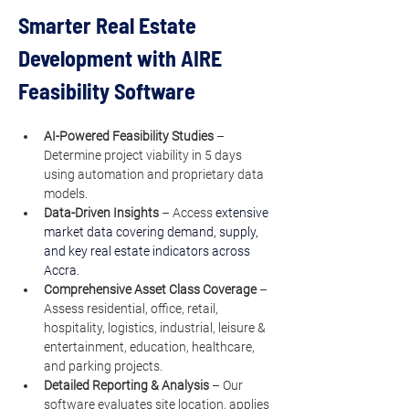
Smarter Real Estate 
Development with AIRE 
Feasibility Software
AI-Powered Feasibility Studies
 – 
Determine project viability in 5 days 
using automation and proprietary data 
models.
Data-Driven Insights
 – Access 
extensive 
market data covering demand, supply, 
and key real estate indicators across 
Accra.
Comprehensive Asset Class Coverage
 – 
Assess residential, office, retail, 
hospitality, logistics, industrial, leisure & 
entertainment, education, healthcare, 
and parking projects.
Detailed Reporting & Analysis
 – Our 
software evaluates site location, applies 