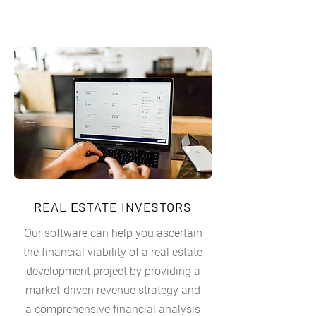
REAL ESTATE INVESTORS
Our software can help you ascertain
the financial viability of a real estate
development project by providing a
market-driven revenue strategy and
a comprehensive financial analysis