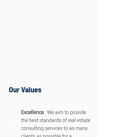
Our Values
Excellence
: We aim to provide
the best standards of real estate
consulting services to as many
clients as possible for a