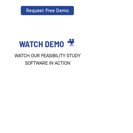
Request Free Demo
🎥
WATCH DEMO
WATCH OUR FEASIBILITY STUDY
SOFTWARE IN ACTION