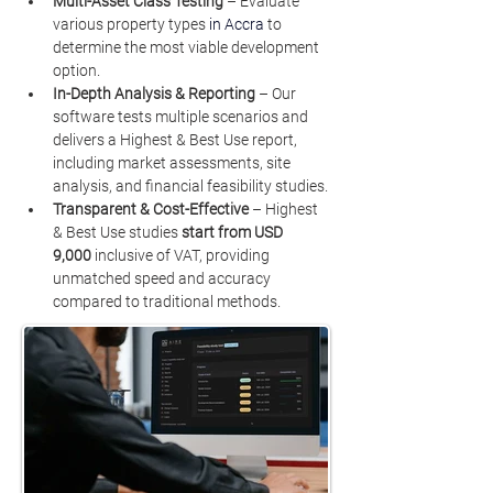
Multi-Asset Class Testing
 – Evaluate 
various property types 
in Accra
to 
determine the most viable development 
option.
In-Depth Analysis & Reporting
 – Our 
software tests multiple scenarios and 
delivers a Highest & Best Use report, 
including market assessments, site 
analysis, and financial feasibility studies.
Transparent & Cost-Effective
 – Highest 
& Best Use studies 
start from USD 
9,000
 inclusive of VAT, providing 
unmatched speed and accuracy 
compared to traditional methods.