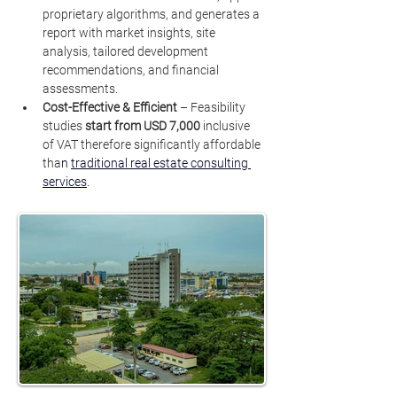
proprietary algorithms, and generates a 
report with market insights, site 
analysis, tailored development 
recommendations, and financial 
assessments.
Cost-Effective & Efficient
 – Feasibility 
studies 
start from
USD 7,000 
inclusive 
of VAT therefore significantly affordable 
tha
n 
traditional real estate consulting 
services
.