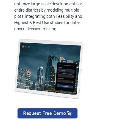
optimize large-scale developments or 
entire districts by modeling multiple 
plots, integrating both Feasibility and 
Highest & Best Use studies for data-
driven decision-making.
Request Free Demo 🚀