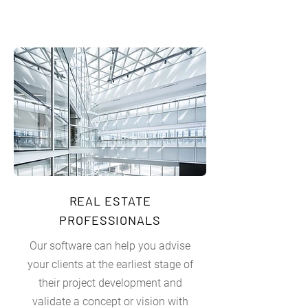
REAL ESTATE
PROFESSIONALS
Our software can help you advise
your clients at the earliest stage of
their project development and
validate a concept or vision with