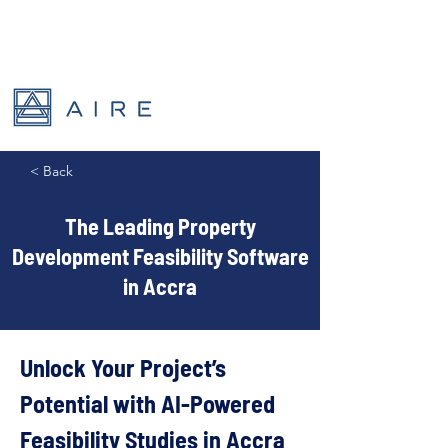
< Back
The Leading Property
Development Feasibility Software
in Accra
Unlock Your Project’s 
Potential with AI-Powered 
Feasibility Studies in Accra