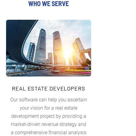
WHO WE SERVE
REAL ESTATE DEVELOPERS
Our software can help you ascertain
your vision for a real estate
development project by providing a
market-driven revenue strategy and
a comprehensive financial analysis