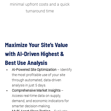
minimal upfront costs and a quick
turnaround time
Maximize Your Site’s Value 
with AI-Driven Highest & 
Best Use Analysis
AI-Powered Site Optimization
 – Identify 
the most profitable use of your site 
through automated, data-driven 
analysis in just 5 days.
Comprehensive Market Insights
 – 
Access real-time data on supply, 
demand, and economic indicators for 
smarter decision-making.