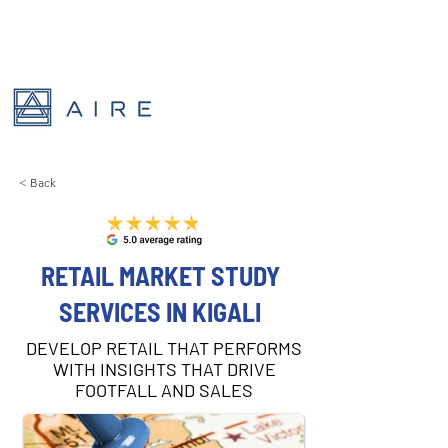
< Back
RETAIL MARKET STUDY
SERVICES IN KIGALI
DEVELOP RETAIL THAT PERFORMS
WITH INSIGHTS THAT DRIVE
FOOTFALL AND SALES