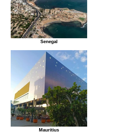
Senegal
Mauritius