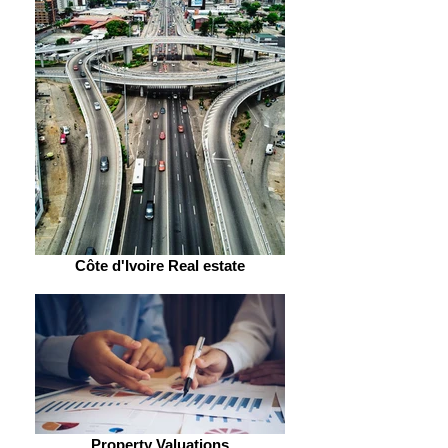
Côte d'Ivoire Real estate
Property Valuations