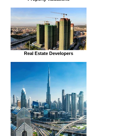
Real Estate Developers