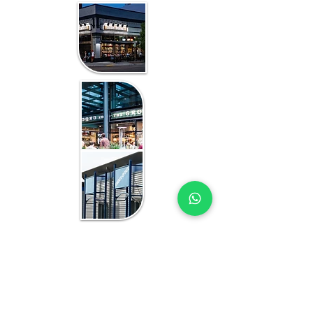
WHAT YOU GET IN EVERY
KIGALI-FOCUSED STUDY
RETAIL MARKET STUDY EXPERTS
YOU CAN TRUST