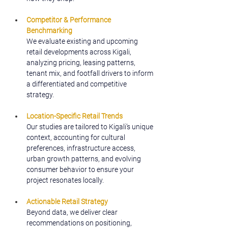
Competitor & Performance 
Benchmarking
We evaluate existing and upcoming 
retail developments across Kigali, 
analyzing pricing, leasing patterns, 
tenant mix, and footfall drivers to inform 
a differentiated and competitive 
strategy.
Location-Specific Retail Trends
Our studies are tailored to Kigali’s unique 
context, accounting for cultural 
preferences, infrastructure access, 
urban growth patterns, and evolving 
consumer behavior to ensure your 
project resonates locally.
Actionable Retail Strategy
Beyond data, we deliver clear 
recommendations on positioning, 