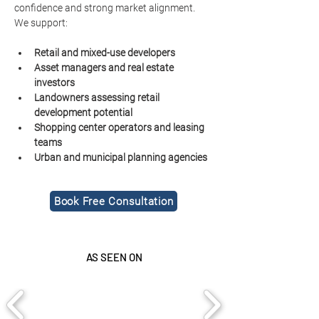
confidence and strong market alignment.
We support:
Retail and mixed-use developers
Asset managers and real estate 
investors
Landowners assessing retail 
development potential
Shopping center operators and leasing 
teams
Urban and municipal planning agencies
Book Free Consultation
AS SEEN ON