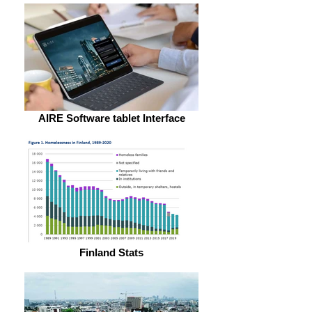
AIRE Software tablet Interface
Finland Stats