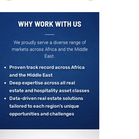
WHY WORK WITH US
We proudly serve a diverse range of
markets across Africa and the Middle
East.
Proven track record across Africa
and the Middle East
Deep expertise across all real
estate and hospitality asset classes
Data-driven real estate solutions
tailored to each region’s unique
opportunities and challenges