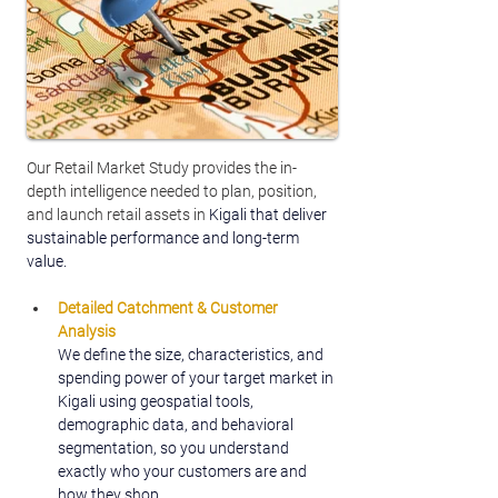
Our Retail Market Study provides the in-
depth intelligence needed to plan, position, 
and launch retail assets in 
Kigali that deliver 
sustainable performance and long-term 
value.
Detailed Catchment & Customer 
Analysis
We define the size, characteristics, and 
spending power of your target market in 
Kigali using geospatial tools, 
demographic data, and behavioral 
segmentation, so you understand 
exactly who your customers are and 
how they shop.