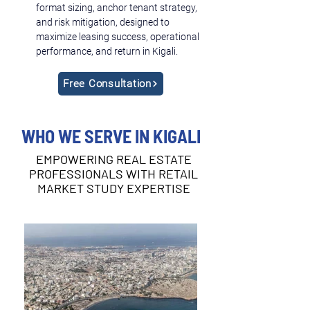
format sizing, anchor tenant strategy, 
and risk mitigation, designed to 
maximize leasing success, operational 
performance, and return in Kigali.
Free Consultation
WHO WE SERVE IN KIGALI
EMPOWERING REAL ESTATE
PROFESSIONALS WITH RETAIL
MARKET STUDY EXPERTISE