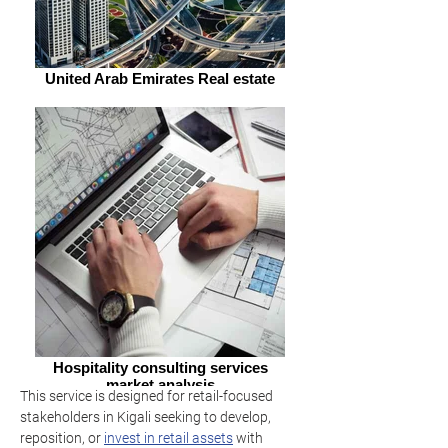
United Arab Emirates Real estate
Hospitality consulting services
market analysis
This service is designed for retail-focused 
stakeholders in Kigali seeking to develop, 
reposition, or 
invest in retail assets
 with 