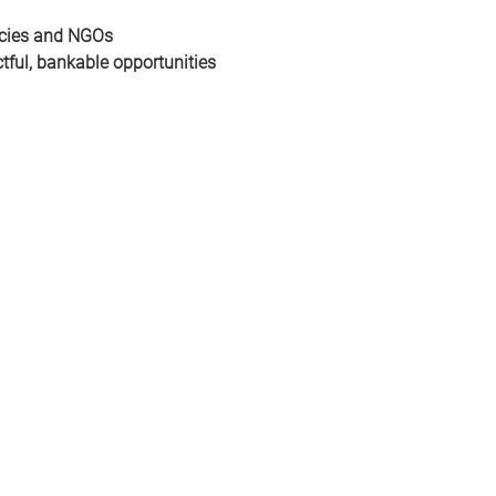
ncies and NGOs
tful, bankable opportunities