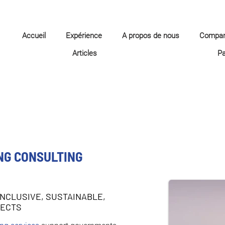
Accueil
Expérience
A propos de nous
Compa
Articles
P
NG CONSULTING
INCLUSIVE, SUSTAINABLE,
JECTS