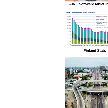
AIRE Software tablet I
Finland Stats