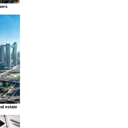
pers
al estate