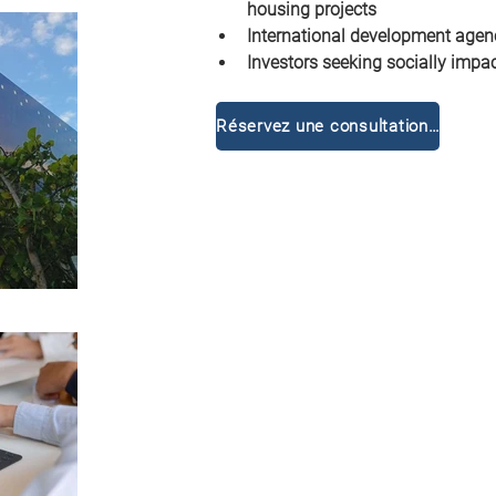
housing projects
International development age
Investors seeking socially impac
Réservez une consultation gratuite