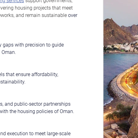
ng services
 support governments, 
ivering housing projects that meet 
eworks, and remain sustainable 
over 
 gaps with precision to guide 
in Oman.
s that ensure affordability, 
stainability.
s, and public-sector partnerships 
 with the housing policies of Oman.
and execution to meet large-scale 