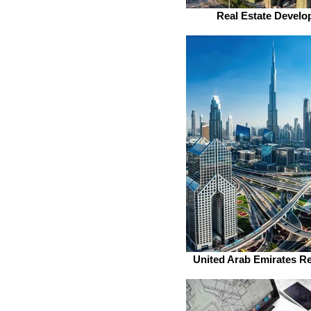
Real Estate Develo
United Arab Emirates Re