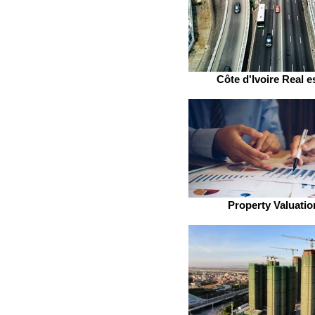
Côte d'Ivoire Real e
Property Valuatio