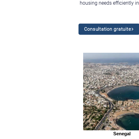
housing needs efficiently 
Consultation gratuite
Senegal