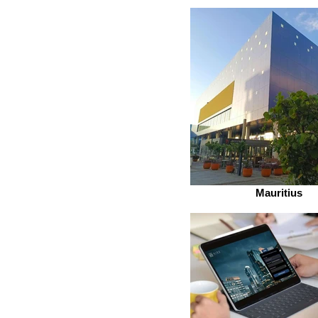
Mauritius