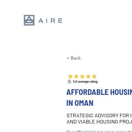
< Back
AFFORDABLE HOUSI
IN OMAN
STRATEGIC ADVISORY FOR 
AND VIABLE HOUSING PRO