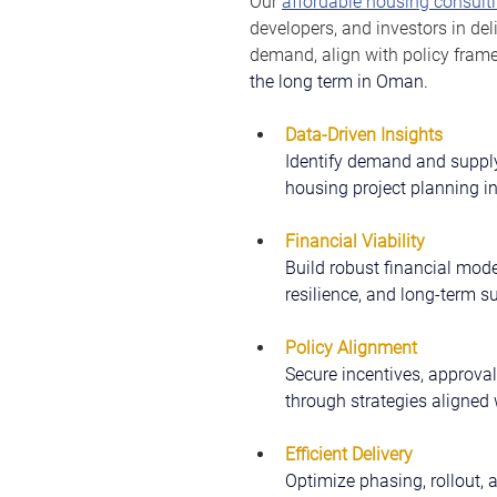
Our 
affordable housing consulti
developers, and investors in del
demand, align with policy fram
the long term in Oman.
Data-Driven Insights
Identify demand and supply
housing project planning 
Financial Viability
Build robust financial model
resilience, and long-term su
Policy Alignment
Secure incentives, approval
through strategies aligned
Efficient Delivery
Optimize phasing, rollout, 