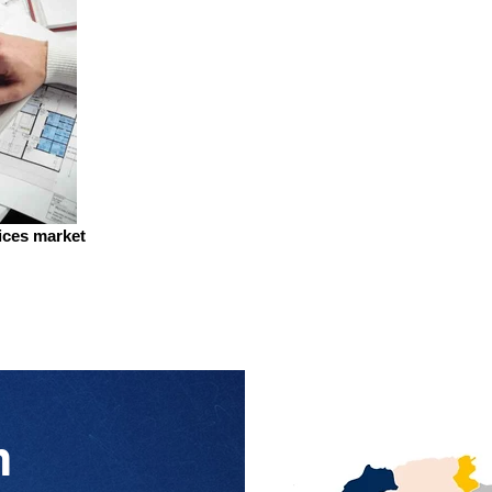
vices market
n