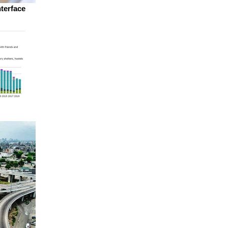
nterface