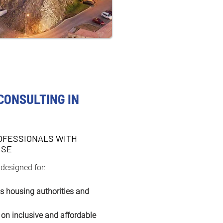
CONSULTING IN
OFESSIONALS WITH
ISE
 designed for:
as housing authorities and 
 on inclusive and affordable 