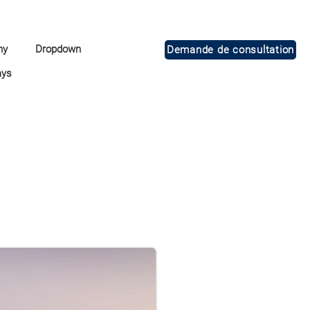
ny
Dropdown
Demande de consultation
ays