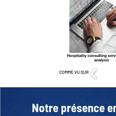
Hospitality consulting ser
analysis
COMME VU SUR
Notre présence e