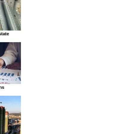
state
ns