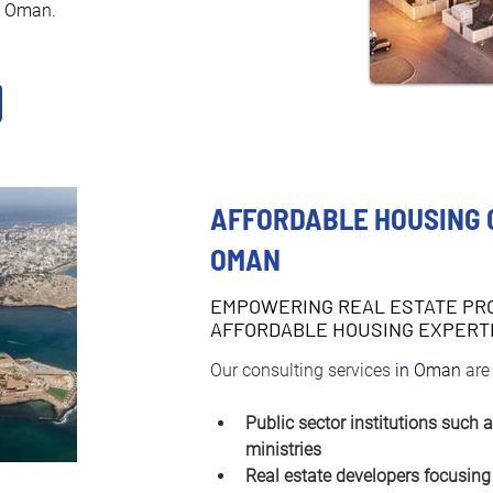
in Oman.
AFFORDABLE HOUSING 
OMAN
EMPOWERING REAL ESTATE PR
AFFORDABLE HOUSING EXPERT
Our consulting services 
in Oman 
are
Public sector institutions such 
ministries
Real estate developers focusing