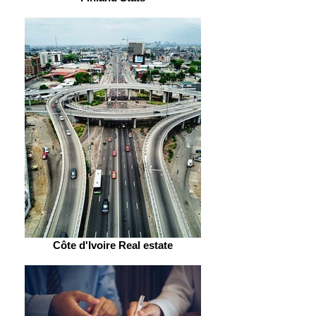
Côte d'Ivoire Real estate