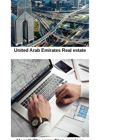
United Arab Emirates Real estate