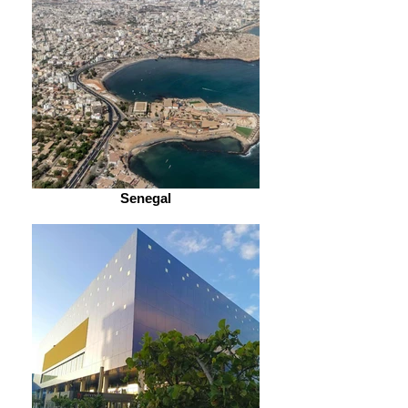
Senegal