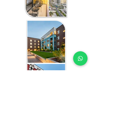
WHAT YOU GET
AFFORDABLE HOUSING EXPERTS