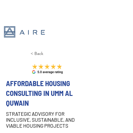
< Back
AFFORDABLE HOUSING
CONSULTING IN UMM AL
QUWAIN
STRATEGIC ADVISORY FOR
INCLUSIVE, SUSTAINABLE, AND
VIABLE HOUSING PROJECTS