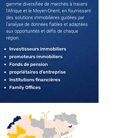
gamme diversifiée de marchés à travers
l'Afrique et le Moyen-Orient, en fournissant
des solutions immobilières guidées par
l’analyse de données fiables et adaptées
aux opportunités et défis de chaque
région.
Investisseurs immobiliers
promoteurs immobiliers
Fonds de pension
propriétaires d'entreprise
Institutions financières
Family Offices