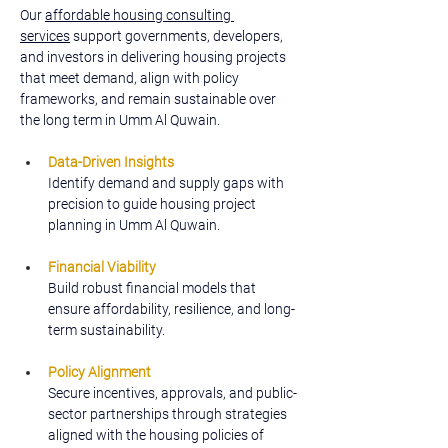
Our 
affordable housing consulting 
services
 support governments, developers, 
and investors in delivering housing projects 
that meet demand, align with policy 
frameworks, and remain sustainable over 
the long term in Umm Al Quwain.
Data-Driven Insights
Identify demand and supply gaps with 
precision to guide housing project 
planning in Umm Al Quwain.
Financial Viability
Build robust financial models that 
ensure affordability, resilience, and long-
term sustainability.
Policy Alignment
Secure incentives, approvals, and public-
sector partnerships through strategies 
aligned with the housing policies of 