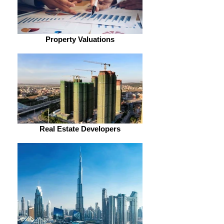
Property Valuations
Real Estate Developers