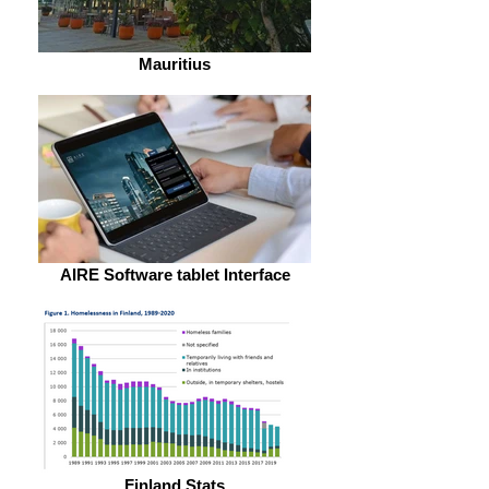
Mauritius
AIRE Software tablet Interface
Finland Stats