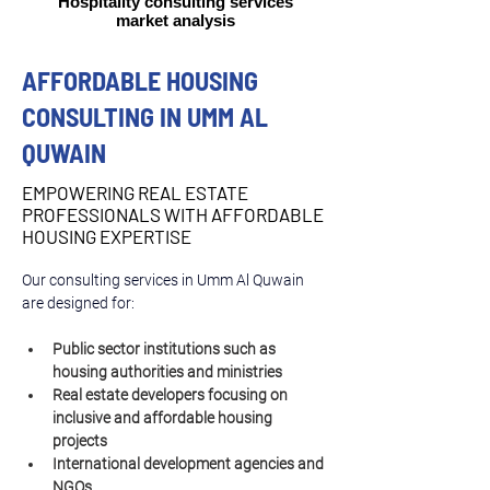
Hospitality consulting services
market analysis
AFFORDABLE HOUSING
CONSULTING IN UMM AL
QUWAIN
EMPOWERING REAL ESTATE
PROFESSIONALS WITH AFFORDABLE
HOUSING EXPERTISE
Our consulting services in Umm Al Quwain 
are designed for:
Public sector institutions such as 
housing authorities and ministries
Real estate developers focusing on 
inclusive and affordable housing 
projects
International development agencies and 
NGOs