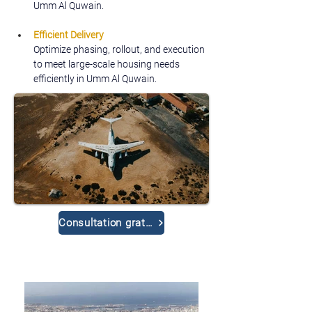
Umm Al Quwain.
Efficient Delivery
Optimize phasing, rollout, and execution 
to meet large-scale housing needs 
efficiently in Umm Al Quwain.
Consultation gratuite