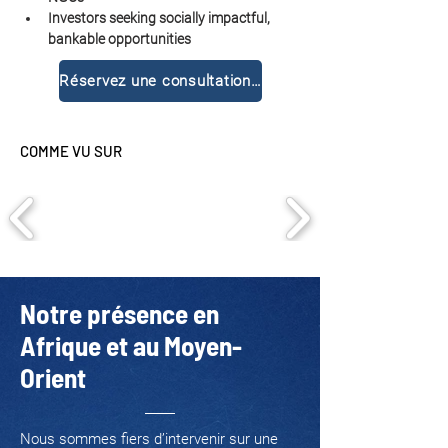
Investors seeking socially impactful, 
bankable opportunities
Réservez une consultation gratuite
COMME VU SUR
Notre présence en
Afrique et au Moyen-
Orient
Nous sommes fiers d’intervenir sur une