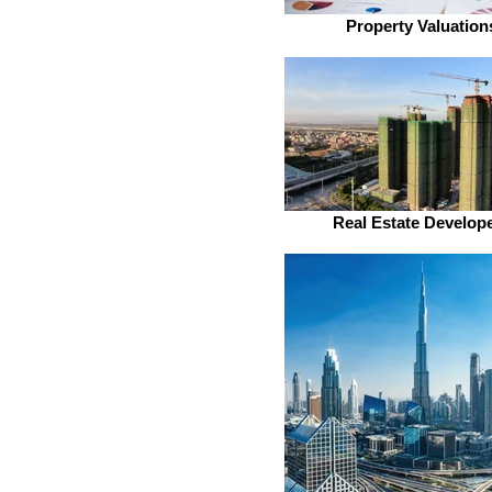
Property Valuation
Real Estate Develop