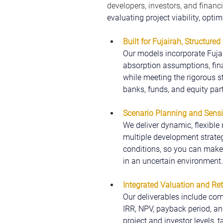
developers, investors, and financi
evaluating project viability, opti
Built for Fujairah,
Structured 
Our models incorporate Fujai
absorption assumptions, fina
while meeting the rigorous s
banks, funds, and equity par
Scenario Planning and Sensit
We deliver dynamic, flexible 
multiple development strateg
conditions, so you can make 
in an uncertain environment.
Integrated Valuation and Re
Our deliverables include com
IRR, NPV, payback period, and
project and investor levels, 