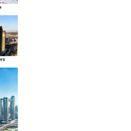
s
ers