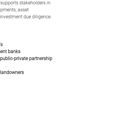
 supports stakeholders in 
opments, asset 
r investment due diligence.
Ts
ent banks
ublic-private partnership 
 landowners