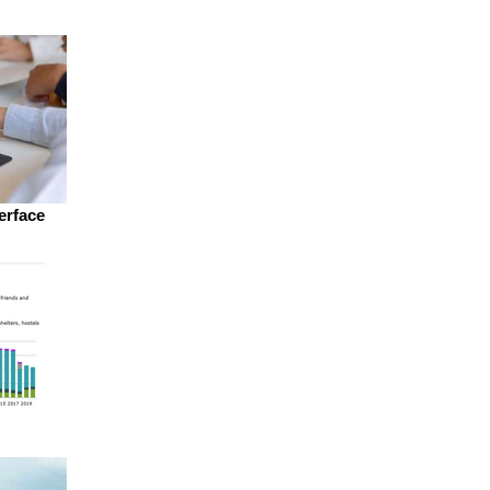
erface