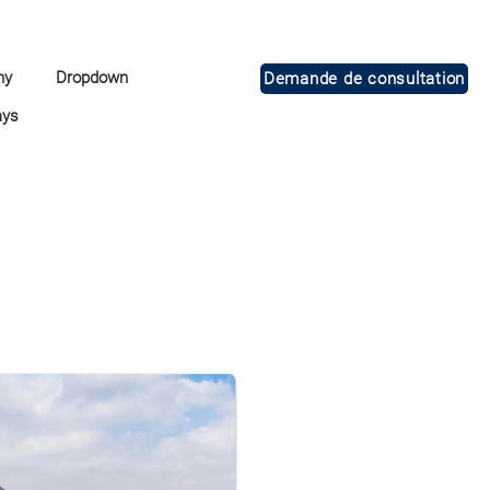
ny
Dropdown
Demande de consultation
ays