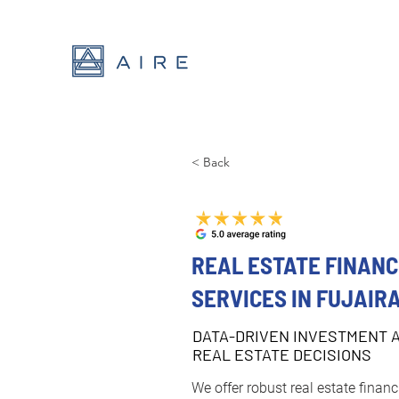
< Back
REAL ESTATE FINANC
SERVICES IN FUJAIR
DATA-DRIVEN INVESTMENT 
REAL ESTATE DECISIONS
We offer robust real estate financ