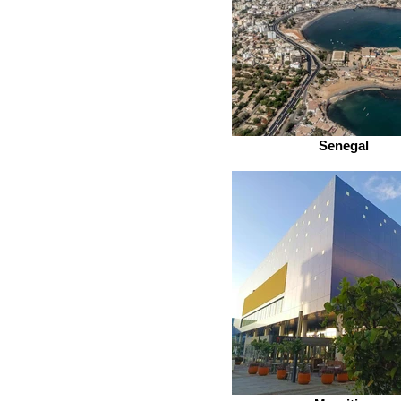
Senegal