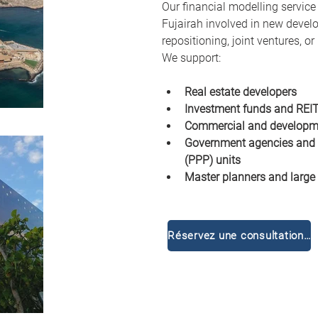
Our financial modelling service
Fujairah involved in new devel
repositioning, joint ventures, o
We support:
Real estate developers
Investment funds and REI
Commercial and developm
Government agencies and p
(PPP) units
Master planners and large
Réservez une consultation gratuite