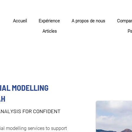
Accueil
Expérience
A propos de nous
Compa
Articles
P
IAL MODELLING
AH
ANALYSIS FOR CONFIDENT
ial modelling services to support 