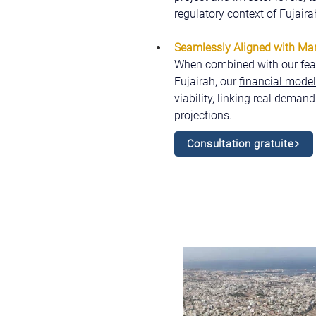
regulatory context of Fujaira
Seamlessly Aligned with Mark
When combined with our feasi
Fujairah, our 
financial mode
viability, linking real demand
projections.
Consultation gratuite