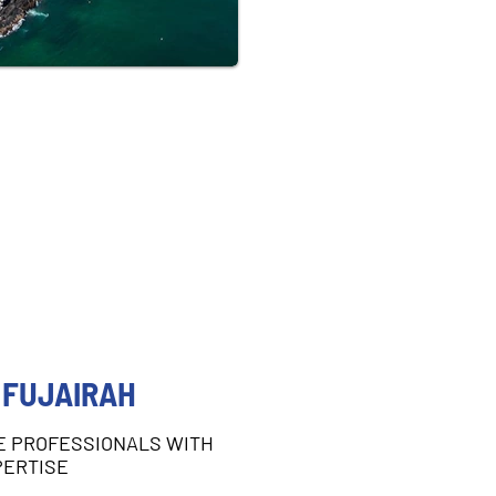
 FUJAIRAH
E PROFESSIONALS WITH
PERTISE