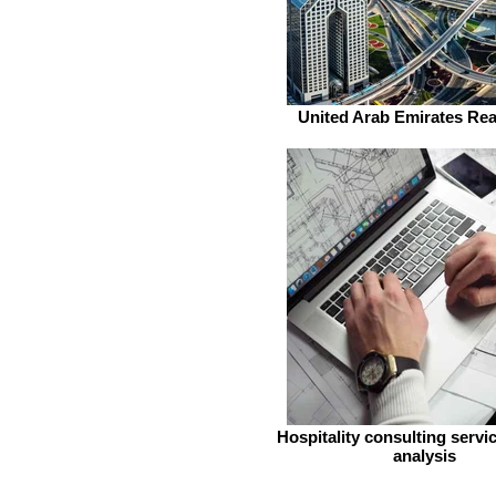
United Arab Emirates Rea
Hospitality consulting servi
analysis