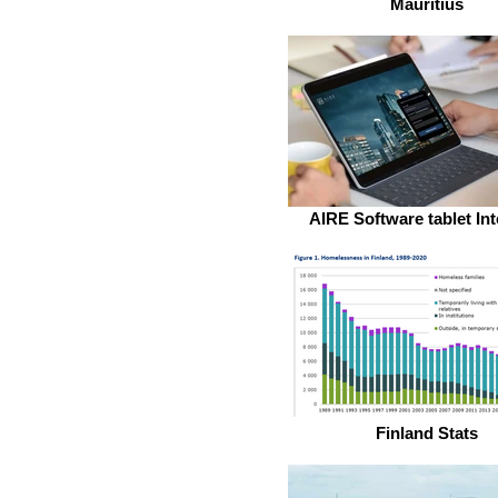
Mauritius
AIRE Software tablet Int
Finland Stats