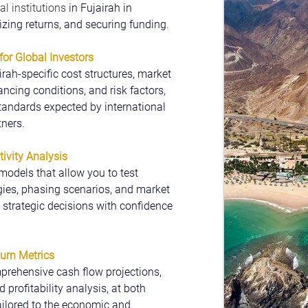
al institutions 
in Fujairah in 
mizing returns, and securing funding.
for Global Investors
rah-specific cost structures, market 
ncing conditions, and risk factors, 
tandards expected by international 
tners.
ivity Analysis
models that allow you to test 
ies, phasing scenarios, and market 
strategic decisions with confidence 
turn Metrics
prehensive cash flow projections, 
 profitability analysis, at both 
tailored to the economic and 