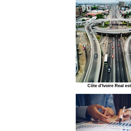
Côte d'Ivoire Real es