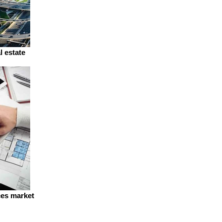
l estate
ces market