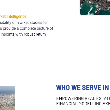
h.
et Intelligence
bility or market studies for 
ls
 provide a complete picture of 
 insights with robust return 
WHO WE SERVE IN
EMPOWERING REAL ESTAT
FINANCIAL MODELLING EX