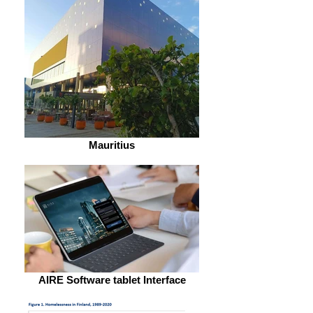
Mauritius
AIRE Software tablet Interface