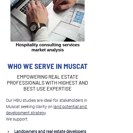
Hospitality consulting services
market analysis
WHO WE SERVE IN MUSCAT
EMPOWERING REAL ESTATE
PROFESSIONALS WITH HIGHEST AND
BEST USE EXPERTISE
Our HBU studies are ideal for stakeholders in 
Muscat seeking clarity on 
land potential and 
development strategy
.
We support:
Landowners and real estate developers