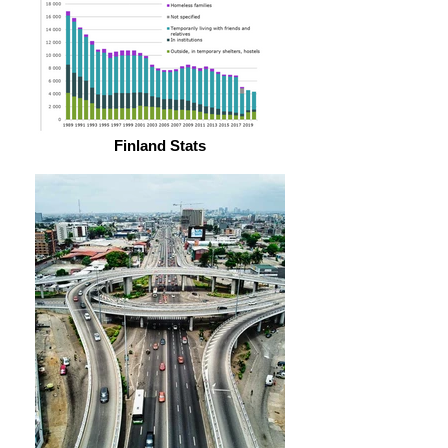
Finland Stats