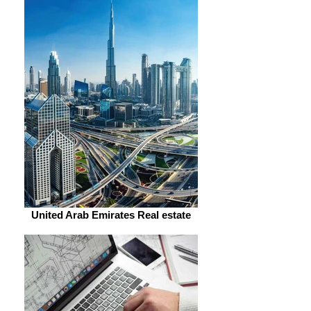
United Arab Emirates Real estate