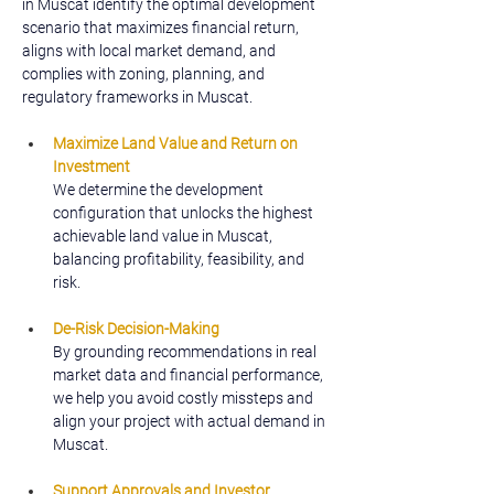
in Muscat identify the optimal development 
scenario that maximizes financial return, 
aligns with local market demand, and 
complies with zoning, planning, and 
regulatory frameworks in Muscat.
Maximize Land Value and Return on 
Investment
We determine the development 
configuration that unlocks the highest 
achievable land value in Muscat, 
balancing profitability, feasibility, and 
risk.
De-Risk Decision-Making
By grounding recommendations in real 
market data and financial performance, 
we help you avoid costly missteps and 
align your project with actual demand in 
Muscat.
Support Approvals and Investor 