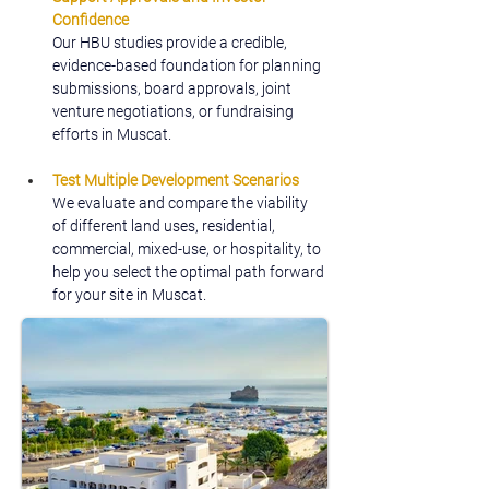
Confidence
Our HBU studies provide a credible, 
evidence-based foundation for planning 
submissions, board approvals, joint 
venture negotiations, or fundraising 
efforts in Muscat.
Test Multiple Development Scenarios
We evaluate and compare the viability 
of different land uses, residential, 
commercial, mixed-use, or hospitality, to 
help you select the optimal path forward 
for your site in Muscat.