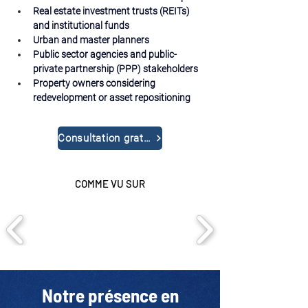
Real estate investment trusts (REITs) 
and institutional funds
Urban and master planners
Public sector agencies and public-
private partnership (PPP) stakeholders
Property owners considering 
redevelopment or asset repositioning
Consultation gratuite
COMME VU SUR
Notre présence en