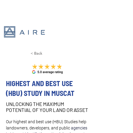
< Back
HIGHEST AND BEST USE
(HBU) STUDY IN MUSCAT
UNLOCKING THE MAXIMUM
POTENTIAL OF YOUR LAND OR ASSET
Our highest and best use (HBU) Studies help 
landowners, developers, and public 
agencies 