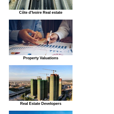
Côte d'Ivoire Real estate
Property Valuations
Real Estate Developers