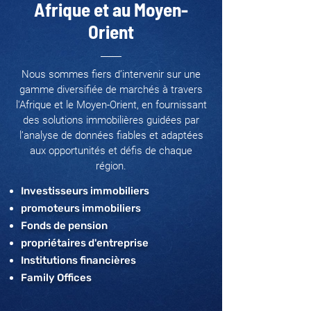
Afrique et au Moyen-
Orient
Nous sommes fiers d’intervenir sur une
gamme diversifiée de marchés à travers
l'Afrique et le Moyen-Orient, en fournissant
des solutions immobilières guidées par
l’analyse de données fiables et adaptées
aux opportunités et défis de chaque
région.
Investisseurs immobiliers
promoteurs immobiliers
Fonds de pension
propriétaires d'entreprise
Institutions financières
Family Offices