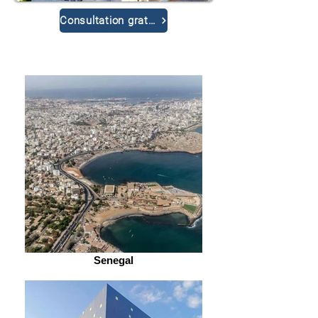
Consultation gratuite
Senegal