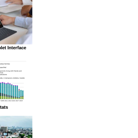
let Interface
tats