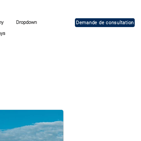
ny
Dropdown
Demande de consultation
ays