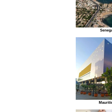
Senega
Mauriti