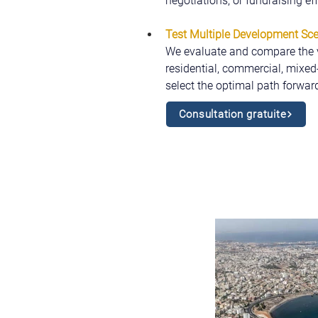
negotiations, or fundraising ef
Test Multiple Development Sc
We evaluate and compare the via
residential, commercial, mixed-u
select the optimal path forward
Consultation gratuite