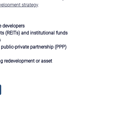
velopment strategy
.
e developers
ts (REITs) and institutional funds
s
public-private partnership (PPP) 
g redevelopment or asset 