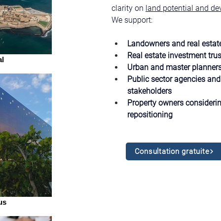
clarity on 
land potential and de
We support:
Landowners and real estat
Real estate investment trus
l
Urban and master planner
Public sector agencies and 
stakeholders
Property owners considerin
repositioning
Consultation gratuite
us