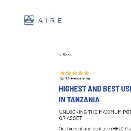
< Back
HIGHEST AND BEST US
IN TANZANIA
UNLOCKING THE MAXIMUM POT
OR ASSET
Our highest and best use (HBU) Stu