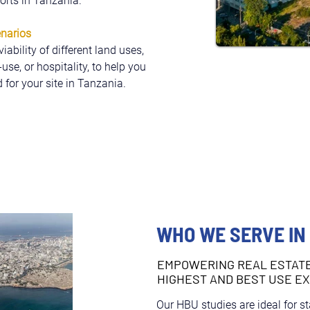
forts in Tanzania.
enarios
bility of different land uses, 
se, or hospitality, to help you 
 for your site in Tanzania.
WHO WE SERVE IN
EMPOWERING REAL ESTAT
HIGHEST AND BEST USE E
Our HBU studies are ideal for s