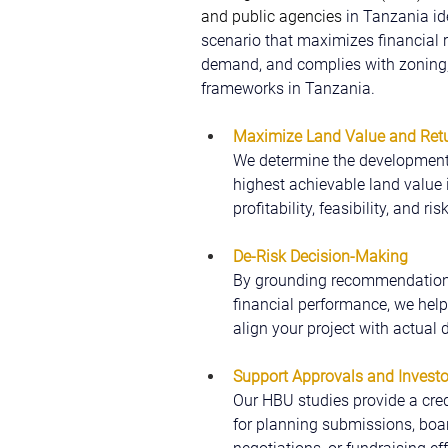
and public agencies 
in Tanzania id
scenario that maximizes financial r
demand, and complies with zoning, 
frameworks in Tanzania.
Maximize Land Value and Retu
We determine the development 
highest achievable land value 
profitability, feasibility, and risk
De-Risk Decision-Making
By grounding recommendations
financial performance, we help
align your project with actual
Support Approvals and Invest
Our HBU studies provide a cre
for planning submissions, boar