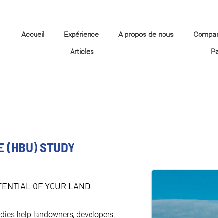
Accueil
Expérience
A propos de nous
Compa
Articles
P
E (HBU) STUDY
ENTIAL OF YOUR LAND
dies help landowners, developers, 