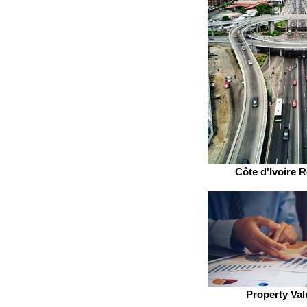
Côte d'Ivoire R
Property Val