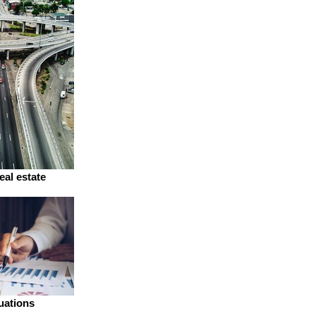
eal estate
uations