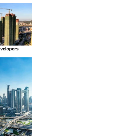
evelopers