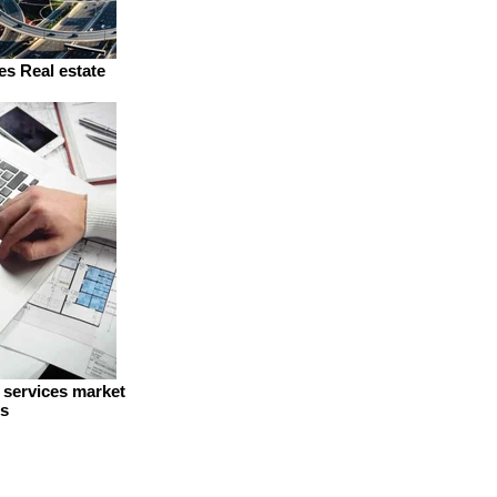
es Real estate
g services market
is