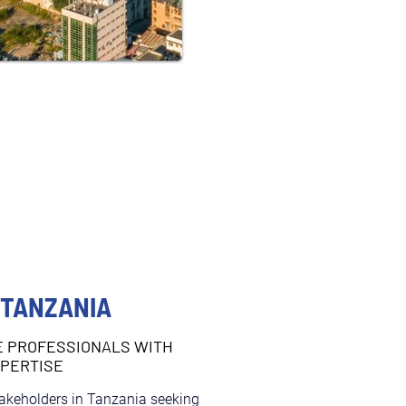
 TANZANIA
E PROFESSIONALS WITH
XPERTISE
takeholders in Tanzania seeking 