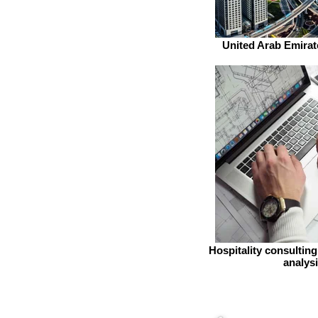
United Arab Emirat
Hospitality consultin
analys