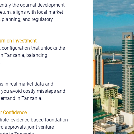
entify the optimal development 
eturn, aligns with local market 
planning, and regulatory 
rn on Investment
configuration that unlocks the 
in Tanzania, balancing 
.
 in real market data and 
 you avoid costly missteps and 
 demand in Tanzania.
or Confidence
dible, evidence-based foundation 
d approvals, joint venture 