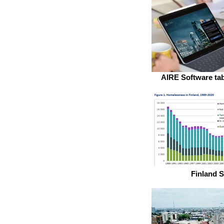
AIRE Software tab
Finland S