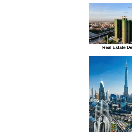
Real Estate D