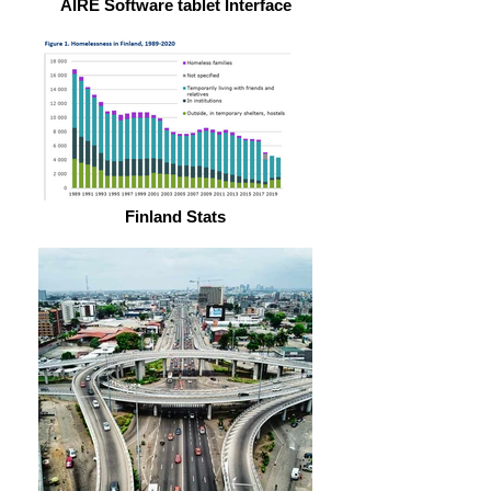
AIRE Software tablet Interface
Finland Stats