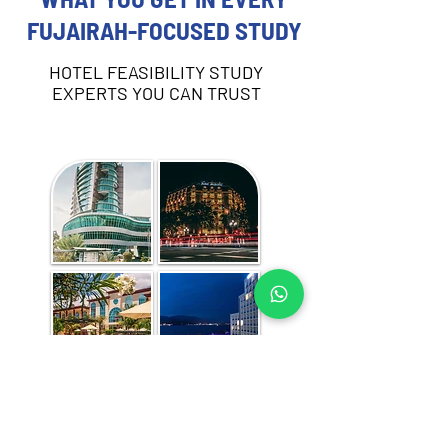
FUJAIRAH-FOCUSED STUDY
HOTEL FEASIBILITY STUDY
EXPERTS YOU CAN TRUST
Each hotel feasibility study includes:
Destination and demand analysis 