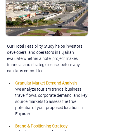
Our Hotel Feasibility Study helps investors, 
developers, and operators in Fujairah 
evaluate whether a hotel project makes 
financial and strategic sense, before any 
capital is committed.
Granular Market Demand Analysis
We analyze tourism trends, business 
travel flows, corporate demand, and key 
source markets to assess the true 
potential of your proposed location in 
Fujairah.
Brand & Positioning Strategy