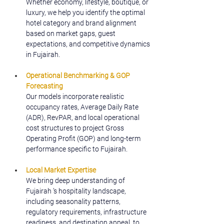
Whether economy, lifestyle, boutique, or 
luxury, we help you identify the optimal 
hotel category and brand alignment 
based on market gaps, guest 
expectations, and competitive dynamics 
in Fujairah.
Operational Benchmarking & GOP 
Forecasting
Our models incorporate realistic 
occupancy rates, Average Daily Rate 
(ADR), RevPAR, and local operational 
cost structures to project Gross 
Operating Profit (GOP) and long-term 
performance specific to Fujairah.
Local Market Expertise
We bring deep understanding of 
Fujairah ’s hospitality landscape, 
including seasonality patterns, 
regulatory requirements, infrastructure 
readiness, and destination appeal, to 