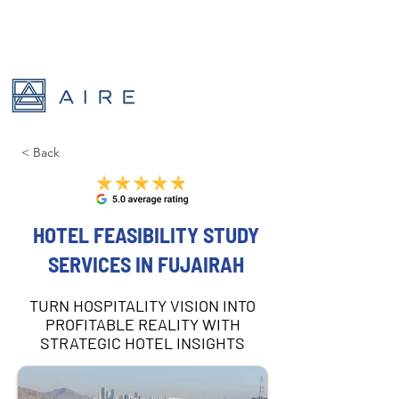
< Back
HOTEL FEASIBILITY STUDY
SERVICES IN FUJAIRAH
TURN HOSPITALITY VISION INTO
PROFITABLE REALITY WITH
STRATEGIC HOTEL INSIGHTS