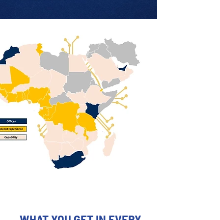
WHAT YOU GET IN EVERY