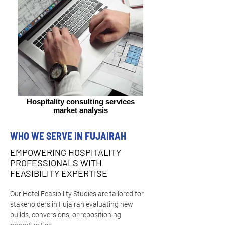
Hospitality consulting services
market analysis
WHO WE SERVE IN FUJAIRAH
EMPOWERING HOSPITALITY
PROFESSIONALS WITH
FEASIBILITY EXPERTISE
Our Hotel Feasibility Studies are tailored for 
stakeholders in Fujairah evaluating new 
builds, conversions, or repositioning 