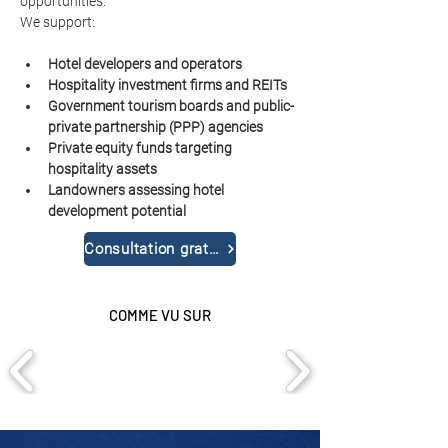
opportunities.
We support:
Hotel developers and operators
Hospitality investment firms and REITs
Government tourism boards and public-
private partnership (PPP) agencies
Private equity funds targeting 
hospitality assets
Landowners assessing hotel 
development potential
Consultation gratuite
COMME VU SUR