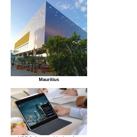
Mauritius