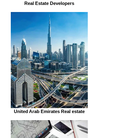
Real Estate Developers
United Arab Emirates Real estate