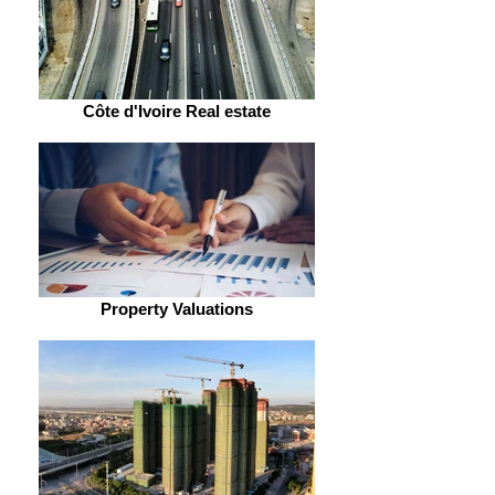
Côte d'Ivoire Real estate
Property Valuations