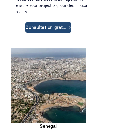
ensure your project is grounded in local 
reality.
Consultation gratuite
Senegal