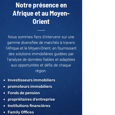
Notre présence en
Afrique et au Moyen-
Orient
Nous sommes fiers d’intervenir sur une
gamme diversifiée de marchés à travers
l'Afrique et le Moyen-Orient, en fournissant
des solutions immobilières guidées par
l’analyse de données fiables et adaptées
aux opportunités et défis de chaque
région.
Investisseurs immobiliers
promoteurs immobiliers
Fonds de pension
propriétaires d'entreprise
Institutions financières
Family Offices