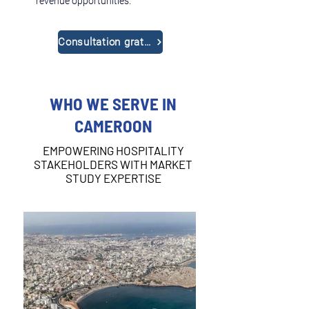
revenue opportunities.
Consultation gratuite
WHO WE SERVE IN
CAMEROON
EMPOWERING HOSPITALITY
STAKEHOLDERS WITH MARKET
STUDY EXPERTISE