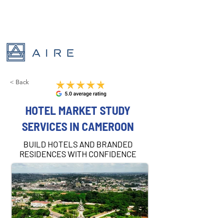
< Back
HOTEL MARKET STUDY
SERVICES IN CAMEROON
BUILD HOTELS AND BRANDED
RESIDENCES WITH CONFIDENCE