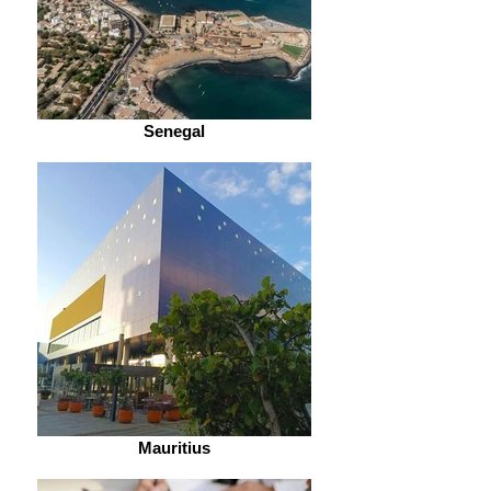
Senegal
Mauritius