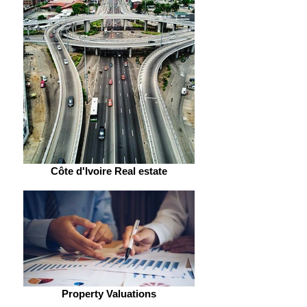
Côte d'Ivoire Real estate
Property Valuations