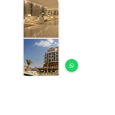
WHAT YOU GET IN EVERY
CAMEROON-FOCUSED