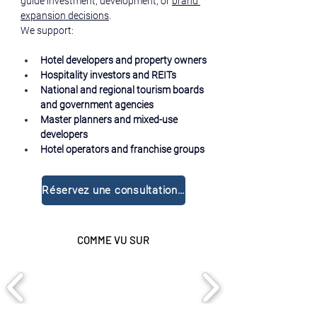
guide investment, development, or 
brand 
expansion decisions
.
We support:
Hotel developers and property owners
Hospitality investors and REITs
National and regional tourism boards 
and government agencies
Master planners and mixed-use 
developers
Hotel operators and franchise groups
Réservez une consultation gratuite
COMME VU SUR