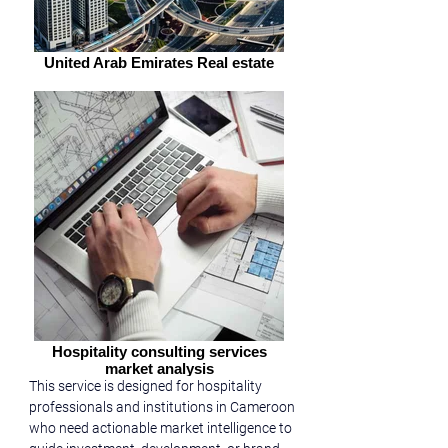
United Arab Emirates Real estate
Hospitality consulting services
market analysis
This service is designed for hospitality 
professionals and institutions in Cameroon 
who need actionable market intelligence to 