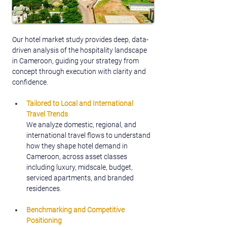
Our hotel market study provides deep, data-
driven analysis of the hospitality landscape 
in Cameroon, guiding your strategy from 
concept through execution with clarity and 
confidence.
Tailored to Local and International 
Travel Trends
We analyze domestic, regional, and 
international travel flows to understand 
how they shape hotel demand in 
Cameroon, across asset classes 
including luxury, midscale, budget, 
serviced apartments, and branded 
residences.
Benchmarking and Competitive 
Positioning