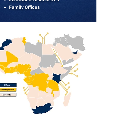
Family Offices