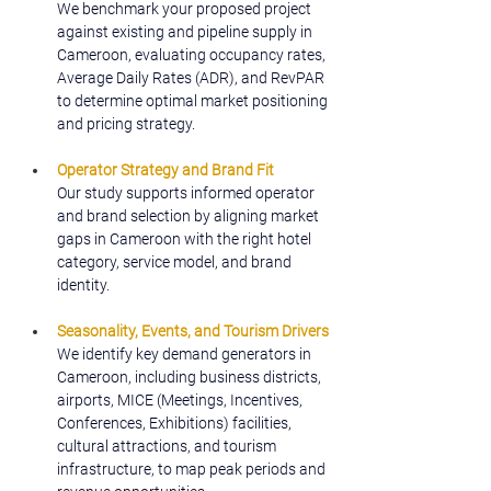
We benchmark your proposed project 
against existing and pipeline supply in 
Cameroon, evaluating occupancy rates, 
Average Daily Rates (ADR), and RevPAR 
to determine optimal market positioning 
and pricing strategy.
Operator Strategy and Brand Fit
Our study supports informed operator 
and brand selection by aligning market 
gaps in Cameroon with the right hotel 
category, service model, and brand 
identity.
Seasonality, Events, and Tourism Drivers
We identify key demand generators in 
Cameroon, including business districts, 
airports, MICE (Meetings, Incentives, 
Conferences, Exhibitions) facilities, 
cultural attractions, and tourism 
infrastructure, to map peak periods and 