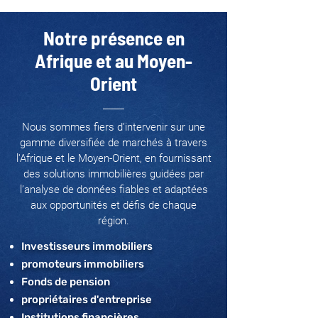
Notre présence en
Afrique et au Moyen-
Orient
Nous sommes fiers d’intervenir sur une
gamme diversifiée de marchés à travers
l'Afrique et le Moyen-Orient, en fournissant
des solutions immobilières guidées par
l’analyse de données fiables et adaptées
aux opportunités et défis de chaque
région.
Investisseurs immobiliers
promoteurs immobiliers
Fonds de pension
propriétaires d'entreprise
Institutions financières