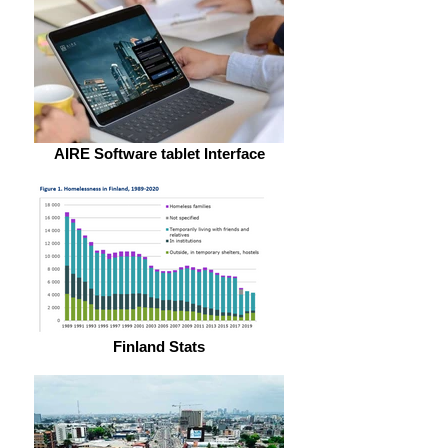
AIRE Software tablet Interface
Finland Stats