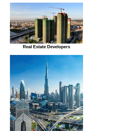
Real Estate Developers