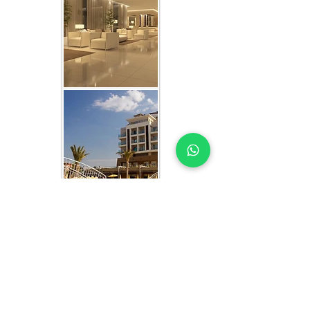
WHAT YOU GET IN EVERY
SHARJAH-FOCUSED STUDY
HOTEL MARKET STUDY EXPERTS YOU