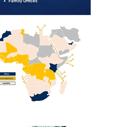
Family Offices