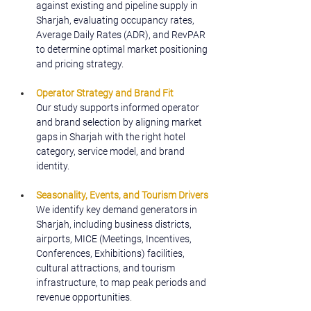
against existing and pipeline supply in 
Sharjah, evaluating occupancy rates, 
Average Daily Rates (ADR), and RevPAR 
to determine optimal market positioning 
and pricing strategy.
Operator Strategy and Brand Fit
Our study supports informed operator 
and brand selection by aligning market 
gaps in Sharjah with the right hotel 
category, service model, and brand 
identity.
Seasonality, Events, and Tourism Drivers
We identify key demand generators in 
Sharjah, including business districts, 
airports, MICE (Meetings, Incentives, 
Conferences, Exhibitions) facilities, 
cultural attractions, and tourism 
infrastructure, to map peak periods and 
revenue opportunities
.