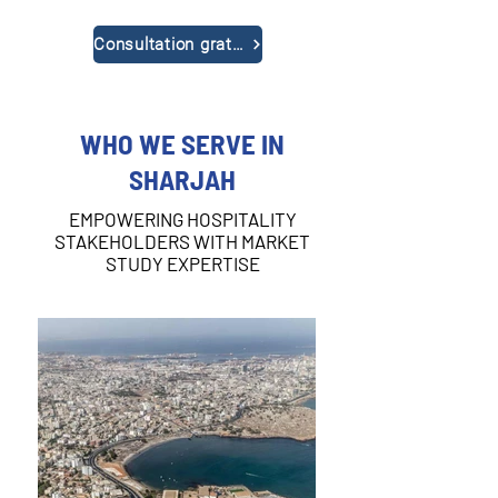
Consultation gratuite
WHO WE SERVE IN
SHARJAH
EMPOWERING HOSPITALITY
STAKEHOLDERS WITH MARKET
STUDY EXPERTISE