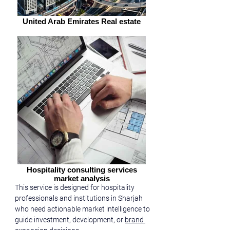
United Arab Emirates Real estate
Hospitality consulting services
market analysis
This service is designed for hospitality 
professionals and institutions in Sharjah 
who need actionable market intelligence to 
guide investment, development, or 
brand 