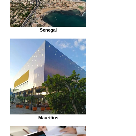
Senegal
Mauritius