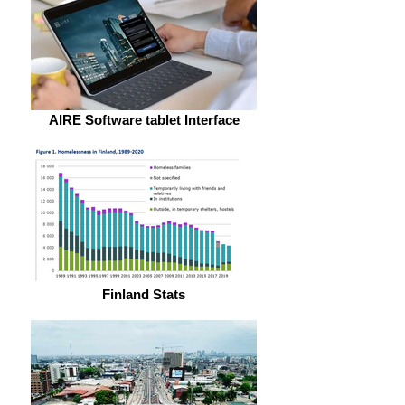
AIRE Software tablet Interface
Finland Stats