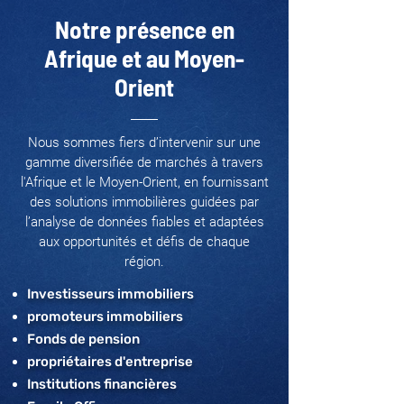
Notre présence en
Afrique et au Moyen-
Orient
Nous sommes fiers d’intervenir sur une
gamme diversifiée de marchés à travers
l'Afrique et le Moyen-Orient, en fournissant
des solutions immobilières guidées par
l’analyse de données fiables et adaptées
aux opportunités et défis de chaque
région.
Investisseurs immobiliers
promoteurs immobiliers
Fonds de pension
propriétaires d'entreprise
Institutions financières