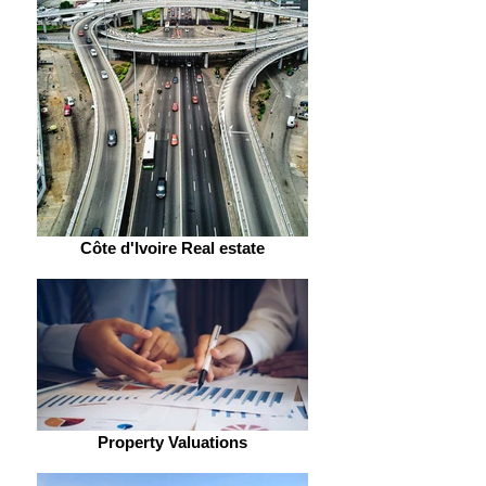
Côte d'Ivoire Real estate
Property Valuations