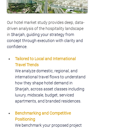
Our hotel market study provides deep, data-
driven analysis of the hospitality landscape 
in 
Sharjah, guiding your strategy from 
concept through execution with clarity and 
confidence.
Tailored to Local and International 
Travel Trends
We analyze domestic, regional, and 
international travel flows to understand 
how they shape hotel demand in 
Sharjah, across asset classes including 
luxury, midscale, budget, serviced 
apartments, and branded residences.
Benchmarking and Competitive 
Positioning
We benchmark your proposed project 