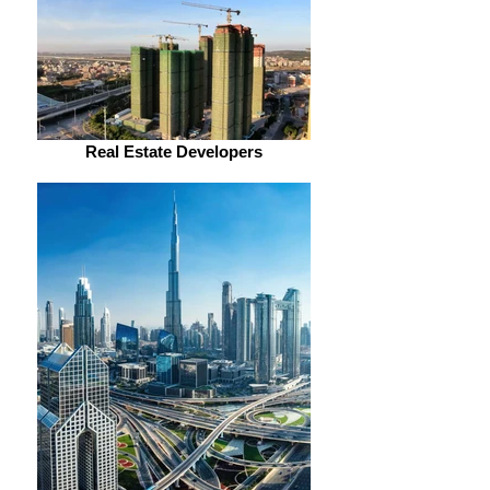
Real Estate Developers