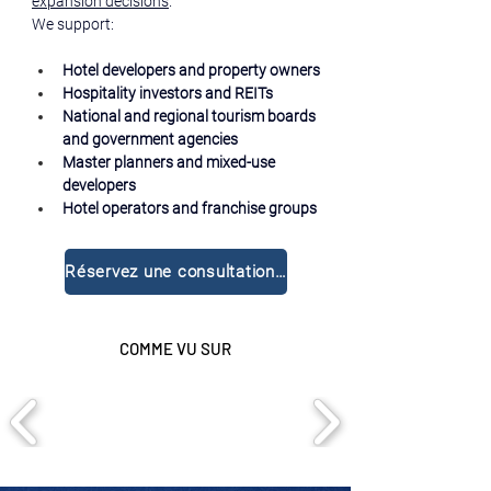
expansion decisions
.
We support:
Hotel developers and property owners
Hospitality investors and REITs
National and regional tourism boards 
and government agencies
Master planners and mixed-use 
developers
Hotel operators and franchise groups
Réservez une consultation gratuite
COMME VU SUR