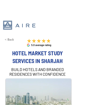
< Back
HOTEL MARKET STUDY
SERVICES IN SHARJAH
BUILD HOTELS AND BRANDED
RESIDENCES WITH CONFIDENCE