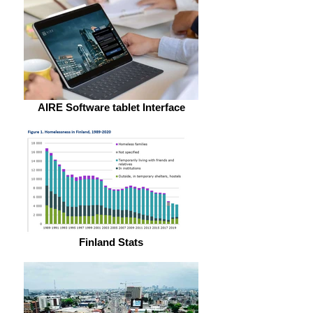
AIRE Software tablet Interface
Finland Stats