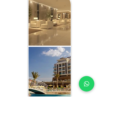
WHAT YOU GET IN EVERY
UMM AL QUWAIN-FOCUSED