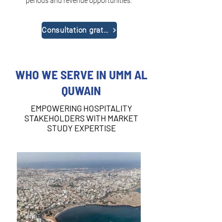
periods and revenue opportunities.
Consultation gratuite
WHO WE SERVE IN UMM AL
QUWAIN
EMPOWERING HOSPITALITY
STAKEHOLDERS WITH MARKET
STUDY EXPERTISE