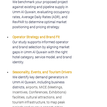
We benchmark your proposed project 
against existing and pipeline supply in 
Umm Al Quwain, evaluating occupancy 
rates, Average Daily Rates (ADR), and 
RevPAR to determine optimal market 
positioning and pricing strategy.
Operator Strategy and Brand Fit
Our study supports informed operator 
and brand selection by aligning market 
gaps in Umm Al Quwain with the right 
hotel category, service model, and brand 
identity.
Seasonality, Events, and Tourism Drivers
We identify key demand generators in 
Umm Al Quwain, including business 
districts, 
airports, MICE (Meetings, 
Incentives, Conferences, Exhibitions) 
facilities, cultural attractions, and 
tourism infrastructure, to map peak 