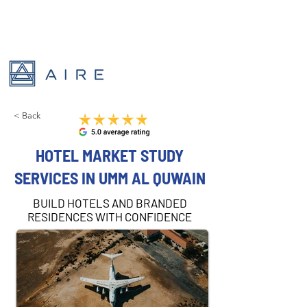
< Back
HOTEL MARKET STUDY
SERVICES IN UMM AL QUWAIN
BUILD HOTELS AND BRANDED
RESIDENCES WITH CONFIDENCE