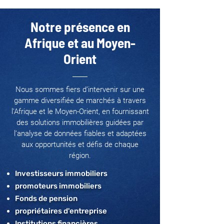
Notre présence en
Afrique et au Moyen-
Orient
Nous sommes fiers d’intervenir sur une
gamme diversifiée de marchés à travers
l'Afrique et le Moyen-Orient, en fournissant
des solutions immobilières guidées par
l’analyse de données fiables et adaptées
aux opportunités et défis de chaque
région.
Investisseurs immobiliers
promoteurs immobiliers
Fonds de pension
propriétaires d'entreprise
Institutions financières