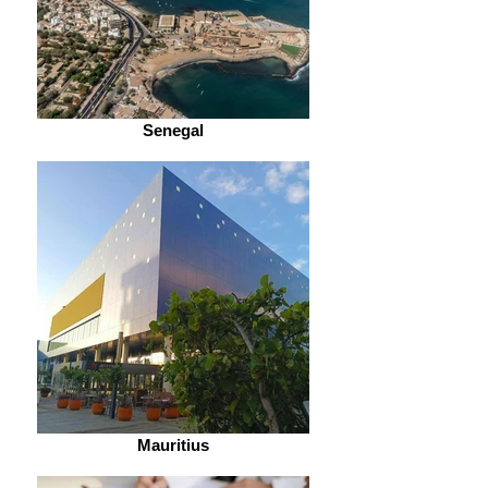
Senegal
Mauritius