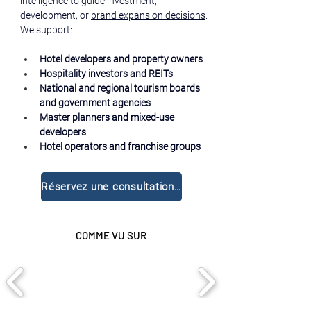
intelligence to guide investment, 
development, or 
brand expansion decisions
.
We support:
Hotel developers and property owners
Hospitality investors and REITs
National and regional tourism boards 
and government agencies
Master planners and mixed-use 
developers
Hotel operators and franchise groups
Réservez une consultation gratuite
COMME VU SUR