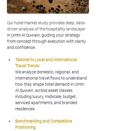
Our hotel market study provides deep, data-
driven analysis of the hospitality landscape 
in Umm Al Quwain, guiding your strategy 
from concept through execution with clarity 
and confidence.
Tailored to Local and International 
Travel Trends
We analyze domestic, regional, and 
international travel flows to understand 
how they shape hotel demand in Umm 
Al Quwain, across asset classes 
including luxury, midscale, budget, 
serviced apartments, and branded 
residences.
Benchmarking and Competitive 
Positioning