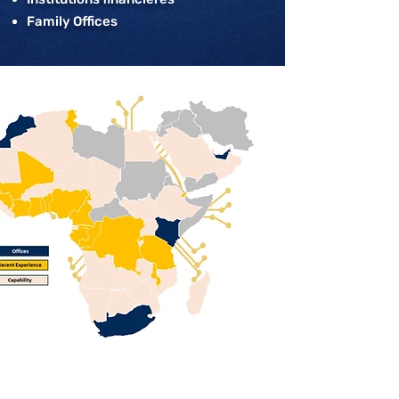
Family Offices