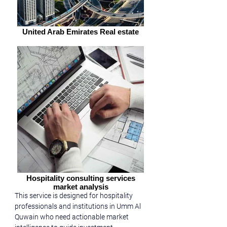
United Arab Emirates Real estate
Hospitality consulting services
market analysis
This service is designed for hospitality 
professionals and institutions in Umm Al 
Quwain who need actionable market 