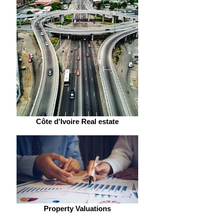
Côte d'Ivoire Real estate
Property Valuations