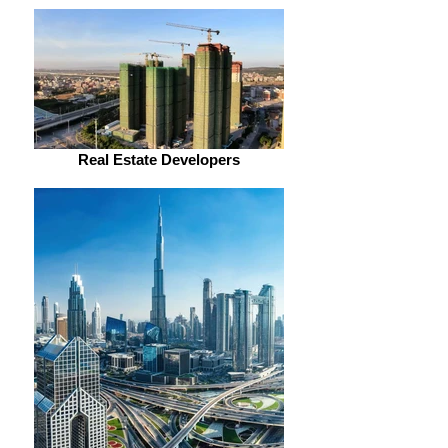
Real Estate Developers