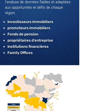
l’analyse de données fiables et adaptées
aux opportunités et défis de chaque
région.
Investisseurs immobiliers
promoteurs immobiliers
Fonds de pension
propriétaires d'entreprise
Institutions financières
Family Offices