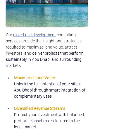
Our 
mixed-use development
 consulting 
services provide the insight and strategies 
required to maximize land value, attract 
investors, 
and deliver projects that perform 
sustainably in Abu Dhabi and surrounding 
markets.
Maximized Land Value
Unlock the full potential of your site in 
Abu Dhabi through smart integration of 
complementary uses.
Diversified Revenue Streams
Protect your investment with balanced, 
profitable asset mixes tailored to the 
local market.