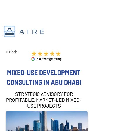
< Back
MIXED-USE DEVELOPMENT
CONSULTING IN ABU DHABI
STRATEGIC ADVISORY FOR
PROFITABLE, MARKET-LED MIXED-
USE PROJECTS