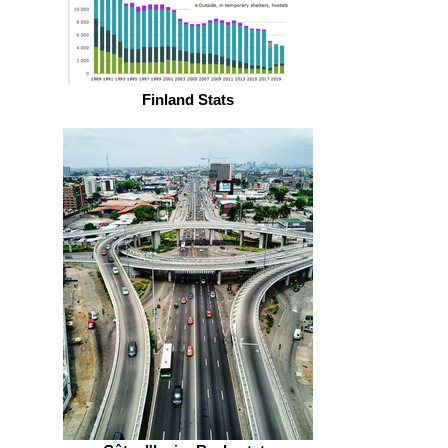
Finland Stats