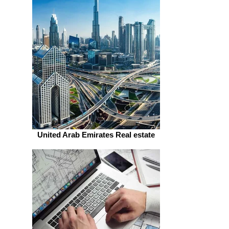
United Arab Emirates Real estate