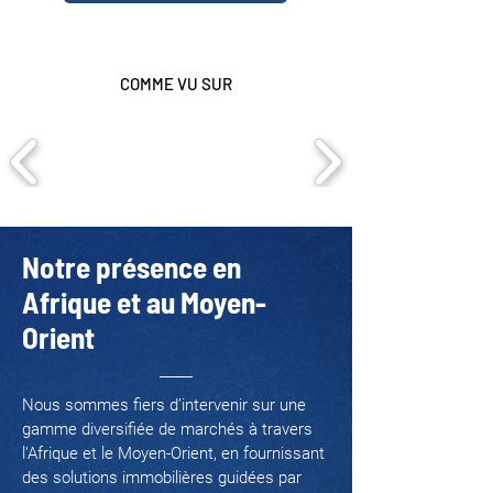
COMME VU SUR
Notre présence en
Afrique et au Moyen-
Orient
Nous sommes fiers d’intervenir sur une
gamme diversifiée de marchés à travers
l'Afrique et le Moyen-Orient, en fournissant
des solutions immobilières guidées par