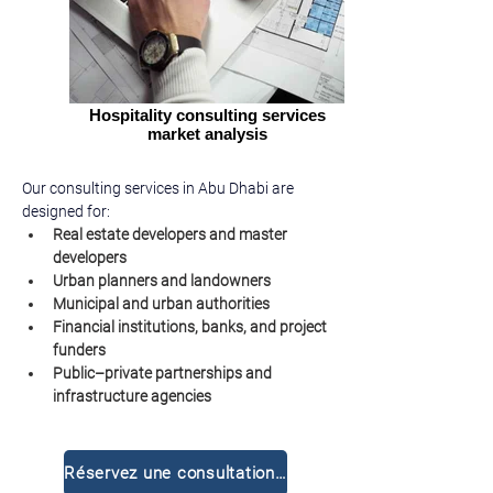
Hospitality consulting services
market analysis
Our consulting services in Abu Dhabi are 
designed for:
Real estate developers and master 
developers
Urban planners and landowners
Municipal and urban authorities
Financial institutions, banks, and project 
funders
Public–private partnerships and 
infrastructure agencies
Réservez une consultation gratuite