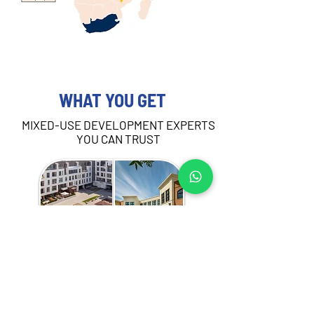
WHAT YOU GET
MIXED-USE DEVELOPMENT EXPERTS
YOU CAN TRUST