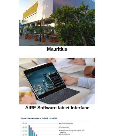
Mauritius
AIRE Software tablet Interface