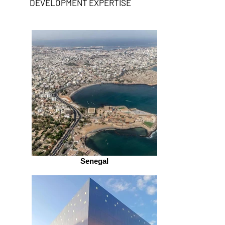
DEVELOPMENT EXPERTISE
Senegal