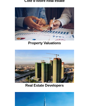
Côte d'Ivoire Real estate
Property Valuations
Real Estate Developers