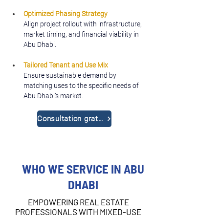
Optimized Phasing Strategy
Align project rollout with infrastructure, 
market timing, and financial viability in 
Abu Dhabi.
Tailored Tenant and Use Mix
Ensure sustainable demand by 
matching uses to the specific needs of 
Abu Dhabi’s market.
Consultation gratuite
WHO WE SERVICE IN ABU
DHABI
EMPOWERING REAL ESTATE
PROFESSIONALS WITH MIXED-USE