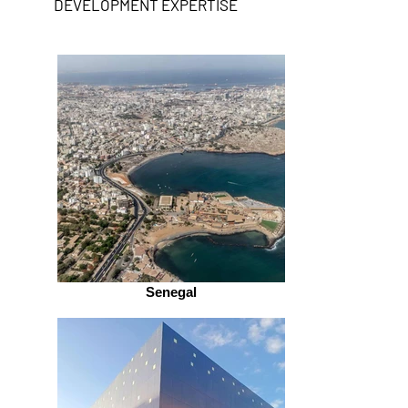
DEVELOPMENT EXPERTISE
Senegal