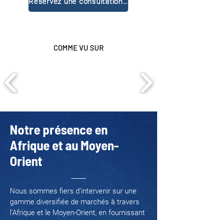
Réservez une consultation gratuite
COMME VU SUR
Notre présence en
Afrique et au Moyen-
Orient
Nous sommes fiers d’intervenir sur une
gamme diversifiée de marchés à travers
l'Afrique et le Moyen-Orient, en fournissant