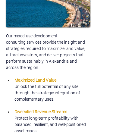
Our 
mixed-use development 
consulting
 services provide the insight and 
strategies required to maximize land value, 
attract investors, and deliver projects that 
perform sustainably in Alexandria and 
across the region.
Maximized Land Value
Unlock the full potential of any site 
through the strategic integration of 
complementary uses.
Diversified Revenue Streams
Protect long-term profitability with 
balanced, resilient, and well-positioned 
asset mixes.