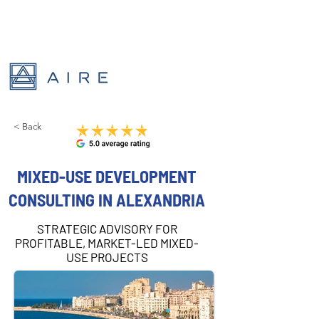
< Back
MIXED-USE DEVELOPMENT
CONSULTING IN ALEXANDRIA
STRATEGIC ADVISORY FOR
PROFITABLE, MARKET-LED MIXED-
USE PROJECTS