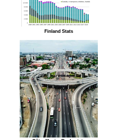
Finland Stats