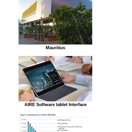
Mauritius
AIRE Software tablet Interface