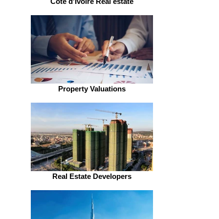
Côte d'Ivoire Real estate
Property Valuations
Real Estate Developers