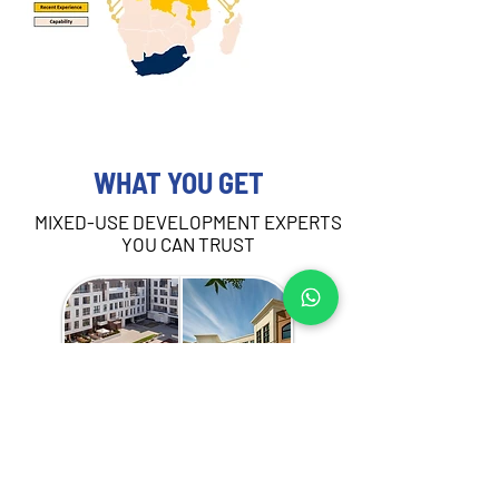
WHAT YOU GET
MIXED-USE DEVELOPMENT EXPERTS
YOU CAN TRUST