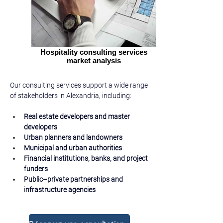
Hospitality consulting services
market analysis
Our consulting services support a wide range 
of stakeholders in Alexandria, including:
Real estate developers and master 
developers
Urban planners and landowners
Municipal and urban authorities
Financial institutions, banks, and project 
funders
Public–private partnerships and 
infrastructure agencies