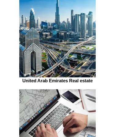
United Arab Emirates Real estate