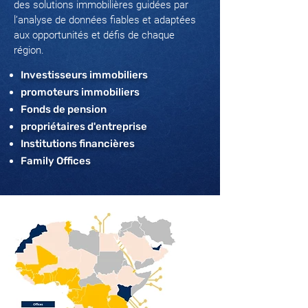
des solutions immobilières guidées par
l’analyse de données fiables et adaptées
aux opportunités et défis de chaque
région.
Investisseurs immobiliers
promoteurs immobiliers
Fonds de pension
propriétaires d'entreprise
Institutions financières
Family Offices