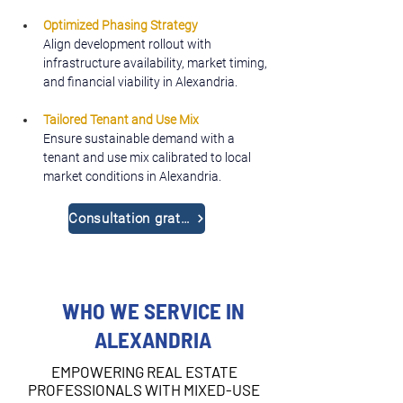
Optimized Phasing Strategy
Align development rollout with 
infrastructure availability, market timing, 
and financial viability in Alexandria.
Tailored Tenant and Use Mix
Ensure sustainable demand with a 
tenant and use mix calibrated to local 
market conditions in Alexandria.
Consultation gratuite
WHO WE SERVICE IN
ALEXANDRIA
EMPOWERING REAL ESTATE
PROFESSIONALS WITH MIXED-USE