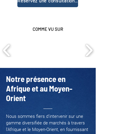
Réservez une consultation gratuite
COMME VU SUR
Notre présence en
Afrique et au Moyen-
Orient
Nous sommes fiers d’intervenir sur une
gamme diversifiée de marchés à travers
l'Afrique et le Moyen-Orient, en fournissant