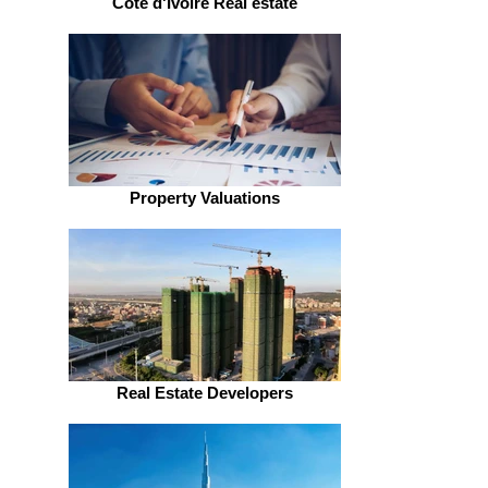
Côte d'Ivoire Real estate
Property Valuations
Real Estate Developers