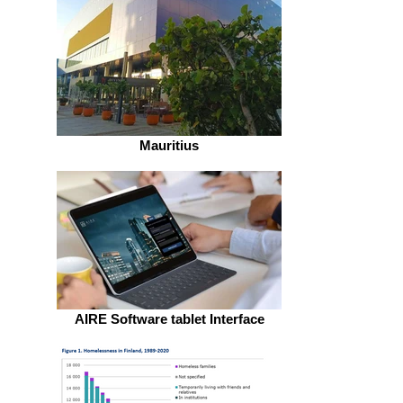
Mauritius
AIRE Software tablet Interface