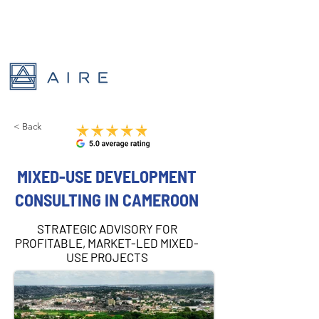
< Back
MIXED-USE DEVELOPMENT
CONSULTING IN CAMEROON
STRATEGIC ADVISORY FOR
PROFITABLE, MARKET-LED MIXED-
USE PROJECTS