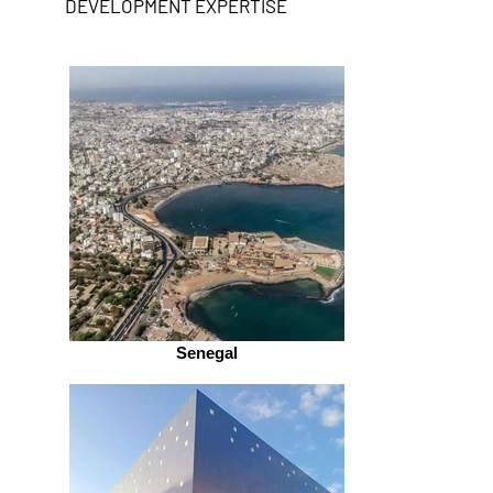
DEVELOPMENT EXPERTISE
Senegal