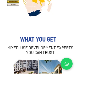
WHAT YOU GET
MIXED-USE DEVELOPMENT EXPERTS
YOU CAN TRUST