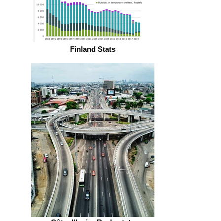
Finland Stats