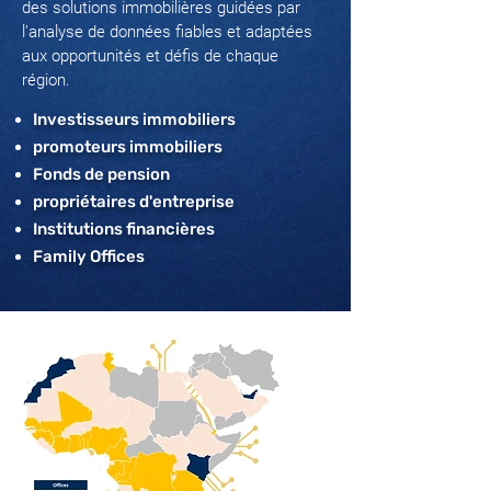
des solutions immobilières guidées par
l’analyse de données fiables et adaptées
aux opportunités et défis de chaque
région.
Investisseurs immobiliers
promoteurs immobiliers
Fonds de pension
propriétaires d'entreprise
Institutions financières
Family Offices