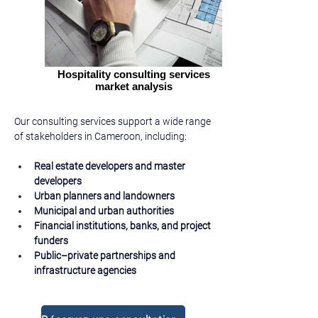
Hospitality consulting services
market analysis
Our consulting services support a wide range 
of stakeholders in Cameroon, including:
Real estate developers and master 
developers
Urban planners and landowners
Municipal and urban authorities
Financial institutions, banks, and project 
funders
Public–private partnerships and 
infrastructure agencies