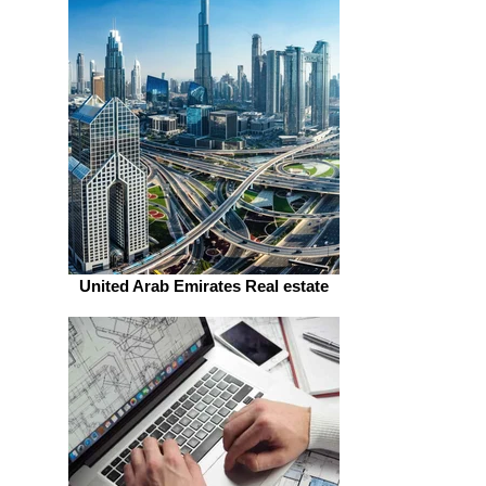
United Arab Emirates Real estate