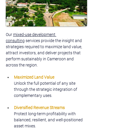
Our 
mixed-use development 
consulting
 services provide the insight and 
strategies required to maximize land value, 
attract investors, and deliver projects that 
perform sustainably in Cameroon and 
across the region.
Maximized Land Value
Unlock the full potential of any site 
through the strategic integration of 
complementary uses.
Diversified Revenue Streams
Protect long-term profitability with 
balanced, resilient, and well-positioned 
asset mixes.