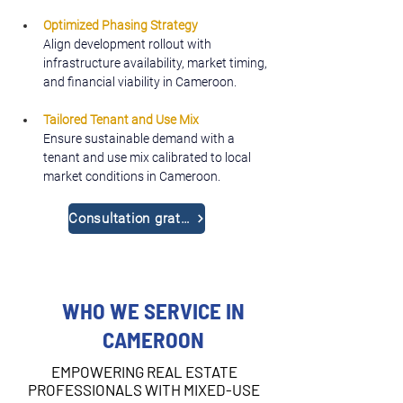
Optimized Phasing Strategy
Align development rollout with 
infrastructure availability, market timing, 
and financial viability in Cameroon.
Tailored Tenant and Use Mix
Ensure sustainable demand with a 
tenant and use mix calibrated to local 
market conditions in Cameroon.
Consultation gratuite
WHO WE SERVICE IN
CAMEROON
EMPOWERING REAL ESTATE
PROFESSIONALS WITH MIXED-USE