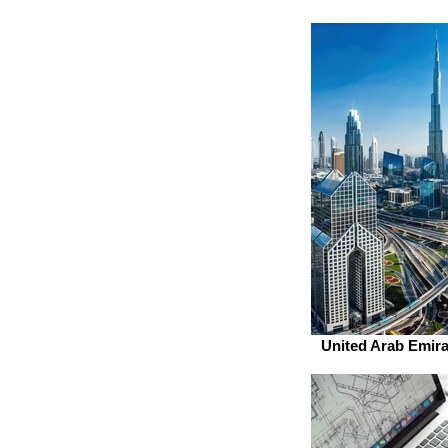
United Arab Emira