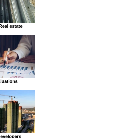
Real estate
luations
Developers