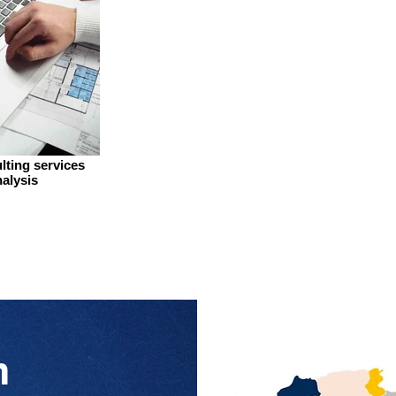
lting services
alysis
n