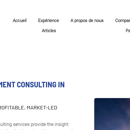
Accueil
Expérience
A propos de nous
Compa
Articles
P
MENT CONSULTING IN
ROFITABLE, MARKET-LED
ulting services provide the insight 