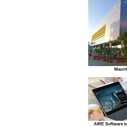
Maurit
AIRE Software ta