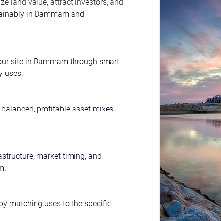
e land value, attract investors, and 
ainably in Dammam and 
 your site in Dammam through smart 
y uses.
 balanced, profitable asset mixes 
rastructure, market timing, and 
m.
y matching uses to the specific 