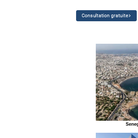
Consultation gratuite
Seneg