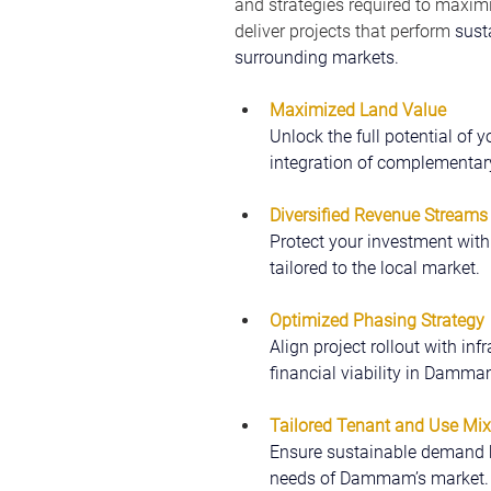
and strategies required to maximiz
deliver projects that perform 
sust
surrounding markets.
Maximized Land Value
Unlock the full potential of
integration of complementar
Diversified Revenue Streams
Protect your investment with
tailored to the local market.
Optimized Phasing Strategy
Align project rollout with inf
financial viability in Damma
Tailored Tenant and Use Mix
Ensure sustainable demand b
needs of Dammam’s market.