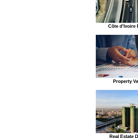
Côte d'Ivoire 
Property Va
Real Estate 