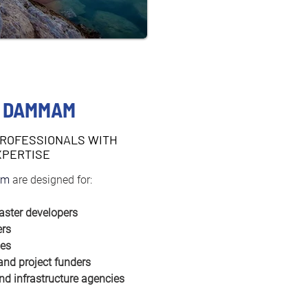
N DAMMAM
PROFESSIONALS WITH
XPERTISE
m 
are designed for:
aster developers
ers
ies
 and project funders
nd infrastructure agencies