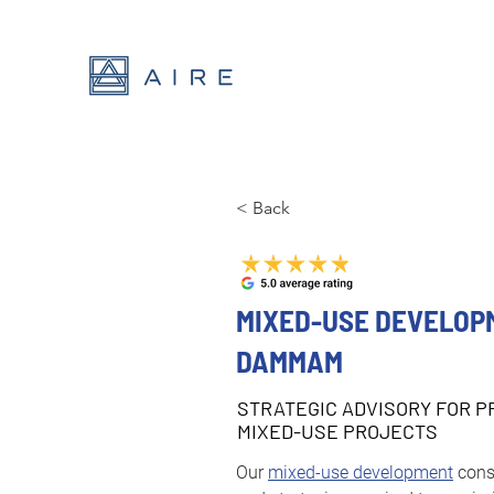
< Back
MIXED-USE DEVELOP
DAMMAM
STRATEGIC ADVISORY FOR P
MIXED-USE PROJECTS
Our 
mixed-use development
 cons