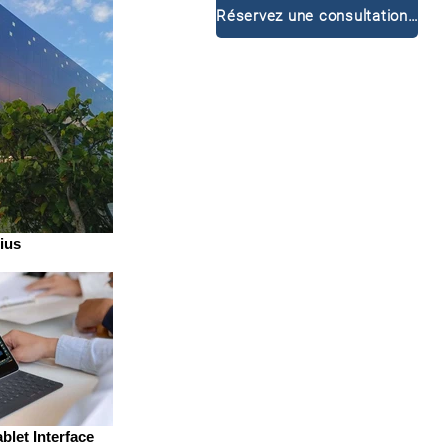
Réservez une consultation gratuite
ius
blet Interface