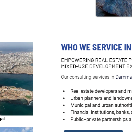
WHO WE SERVICE I
EMPOWERING REAL ESTATE 
MIXED-USE DEVELOPMENT E
Our consulting services in 
Damma
Real estate developers and m
Urban planners and landown
Municipal and urban authorit
Financial institutions, banks,
al
Public–private partnerships a