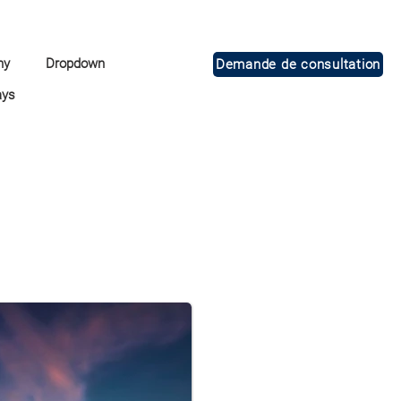
ny
Dropdown
Demande de consultation
ays