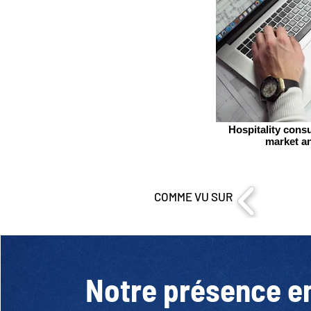
Hospitality consu
market an
COMME VU SUR
Notre présence e