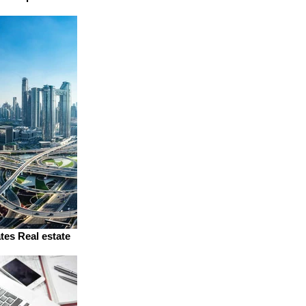
tes Real estate