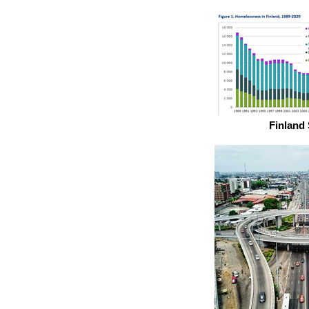
Finland 