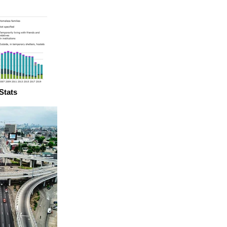
Stats