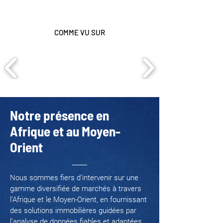
COMME VU SUR
Notre présence en
Afrique et au Moyen-
Orient
Nous sommes fiers d’intervenir sur une
gamme diversifiée de marchés à travers
l'Afrique et le Moyen-Orient, en fournissant
des solutions immobilières guidées par
l’analyse de données fiables et adaptées