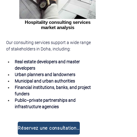
Hospitality consulting services
market analysis
Our consulting services support a wide range 
of stakeholders in Doha, including:
Real estate developers and master 
developers
Urban planners and landowners
Municipal and urban authorities
Financial institutions, banks, and project 
funders
Public–private partnerships and 
infrastructure agencies
Réservez une consultation gratuite