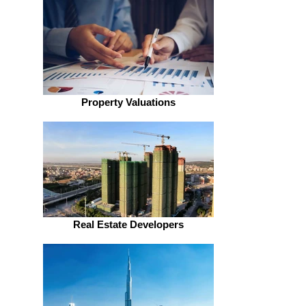
Property Valuations
Real Estate Developers