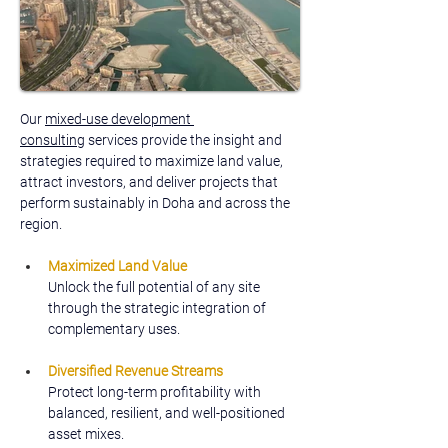
Our 
mixed-use development 
consulting
 services provide the insight and 
strategies required to maximize land value, 
attract investors, and deliver projects that 
perform sustainably in Doha and across the 
region.
Maximized Land Value
Unlock the full potential of any site 
through the strategic integration of 
complementary uses.
Diversified Revenue Streams
Protect long-term profitability with 
balanced, resilient, and well-positioned 
asset mixes.