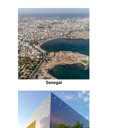
Senegal