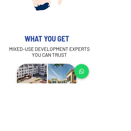
WHAT YOU GET
MIXED-USE DEVELOPMENT EXPERTS
YOU CAN TRUST