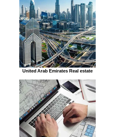
United Arab Emirates Real estate