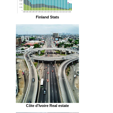
Finland Stats
Côte d'Ivoire Real estate