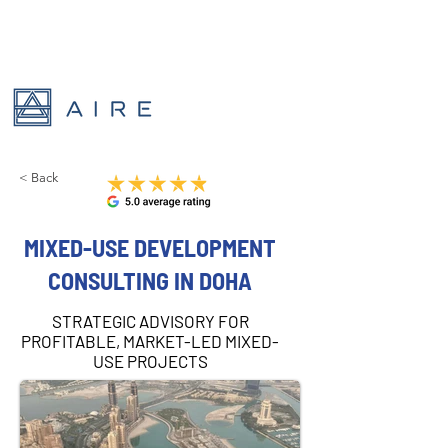
< Back
MIXED-USE DEVELOPMENT
CONSULTING IN DOHA
STRATEGIC ADVISORY FOR
PROFITABLE, MARKET-LED MIXED-
USE PROJECTS