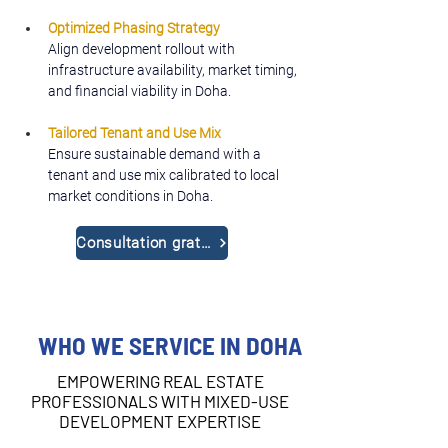
Optimized Phasing Strategy
Align development rollout with 
infrastructure availability, market timing, 
and financial viability in Doha.
Tailored Tenant and Use Mix
Ensure sustainable demand with a 
tenant and use mix calibrated to local 
market conditions in Doha.
Consultation gratuite
WHO WE SERVICE IN DOHA
EMPOWERING REAL ESTATE
PROFESSIONALS WITH MIXED-USE
DEVELOPMENT EXPERTISE