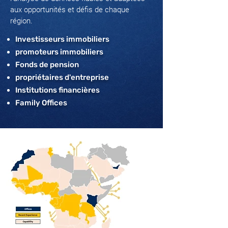
aux opportunités et défis de chaque
région.
Investisseurs immobiliers
promoteurs immobiliers
Fonds de pension
propriétaires d'entreprise
Institutions financières
Family Offices