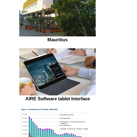
Mauritius
AIRE Software tablet Interface